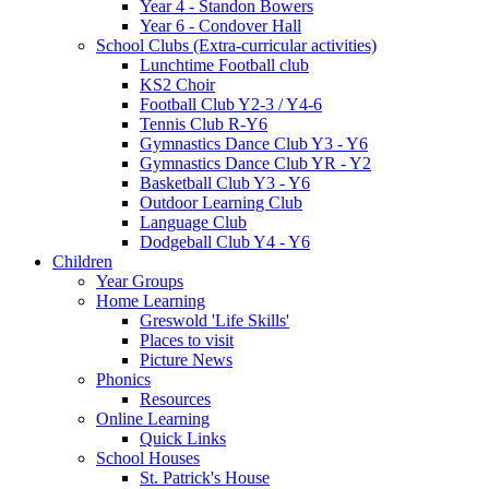
Year 4 - Standon Bowers
Year 6 - Condover Hall
School Clubs (Extra-curricular activities)
Lunchtime Football club
KS2 Choir
Football Club Y2-3 / Y4-6
Tennis Club R-Y6
Gymnastics Dance Club Y3 - Y6
Gymnastics Dance Club YR - Y2
Basketball Club Y3 - Y6
Outdoor Learning Club
Language Club
Dodgeball Club Y4 - Y6
Children
Year Groups
Home Learning
Greswold 'Life Skills'
Places to visit
Picture News
Phonics
Resources
Online Learning
Quick Links
School Houses
St. Patrick's House