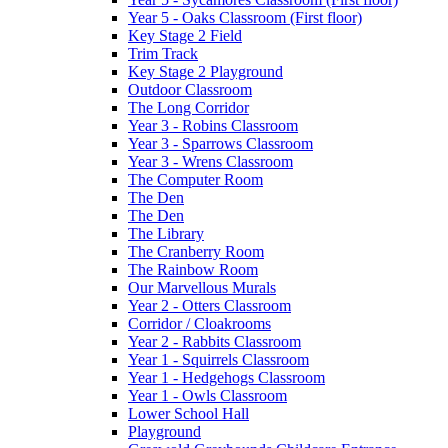
Year 5 - Oaks Classroom (First floor)
Key Stage 2 Field
Trim Track
Key Stage 2 Playground
Outdoor Classroom
The Long Corridor
Year 3 - Robins Classroom
Year 3 - Sparrows Classroom
Year 3 - Wrens Classroom
The Computer Room
The Den
The Den
The Library
The Cranberry Room
The Rainbow Room
Our Marvellous Murals
Year 2 - Otters Classroom
Corridor / Cloakrooms
Year 2 - Rabbits Classroom
Year 1 - Squirrels Classroom
Year 1 - Hedgehogs Classroom
Year 1 - Owls Classroom
Lower School Hall
Playground