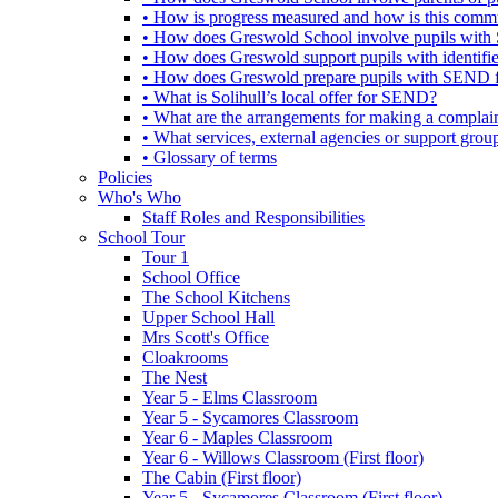
• How is progress measured and how is this commu
• How does Greswold School involve pupils with 
• How does Greswold support pupils with identifi
• How does Greswold prepare pupils with SEND for
• What is Solihull’s local offer for SEND?
• What are the arrangements for making a complai
• What services, external agencies or support group
• Glossary of terms
Policies
Who's Who
Staff Roles and Responsibilities
School Tour
Tour 1
School Office
The School Kitchens
Upper School Hall
Mrs Scott's Office
Cloakrooms
The Nest
Year 5 - Elms Classroom
Year 5 - Sycamores Classroom
Year 6 - Maples Classroom
Year 6 - Willows Classroom (First floor)
The Cabin (First floor)
Year 5 - Sycamores Classroom (First floor)