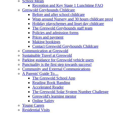
School Meals
Reception and Key Stage 1 Lunchtime FAQ
Greswold Greyhounds Childcare
Before and after school childcare
Wrap around Nursery and 30 hours childcare prov
Holiday playschemes and Inset day childcare
The Greswold Greyhounds staff team
Policies and admission forms
Prices and payment
Making bookings
Contact Greswold Greyhounds Childcare
Communication at Greswold
Sustainable Travel at Greswold
Parking guidance for Greswold vehicle users
Punctuality is the first step towards success!
Community and External Communications
A Parents' Guide To…
The Greswold School App
Reading Book Banding
Accelerated Reader
The Greswold Solar System Number Challenge
Greswold's learning mentor
Online Safety
Young Carers
Residential Visits