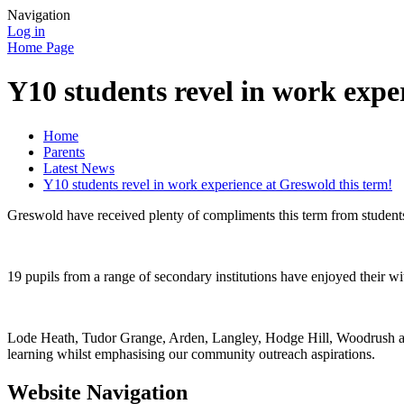
Navigation
Log in
Home Page
Y10 students revel in work expe
Home
Parents
Latest News
Y10 students revel in work experience at Greswold this term!
Greswold have received plenty of compliments this term from student
19 pupils from a range of secondary institutions have enjoyed their wi
Lode Heath, Tudor Grange, Arden, Langley, Hodge Hill, Woodrush and
learning whilst emphasising our community outreach aspirations.
Website Navigation