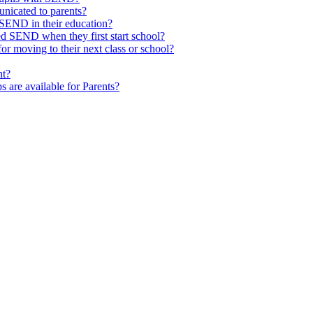
nicated to parents?
SEND in their education?
ed SEND when they first start school?
 moving to their next class or school?
nt?
s are available for Parents?