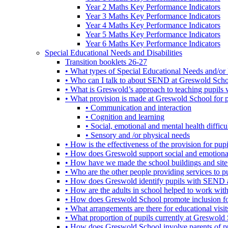
Year 2 Maths Key Performance Indicators
Year 3 Maths Key Performance Indicators
Year 4 Maths Key Performance Indicators
Year 5 Maths Key Performance Indicators
Year 6 Maths Key Performance Indicators
Special Educational Needs and Disabilities
Transition booklets 26-27
• What types of Special Educational Needs and/or 
• Who can I talk to about SEND at Greswold Sch
• What is Greswold’s approach to teaching pupil
• What provision is made at Greswold School for
• Communication and interaction
• Cognition and learning
• Social, emotional and mental health difficul
• Sensory and /or physical needs
• How is the effectiveness of the provision for p
• How does Greswold support social and emotion
• How have we made the school buildings and sit
• Who are the other people providing services to
• How does Greswold identify pupils with SEND 
• How are the adults in school helped to work wi
• How does Greswold School promote inclusion f
• What arrangements are there for educational visits,
• What proportion of pupils currently at Greswo
• How does Greswold School involve parents of 