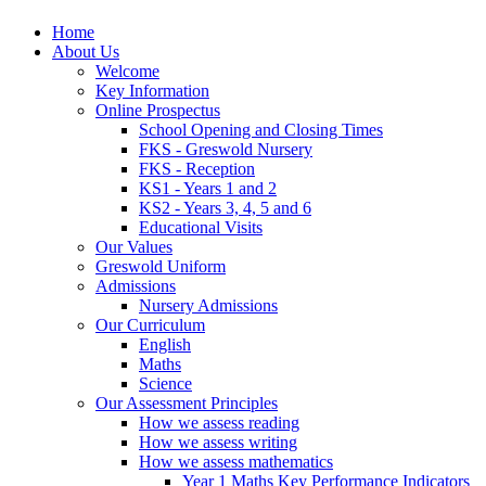
Home
About Us
Welcome
Key Information
Online Prospectus
School Opening and Closing Times
FKS - Greswold Nursery
FKS - Reception
KS1 - Years 1 and 2
KS2 - Years 3, 4, 5 and 6
Educational Visits
Our Values
Greswold Uniform
Admissions
Nursery Admissions
Our Curriculum
English
Maths
Science
Our Assessment Principles
How we assess reading
How we assess writing
How we assess mathematics
Year 1 Maths Key Performance Indicators