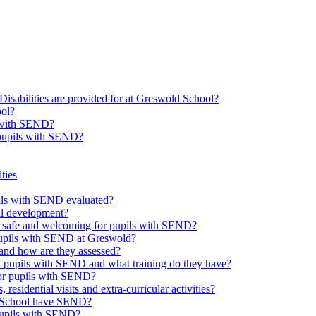
Disabilities are provided for at Greswold School?
ool?
s with SEND?
 pupils with SEND?
ties
upils with SEND evaluated?
al development?
e safe and welcoming for pupils with SEND?
 pupils with SEND at Greswold?
and how are they assessed?
th pupils with SEND and what training do they have?
or pupils with SEND?
 residential visits and extra-curricular activities?
ld School have SEND?
pupils with SEND?