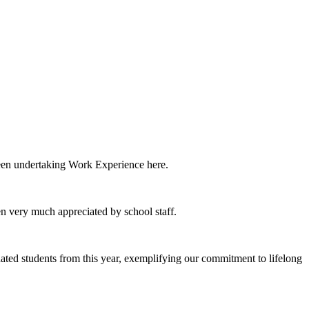
been undertaking Work Experience here.
een very much appreciated by school staff.
d students from this year, exemplifying our commitment to lifelong