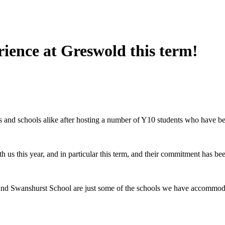
rience at Greswold this term!
s and schools alike after hosting a number of Y10 students who have 
th us this year, and in particular this term, and their commitment has b
 Swanshurst School are just some of the schools we have accommodate