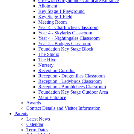
Greswold Greyhounds Childcare Entrance
Allotment
Key Stage 1 Playground
Key Stage 1 Field
Meeting Room
Year 4 - Chaffinches Classroom
Year 4 - Skylarks Classroom
Year 4 - Nightingales Classroom
Year 2 - Badgers Classroom
Foundation Key Stage Block
The Studio
The Hive
Nursery
Reception Corridor
Reception - Dragonflies Classroom
Reception - Ladybirds Classroom
Reception - Bumblebees Classroom
Foundation Key Stage Outdoor Area
Main Entrance
Awards
Contact Details and Visitor Information
Parents
Latest News
Calendar
Term Dates