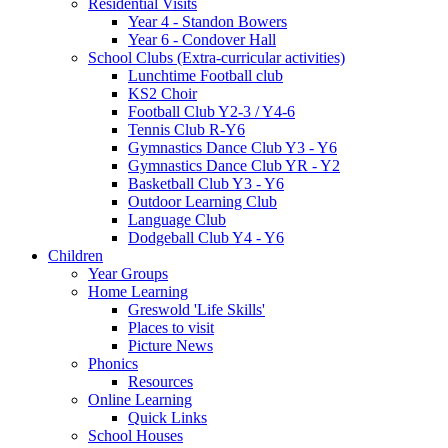
Residential Visits
Year 4 - Standon Bowers
Year 6 - Condover Hall
School Clubs (Extra-curricular activities)
Lunchtime Football club
KS2 Choir
Football Club Y2-3 / Y4-6
Tennis Club R-Y6
Gymnastics Dance Club Y3 - Y6
Gymnastics Dance Club YR - Y2
Basketball Club Y3 - Y6
Outdoor Learning Club
Language Club
Dodgeball Club Y4 - Y6
Children
Year Groups
Home Learning
Greswold 'Life Skills'
Places to visit
Picture News
Phonics
Resources
Online Learning
Quick Links
School Houses