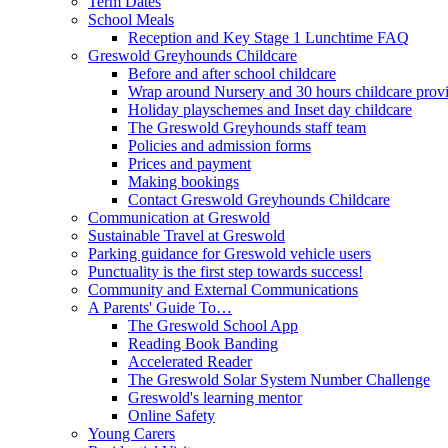
Term Dates
School Meals
Reception and Key Stage 1 Lunchtime FAQ
Greswold Greyhounds Childcare
Before and after school childcare
Wrap around Nursery and 30 hours childcare prov
Holiday playschemes and Inset day childcare
The Greswold Greyhounds staff team
Policies and admission forms
Prices and payment
Making bookings
Contact Greswold Greyhounds Childcare
Communication at Greswold
Sustainable Travel at Greswold
Parking guidance for Greswold vehicle users
Punctuality is the first step towards success!
Community and External Communications
A Parents' Guide To…
The Greswold School App
Reading Book Banding
Accelerated Reader
The Greswold Solar System Number Challenge
Greswold's learning mentor
Online Safety
Young Carers