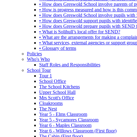
• How does Greswold School involve parents of 
• How is progress measured and how is this commu
• How does Greswold School involve pupils with 
• How does Greswold support pupils with identifi
• How does Greswold prepare pupils with SEND for
• What is Solihull’s local offer for SEND?
• What are the arrangements for making a complai
• What services, external agencies or support group
• Glossary of terms
Policies
Who's Who
Staff Roles and Responsibilities
School Tour
Tour 1
School Office
The School Kitchens
Upper School Hall
Mrs Scott's Office
Cloakrooms
The Nest
Year 5 - Elms Classroom
Year 5 - Sycamores Classroom
Year 6 - Maples Classroom
Year 6 - Willows Classroom (First floor)
The Cabin (First floor)