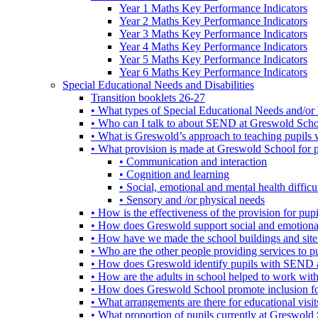
Year 1 Maths Key Performance Indicators
Year 2 Maths Key Performance Indicators
Year 3 Maths Key Performance Indicators
Year 4 Maths Key Performance Indicators
Year 5 Maths Key Performance Indicators
Year 6 Maths Key Performance Indicators
Special Educational Needs and Disabilities
Transition booklets 26-27
• What types of Special Educational Needs and/or 
• Who can I talk to about SEND at Greswold Sch
• What is Greswold’s approach to teaching pupil
• What provision is made at Greswold School for
• Communication and interaction
• Cognition and learning
• Social, emotional and mental health difficul
• Sensory and /or physical needs
• How is the effectiveness of the provision for p
• How does Greswold support social and emotion
• How have we made the school buildings and sit
• Who are the other people providing services to
• How does Greswold identify pupils with SEND 
• How are the adults in school helped to work wi
• How does Greswold School promote inclusion f
• What arrangements are there for educational visits,
• What proportion of pupils currently at Greswo