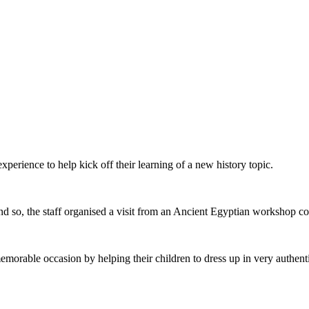
xperience to help kick off their learning of a new history topic.
 and so, the staff organised a visit from an Ancient Egyptian worksho
morable occasion by helping their children to dress up in very authent