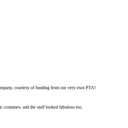
p company, courtesy of funding from our very own PTA!
ic costumes, and the staff looked fabulous too.