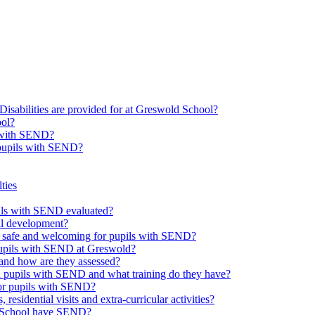
Disabilities are provided for at Greswold School?
ool?
s with SEND?
 pupils with SEND?
ties
upils with SEND evaluated?
al development?
e safe and welcoming for pupils with SEND?
 pupils with SEND at Greswold?
and how are they assessed?
th pupils with SEND and what training do they have?
or pupils with SEND?
 residential visits and extra-curricular activities?
ld School have SEND?