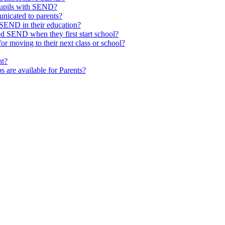
pupils with SEND?
nicated to parents?
SEND in their education?
ed SEND when they first start school?
 moving to their next class or school?
nt?
s are available for Parents?