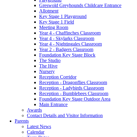
Greswold Greyhounds Childcare Entrance
Allotment
Key Stage 1 Playground
Key Stage 1 Field
Meeting Room
Year 4 - Chaffinches Classroom
Year 4 - Skylarks Classroom
Year 4 - Nightingales Classroom
Year 2 - Badgers Classroom
Foundation Key Stage Block
The Studio
The Hive
Nursery
Reception Corridor
Reception - Dragonflies Classroom
Reception - Ladybirds Classroom
Reception - Bumblebees Classroom
Foundation Key Stage Outdoor Area
Main Entrance
Awards
Contact Details and Visitor Information
Parents
Latest News
Calendar