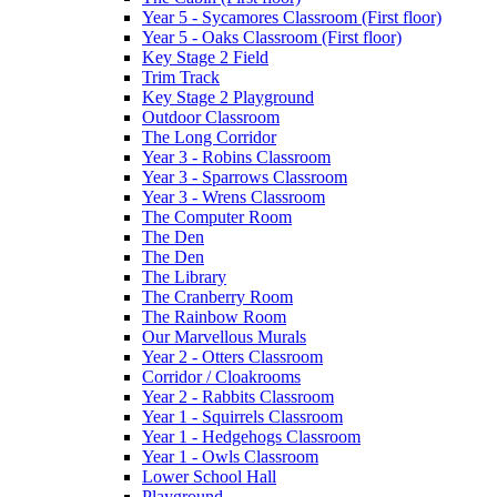
Year 5 - Sycamores Classroom (First floor)
Year 5 - Oaks Classroom (First floor)
Key Stage 2 Field
Trim Track
Key Stage 2 Playground
Outdoor Classroom
The Long Corridor
Year 3 - Robins Classroom
Year 3 - Sparrows Classroom
Year 3 - Wrens Classroom
The Computer Room
The Den
The Den
The Library
The Cranberry Room
The Rainbow Room
Our Marvellous Murals
Year 2 - Otters Classroom
Corridor / Cloakrooms
Year 2 - Rabbits Classroom
Year 1 - Squirrels Classroom
Year 1 - Hedgehogs Classroom
Year 1 - Owls Classroom
Lower School Hall
Playground