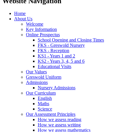
Website Navigation
Home
About Us
Welcome
Key Information
Online Prospectus
School Opening and Closing Times
FKS - Greswold Nursery
FKS - Reception
KS1 - Years 1 and 2
KS2 - Years 3, 4, 5 and 6
Educational Visits
Our Values
Greswold Uniform
Admissions
Nursery Admissions
Our Curriculum
English
Maths
Science
Our Assessment Principles
How we assess reading
How we assess writing
How we assess mathematics