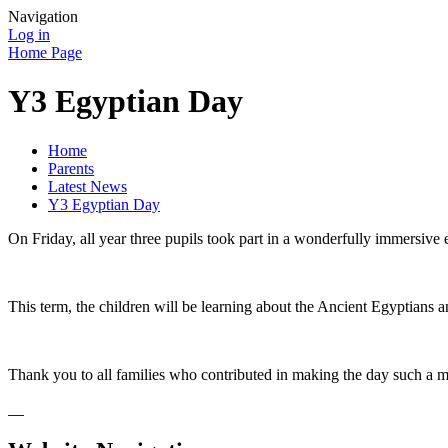
Navigation
Log in
Home Page
Y3 Egyptian Day
Home
Parents
Latest News
Y3 Egyptian Day
On Friday, all year three pupils took part in a wonderfully immersive e
This term, the children will be learning about the Ancient Egyptians
Thank you to all families who contributed in making the day such a me