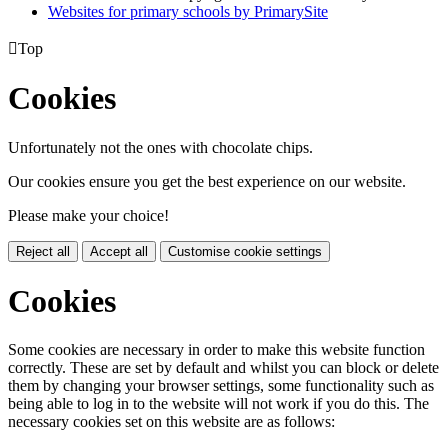
Websites for primary schools by PrimarySite

Top
Cookies
Unfortunately not the ones with chocolate chips.
Our cookies ensure you get the best experience on our website.
Please make your choice!
Reject all
Accept all
Customise cookie settings
Cookies
Some cookies are necessary in order to make this website function
correctly. These are set by default and whilst you can block or delete
them by changing your browser settings, some functionality such as
being able to log in to the website will not work if you do this. The
necessary cookies set on this website are as follows: