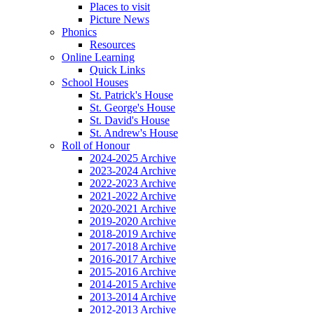
Places to visit
Picture News
Phonics
Resources
Online Learning
Quick Links
School Houses
St. Patrick's House
St. George's House
St. David's House
St. Andrew's House
Roll of Honour
2024-2025 Archive
2023-2024 Archive
2022-2023 Archive
2021-2022 Archive
2020-2021 Archive
2019-2020 Archive
2018-2019 Archive
2017-2018 Archive
2016-2017 Archive
2015-2016 Archive
2014-2015 Archive
2013-2014 Archive
2012-2013 Archive