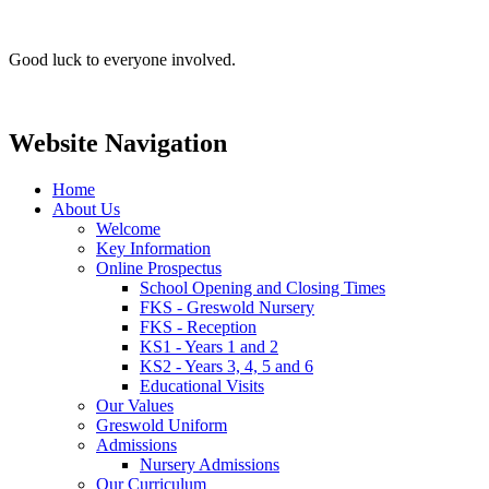
Good luck to everyone involved.
Website Navigation
Home
About Us
Welcome
Key Information
Online Prospectus
School Opening and Closing Times
FKS - Greswold Nursery
FKS - Reception
KS1 - Years 1 and 2
KS2 - Years 3, 4, 5 and 6
Educational Visits
Our Values
Greswold Uniform
Admissions
Nursery Admissions
Our Curriculum