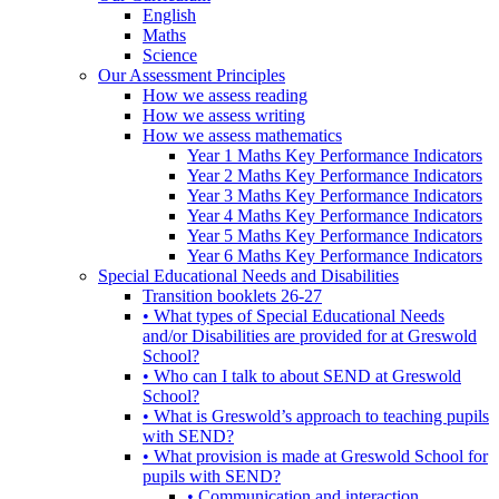
English
Maths
Science
Our Assessment Principles
How we assess reading
How we assess writing
How we assess mathematics
Year 1 Maths Key Performance Indicators
Year 2 Maths Key Performance Indicators
Year 3 Maths Key Performance Indicators
Year 4 Maths Key Performance Indicators
Year 5 Maths Key Performance Indicators
Year 6 Maths Key Performance Indicators
Special Educational Needs and Disabilities
Transition booklets 26-27
• What types of Special Educational Needs
and/or Disabilities are provided for at Greswold
School?
• Who can I talk to about SEND at Greswold
School?
• What is Greswold’s approach to teaching pupils
with SEND?
• What provision is made at Greswold School for
pupils with SEND?
• Communication and interaction