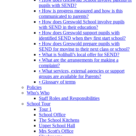
pupils with SEND?
• How is progress measured and how is this
communicated to parents?
• How does Greswold School involve pupils
with SEND in their education?
• How does Greswold support pupils with
identified SEND when they first start school?
• How does Greswold prepare pupils with
SEND for moving to their next class or school?
• What is Solihull’s local offer for SEND?
• What are the arrangements for making a
complaint?
• What services, external agencies or support
groups are available for Parents?
• Glossary of terms
Policies
Who's Who
Staff Roles and Responsibilities
School Tour
Tour 1
School Office
The School Kitchens
Upper School Hall
Mrs Scott's Office