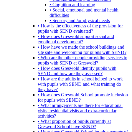
• Cognition and learning
• Social, emotional and mental health
difficulties
• Sensory and /or physical needs
• How is the effectiveness of the provision for
pupils with SEND evaluated?
• How does Greswold support social and
emotional development?
• How have we made the school buildings and
site safe and welcoming for pupils with SEND?
• Who are the other people providing services to
pupils with SEND at Greswold?
• How does Greswold identify pupils with
SEND and how are they assessed?
• How are the adults in school helped to work
with pupils with SEND and what training do
they have?
• How does Greswold School promote inclusion
for pupils with SEND?
• What arrangements are there for educational
visits, residential visits and extra-curricular
activities?
• What proportion of pupils currently at
Greswold School have SEND?
• How does Greswold School involve parents of