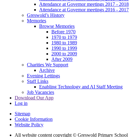
Attendance at Governor meetings 2017 - 2018
Attendance at Governor meetings 2016 - 2017
Greswold’s History
Memories
Browse Memories
Before 1970
1970 to 1979
1980 to 1989
1990 to 1999
2000 to 2009
After 2009
Charities We Support
Archive
Evening Lettings
Staff Links
Enabling Technology and AI Staff Meeting
Job Vacancies
Download Our App
Log in
Sitemap
Cookie Information
Website Policy
All website content copyright © Greswold Primary School