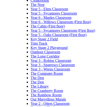
Cloakrooms
The Nest
Year 5 - Elms Classroom
Year 5 - Sycamores Classroom
Year 6 - Maples Classroom
Year 6 - Willows Classroom (First floor)
The Cabin (First floor)
Year 5 - Sycamores Classroom (First floor)
Year 5 - Oaks Classroom (First floor)
Key Stage 2 Field
Trim Track
Key Stage 2 Playground
Outdoor Classroom
The Long Corridor
Year 3 - Robins Classroom
Year 3 - Sparrows Classroom
Year 3 - Wrens Classroom
The Computer Room
The Den
The Den
The Library
The Cranberry Room
The Rainbow Room
Our Marvellous Murals
Year 2 - Otters Classroom