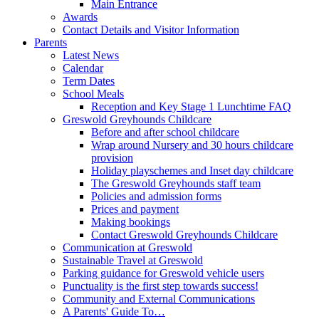
Main Entrance
Awards
Contact Details and Visitor Information
Parents
Latest News
Calendar
Term Dates
School Meals
Reception and Key Stage 1 Lunchtime FAQ
Greswold Greyhounds Childcare
Before and after school childcare
Wrap around Nursery and 30 hours childcare
provision
Holiday playschemes and Inset day childcare
The Greswold Greyhounds staff team
Policies and admission forms
Prices and payment
Making bookings
Contact Greswold Greyhounds Childcare
Communication at Greswold
Sustainable Travel at Greswold
Parking guidance for Greswold vehicle users
Punctuality is the first step towards success!
Community and External Communications
A Parents' Guide To…