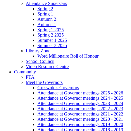
Attendance Superstars
Spring 2
Spring 1
Autumn 2
Autumn 1
Spring 1 2025
Spring 2 2025
Summer 1 2025
Summer 2 2025
Library Zone
Word Millionaire Roll of Honour
School Council
Video Resource Centre
Community
PTA
Meet the Governors
Greswold's Governors
Attendance at Governor meetings 2025 - 2026
Attendance at Governor meetings 2024 - 2025
Attendance at Governor meetings 2023 - 2024
Attendance at Governor meetings 2022 - 2023
Attendance at Governor meetings 2021 - 2022
Attendance at Governor meetings 2020 - 2021
Attendance at Governor meetings 2019 - 2020
Attendance at Governor meetings 2018 - 2019