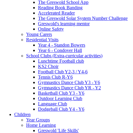
The Greswold School App
Reading Book Banding
Accelerated Reader
The Greswold Solar System Number Challenge
Greswold's learning mentor
Online Safety
Young Carers
Residential Visits
Year 4 - Standon Bowers
Year 6 - Condover Hall
School Clubs (Extra-curricular activities)
Lunchtime Football club
KS2 Choir
Football Club Y2-3 / Y4-6
Tennis Club R-Y6
Gymnastics Dance Club Y3 - Y6
Gymnastics Dance Club YR - Y2
Basketball Club Y3 - Y6
Outdoor Learning Club
Language Club
Dodgeball Club Y4 - Y6
Children
Year Groups
Home Learning
Greswold 'Life Skills'