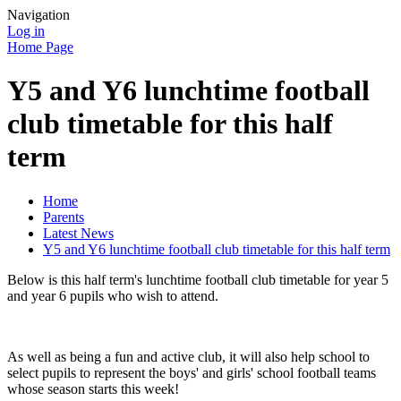
Navigation
Log in
Home Page
Y5 and Y6 lunchtime football
club timetable for this half
term
Home
Parents
Latest News
Y5 and Y6 lunchtime football club timetable for this half term
Below is this half term's lunchtime football club timetable for year 5
and year 6 pupils who wish to attend.
As well as being a fun and active club, it will also help school to
select pupils to represent the boys' and girls' school football teams
whose season starts this week!