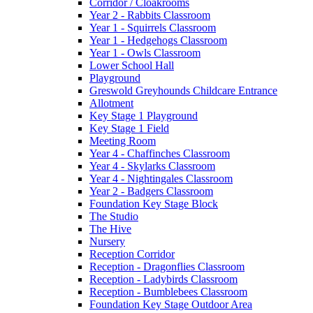
Corridor / Cloakrooms
Year 2 - Rabbits Classroom
Year 1 - Squirrels Classroom
Year 1 - Hedgehogs Classroom
Year 1 - Owls Classroom
Lower School Hall
Playground
Greswold Greyhounds Childcare Entrance
Allotment
Key Stage 1 Playground
Key Stage 1 Field
Meeting Room
Year 4 - Chaffinches Classroom
Year 4 - Skylarks Classroom
Year 4 - Nightingales Classroom
Year 2 - Badgers Classroom
Foundation Key Stage Block
The Studio
The Hive
Nursery
Reception Corridor
Reception - Dragonflies Classroom
Reception - Ladybirds Classroom
Reception - Bumblebees Classroom
Foundation Key Stage Outdoor Area