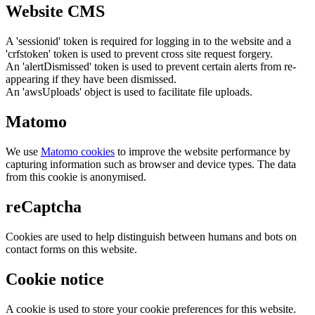
Website CMS
A 'sessionid' token is required for logging in to the website and a
'crfstoken' token is used to prevent cross site request forgery.
An 'alertDismissed' token is used to prevent certain alerts from re-
appearing if they have been dismissed.
An 'awsUploads' object is used to facilitate file uploads.
Matomo
We use
Matomo cookies
to improve the website performance by
capturing information such as browser and device types. The data
from this cookie is anonymised.
reCaptcha
Cookies are used to help distinguish between humans and bots on
contact forms on this website.
Cookie notice
A cookie is used to store your cookie preferences for this website.