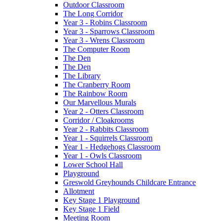
Outdoor Classroom
The Long Corridor
Year 3 - Robins Classroom
Year 3 - Sparrows Classroom
Year 3 - Wrens Classroom
The Computer Room
The Den
The Den
The Library
The Cranberry Room
The Rainbow Room
Our Marvellous Murals
Year 2 - Otters Classroom
Corridor / Cloakrooms
Year 2 - Rabbits Classroom
Year 1 - Squirrels Classroom
Year 1 - Hedgehogs Classroom
Year 1 - Owls Classroom
Lower School Hall
Playground
Greswold Greyhounds Childcare Entrance
Allotment
Key Stage 1 Playground
Key Stage 1 Field
Meeting Room