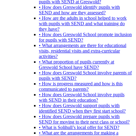
pupils with SEND at Greswold?
• How does Greswold identify pupils with
SEND and how are they assessed?
• How are the adults in school helped to work
with pupils with SEND and what training do
they have?
• How does Greswold School promote inclusion
for pupils with SEND?
• What arrangements are there for educational
visits, residential visits and extra-curricular
activities?
• What proportion of pupils currently at
Greswold School have SEND?
• How does Greswold School involve parents of
pupils with SEND?
• How is progress measured and how is this
communicated to parents?
• How does Greswold School involve pupils
with SEND in their education?
• How does Greswold support pupils with
identified SEND when they first start school?
• How does Greswold prepare pupils with
SEND for moving to their next class or school?
• What is Solihull’s local offer for SEND?
• What are the arrangements for making a