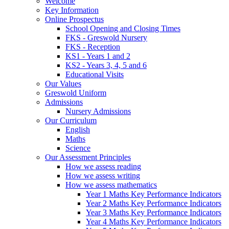
Welcome
Key Information
Online Prospectus
School Opening and Closing Times
FKS - Greswold Nursery
FKS - Reception
KS1 - Years 1 and 2
KS2 - Years 3, 4, 5 and 6
Educational Visits
Our Values
Greswold Uniform
Admissions
Nursery Admissions
Our Curriculum
English
Maths
Science
Our Assessment Principles
How we assess reading
How we assess writing
How we assess mathematics
Year 1 Maths Key Performance Indicators
Year 2 Maths Key Performance Indicators
Year 3 Maths Key Performance Indicators
Year 4 Maths Key Performance Indicators