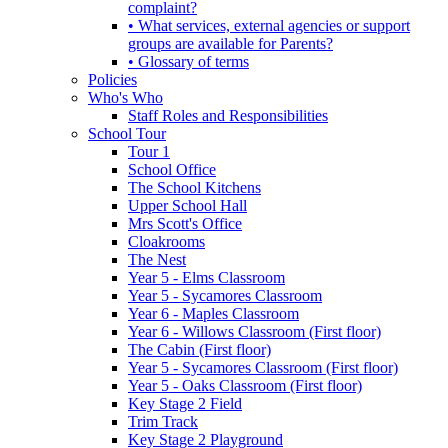
complaint?
• What services, external agencies or support
groups are available for Parents?
• Glossary of terms
Policies
Who's Who
Staff Roles and Responsibilities
School Tour
Tour 1
School Office
The School Kitchens
Upper School Hall
Mrs Scott's Office
Cloakrooms
The Nest
Year 5 - Elms Classroom
Year 5 - Sycamores Classroom
Year 6 - Maples Classroom
Year 6 - Willows Classroom (First floor)
The Cabin (First floor)
Year 5 - Sycamores Classroom (First floor)
Year 5 - Oaks Classroom (First floor)
Key Stage 2 Field
Trim Track
Key Stage 2 Playground