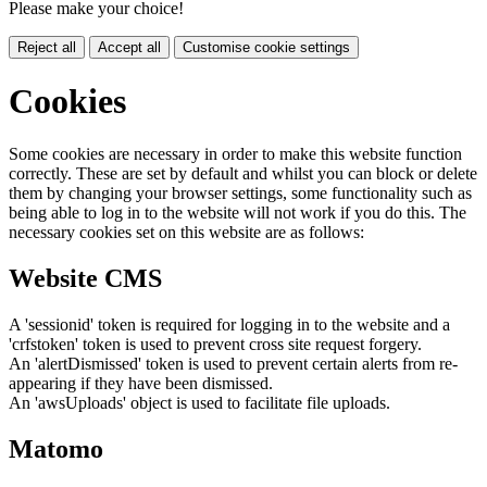
Please make your choice!
Reject all
Accept all
Customise cookie settings
Cookies
Some cookies are necessary in order to make this website function
correctly. These are set by default and whilst you can block or delete
them by changing your browser settings, some functionality such as
being able to log in to the website will not work if you do this. The
necessary cookies set on this website are as follows:
Website CMS
A 'sessionid' token is required for logging in to the website and a
'crfstoken' token is used to prevent cross site request forgery.
An 'alertDismissed' token is used to prevent certain alerts from re-
appearing if they have been dismissed.
An 'awsUploads' object is used to facilitate file uploads.
Matomo