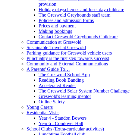
provision
Holiday playschemes and Inset day childcare
The Greswold Greyhounds staff team
Policies and admission forms
Prices and payment
Making bookings
Contact Greswold Greyhounds Childcare
Communication at Greswold
Sustainable Travel at Greswold
Parking guidance for Greswold vehicle users
Punctuality is the first step towards success!
Community and External Communications
A Parents' Guide To…
The Greswold School App
Reading Book Banding
Accelerated Reader
The Greswold Solar System Number Challenge
Greswold's learning mentor
Online Safety
Young Carers
Residential Visits
Year 4 - Standon Bowers
Year 6 - Condover Hall
School Clubs (Extra-curricular activities)
Lunchtime Football club