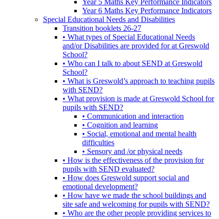
Year 5 Maths Key Performance Indicators
Year 6 Maths Key Performance Indicators
Special Educational Needs and Disabilities
Transition booklets 26-27
• What types of Special Educational Needs
and/or Disabilities are provided for at Greswold
School?
• Who can I talk to about SEND at Greswold
School?
• What is Greswold’s approach to teaching pupils
with SEND?
• What provision is made at Greswold School for
pupils with SEND?
• Communication and interaction
• Cognition and learning
• Social, emotional and mental health
difficulties
• Sensory and /or physical needs
• How is the effectiveness of the provision for
pupils with SEND evaluated?
• How does Greswold support social and
emotional development?
• How have we made the school buildings and
site safe and welcoming for pupils with SEND?
• Who are the other people providing services to