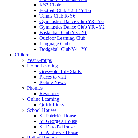
KS2 Choir
Football Club Y2-3 / Y4-6
Tennis Club R-Y6
Gymnastics Dance Club Y3 - Y6
Gymnastics Dance Club YR - Y2
Basketball Club Y3 - Y6
Outdoor Learning Club
Language Club
Dodgeball Club Y4 - Y6
Children
Year Groups
Home Learning
Greswold 'Life Skills'
Places to visit
Picture News
Phonics
Resources
Online Learning
Quick Links
School Houses
St. Patrick's House
St. George's House
St. David's House
St. Andrew's House
Roll of Honour