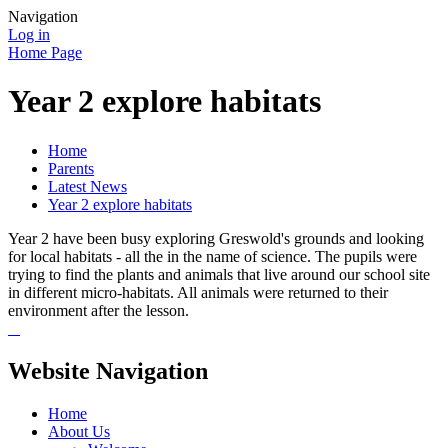
Navigation
Log in
Home Page
Year 2 explore habitats
Home
Parents
Latest News
Year 2 explore habitats
Year 2 have been busy exploring Greswold's grounds and looking
for local habitats - all the in the name of science. The pupils were
trying to find the plants and animals that live around our school site
in different micro-habitats. All animals were returned to their
environment after the lesson.
Website Navigation
Home
About Us