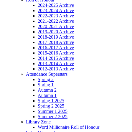
2024-2025 Archive
2023-2024 Archive
2022-2023 Archive
2021-2022 Archive
2020-2021 Archive
2019-2020 Archive
2018-2019 Archive
2017-2018 Archive
2016-2017 Archive
2015-2016 Archive
2014-2015 Archive
2013-2014 Archive
2012-2013 Archive
Attendance Superstars
Spring 2
Spring 1
Autumn 2
Autumn 1
Spring 1 2025
Spring 2 2025
Summer 1 2025
Summer 2 2025
Library Zone
Word Millionaire Roll of Honour