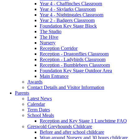
Year 4 - Chaffinches Classroom
Year 4 - Skylarks Classroom
Year 4 - Nightingales Classroom
Year 2 - Badgers Classroom
Foundation Key Stage Block
The Studio
The Hive
Nursery
Reception Corridor
Reception - Dragonflies Classroom
Reception - Ladybirds Classroom
Reception - Bumblebees Classroom
Foundation Key Stage Outdoor Area
Main Entrance
Awards
Contact Details and Visitor Information
Parents
Latest News
Calendar
Term Dates
School Meals
Reception and Key Stage 1 Lunchtime FAQ
Greswold Greyhounds Childcare
Before and after school childcare
Wrap around Nursery and 30 hours childcare