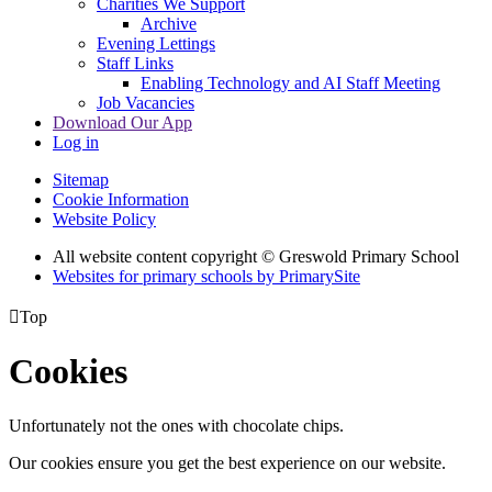
Charities We Support
Archive
Evening Lettings
Staff Links
Enabling Technology and AI Staff Meeting
Job Vacancies
Download Our App
Log in
Sitemap
Cookie Information
Website Policy
All website content copyright © Greswold Primary School
Websites for primary schools by PrimarySite

Top
Cookies
Unfortunately not the ones with chocolate chips.
Our cookies ensure you get the best experience on our website.