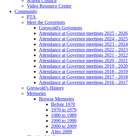
School Council
Video Resource Centre
Community
PTA
Meet the Governors
Greswold's Governors
Attendance at Governor meetings 2025 - 2026
Attendance at Governor meetings 2024 - 2025
Attendance at Governor meetings 2023 - 2024
Attendance at Governor meetings 2022 - 2023
Attendance at Governor meetings 2021 - 2022
Attendance at Governor meetings 2020 - 2021
Attendance at Governor meetings 2019 - 2020
Attendance at Governor meetings 2018 - 2019
Attendance at Governor meetings 2017 - 2018
Attendance at Governor meetings 2016 - 2017
Greswold’s History
Memories
Browse Memories
Before 1970
1970 to 1979
1980 to 1989
1990 to 1999
2000 to 2009
After 2009