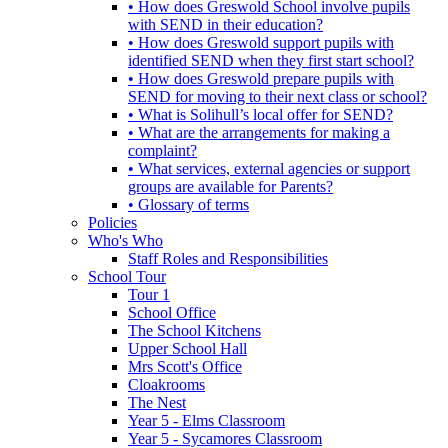
• How does Greswold School involve pupils
with SEND in their education?
• How does Greswold support pupils with
identified SEND when they first start school?
• How does Greswold prepare pupils with
SEND for moving to their next class or school?
• What is Solihull’s local offer for SEND?
• What are the arrangements for making a
complaint?
• What services, external agencies or support
groups are available for Parents?
• Glossary of terms
Policies
Who's Who
Staff Roles and Responsibilities
School Tour
Tour 1
School Office
The School Kitchens
Upper School Hall
Mrs Scott's Office
Cloakrooms
The Nest
Year 5 - Elms Classroom
Year 5 - Sycamores Classroom