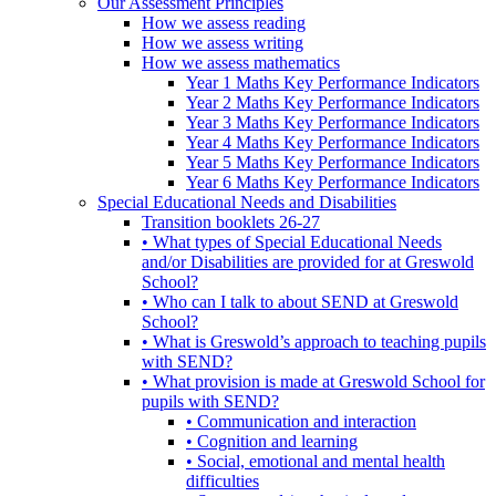
Our Assessment Principles
How we assess reading
How we assess writing
How we assess mathematics
Year 1 Maths Key Performance Indicators
Year 2 Maths Key Performance Indicators
Year 3 Maths Key Performance Indicators
Year 4 Maths Key Performance Indicators
Year 5 Maths Key Performance Indicators
Year 6 Maths Key Performance Indicators
Special Educational Needs and Disabilities
Transition booklets 26-27
• What types of Special Educational Needs
and/or Disabilities are provided for at Greswold
School?
• Who can I talk to about SEND at Greswold
School?
• What is Greswold’s approach to teaching pupils
with SEND?
• What provision is made at Greswold School for
pupils with SEND?
• Communication and interaction
• Cognition and learning
• Social, emotional and mental health
difficulties