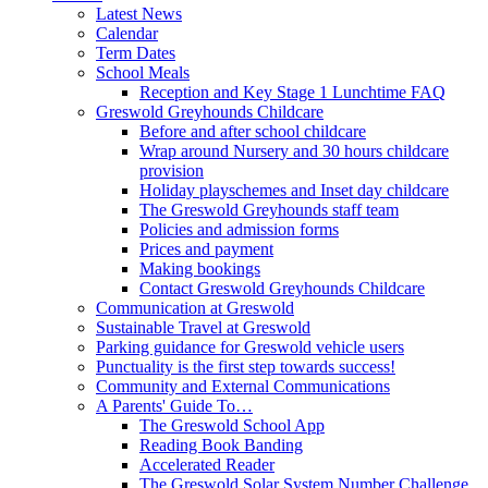
Latest News
Calendar
Term Dates
School Meals
Reception and Key Stage 1 Lunchtime FAQ
Greswold Greyhounds Childcare
Before and after school childcare
Wrap around Nursery and 30 hours childcare
provision
Holiday playschemes and Inset day childcare
The Greswold Greyhounds staff team
Policies and admission forms
Prices and payment
Making bookings
Contact Greswold Greyhounds Childcare
Communication at Greswold
Sustainable Travel at Greswold
Parking guidance for Greswold vehicle users
Punctuality is the first step towards success!
Community and External Communications
A Parents' Guide To…
The Greswold School App
Reading Book Banding
Accelerated Reader
The Greswold Solar System Number Challenge