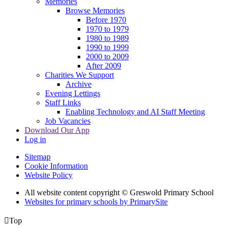
Memories
Browse Memories
Before 1970
1970 to 1979
1980 to 1989
1990 to 1999
2000 to 2009
After 2009
Charities We Support
Archive
Evening Lettings
Staff Links
Enabling Technology and AI Staff Meeting
Job Vacancies
Download Our App
Log in
Sitemap
Cookie Information
Website Policy
All website content copyright © Greswold Primary School
Websites for primary schools by PrimarySite

Top