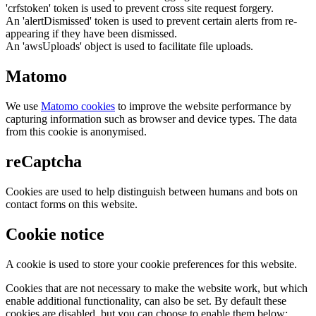
'crfstoken' token is used to prevent cross site request forgery.
An 'alertDismissed' token is used to prevent certain alerts from re-
appearing if they have been dismissed.
An 'awsUploads' object is used to facilitate file uploads.
Matomo
We use
Matomo cookies
to improve the website performance by
capturing information such as browser and device types. The data
from this cookie is anonymised.
reCaptcha
Cookies are used to help distinguish between humans and bots on
contact forms on this website.
Cookie notice
A cookie is used to store your cookie preferences for this website.
Cookies that are not necessary to make the website work, but which
enable additional functionality, can also be set. By default these
cookies are disabled, but you can choose to enable them below: