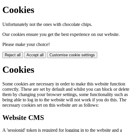
Cookies
Unfortunately not the ones with chocolate chips.
Our cookies ensure you get the best experience on our website.
Please make your choice!
Reject all
Accept all
Customise cookie settings
Cookies
Some cookies are necessary in order to make this website function
correctly. These are set by default and whilst you can block or delete
them by changing your browser settings, some functionality such as
being able to log in to the website will not work if you do this. The
necessary cookies set on this website are as follows:
Website CMS
A 'sessionid' token is required for logging in to the website and a