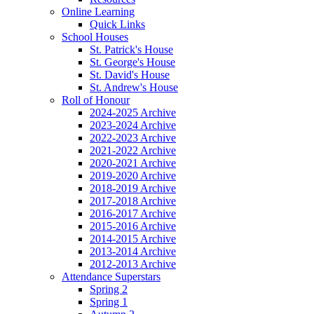
Online Learning
Quick Links
School Houses
St. Patrick's House
St. George's House
St. David's House
St. Andrew's House
Roll of Honour
2024-2025 Archive
2023-2024 Archive
2022-2023 Archive
2021-2022 Archive
2020-2021 Archive
2019-2020 Archive
2018-2019 Archive
2017-2018 Archive
2016-2017 Archive
2015-2016 Archive
2014-2015 Archive
2013-2014 Archive
2012-2013 Archive
Attendance Superstars
Spring 2
Spring 1