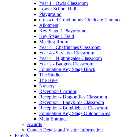
Year 1 - Owls Classroom
Lower School Hall
Playground
Greswold Greyhounds Childcare Entrance
Allotment
Key Stage 1 Playground
Key Stage 1 Field
Meeting Room
Year 4 - Chaffinches Classroom
Year 4 - Skylarks Classroom
Year 4 - Nightingales Classroom
Year 2 - Badgers Classroom
Foundation Key Stage Block
The Studio
The Hive
Nursery
Reception Corridor
Reception - Dragonflies Classroom
Reception - Ladybirds Classroom
Reception - Bumblebees Classroom
Foundation Key Stage Outdoor Area
Main Entrance
Awards
Contact Details and Visitor Information
Parents