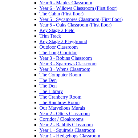
Year 6 - Maples Classroom
Year 6 - Willows Classroom (First floor)
The Cabin (First floor)
Year 5 - Sycamores Classroom (First floor)
Year 5 - Oaks Classroom (First floor)
Key Stage 2 Field
Trim Track
Key Stage 2 Playground
Outdoor Classroom
The Long Corridor
Year 3 - Robins Classroom
Year 3 - Sparrows Classroom
Year 3 - Wrens Classroom
The Computer Room
The Den
The Den
The Library
The Cranberry Room
The Rainbow Room
Our Marvellous Murals
Year 2 - Otters Classroom
Corridor / Cloakrooms
Year 2 - Rabbits Classroom
Year 1 - Squirrels Classroom
Year 1 - Hedgehogs Classroom