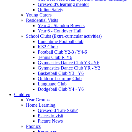
Greswold's learning mentor
Online Safety
Young Carers
Residential Visits
Year 4 - Standon Bowers
Year 6 - Condover Hall
School Clubs (Extra-curricular activities)
Lunchtime Football club
KS2 Choir
Football Club Y2-3 / Y4-6
Tennis Club R-Y6
Gymnastics Dance Club Y3 - Y6
Gymnastics Dance Club YR - Y2
Basketball Club Y3 - Y6
Outdoor Learning Club
Language Club
Dodgeball Club Y4 - Y6
Children
Year Groups
Home Learning
Greswold 'Life Skills'
Places to visit
Picture News
Phonics
Resources