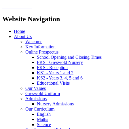
Website Navigation
Home
About Us
Welcome
Key Information
Online Prospectus
School Opening and Closing Times
FKS - Greswold Nursery
FKS - Reception
KS1 - Years 1 and 2
KS2 - Years 3, 4, 5 and 6
Educational Visits
Our Values
Greswold Uniform
Admissions
Nursery Admissions
Our Curriculum
English
Maths
Science