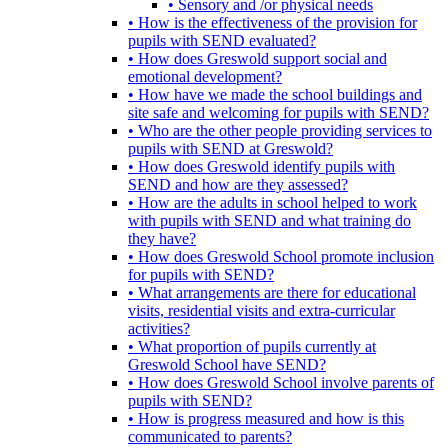
• Sensory and /or physical needs
• How is the effectiveness of the provision for
pupils with SEND evaluated?
• How does Greswold support social and
emotional development?
• How have we made the school buildings and
site safe and welcoming for pupils with SEND?
• Who are the other people providing services to
pupils with SEND at Greswold?
• How does Greswold identify pupils with
SEND and how are they assessed?
• How are the adults in school helped to work
with pupils with SEND and what training do
they have?
• How does Greswold School promote inclusion
for pupils with SEND?
• What arrangements are there for educational
visits, residential visits and extra-curricular
activities?
• What proportion of pupils currently at
Greswold School have SEND?
• How does Greswold School involve parents of
pupils with SEND?
• How is progress measured and how is this
communicated to parents?