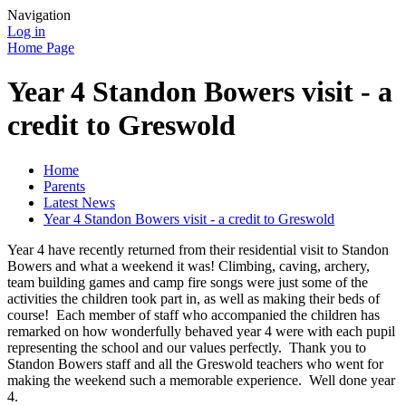
Navigation
Log in
Home Page
Year 4 Standon Bowers visit - a
credit to Greswold
Home
Parents
Latest News
Year 4 Standon Bowers visit - a credit to Greswold
Year 4 have recently returned from their residential visit to Standon
Bowers and what a weekend it was! Climbing, caving, archery,
team building games and camp fire songs were just some of the
activities the children took part in, as well as making their beds of
course! Each member of staff who accompanied the children has
remarked on how wonderfully behaved year 4 were with each pupil
representing the school and our values perfectly. Thank you to
Standon Bowers staff and all the Greswold teachers who went for
making the weekend such a memorable experience. Well done year
4.