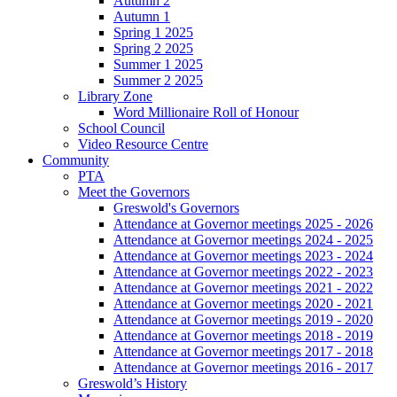
Autumn 2
Autumn 1
Spring 1 2025
Spring 2 2025
Summer 1 2025
Summer 2 2025
Library Zone
Word Millionaire Roll of Honour
School Council
Video Resource Centre
Community
PTA
Meet the Governors
Greswold's Governors
Attendance at Governor meetings 2025 - 2026
Attendance at Governor meetings 2024 - 2025
Attendance at Governor meetings 2023 - 2024
Attendance at Governor meetings 2022 - 2023
Attendance at Governor meetings 2021 - 2022
Attendance at Governor meetings 2020 - 2021
Attendance at Governor meetings 2019 - 2020
Attendance at Governor meetings 2018 - 2019
Attendance at Governor meetings 2017 - 2018
Attendance at Governor meetings 2016 - 2017
Greswold’s History