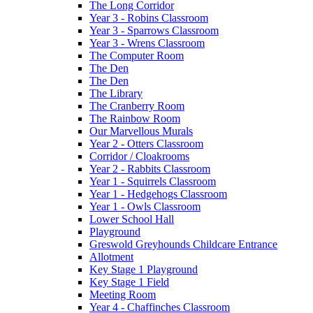
The Long Corridor
Year 3 - Robins Classroom
Year 3 - Sparrows Classroom
Year 3 - Wrens Classroom
The Computer Room
The Den
The Den
The Library
The Cranberry Room
The Rainbow Room
Our Marvellous Murals
Year 2 - Otters Classroom
Corridor / Cloakrooms
Year 2 - Rabbits Classroom
Year 1 - Squirrels Classroom
Year 1 - Hedgehogs Classroom
Year 1 - Owls Classroom
Lower School Hall
Playground
Greswold Greyhounds Childcare Entrance
Allotment
Key Stage 1 Playground
Key Stage 1 Field
Meeting Room
Year 4 - Chaffinches Classroom