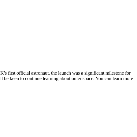
 first official astronaut, the launch was a significant milestone for
ill be keen to continue learning about outer space. You can learn more