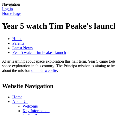
Navigation
Log in
Home Page
Year 5 watch Tim Peake's launc
Home
Parents
Latest News
Year 5 watch Tim Peake's launch
After learning about space exploration this half term, Year 5 came tog
space exploration in this country. The Principa mission is aiming to i
about the mission
on their website
.
Website Navigation
Home
About Us
Welcome
Key Information