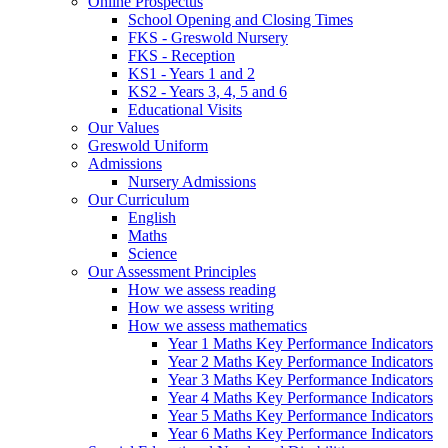
Online Prospectus
School Opening and Closing Times
FKS - Greswold Nursery
FKS - Reception
KS1 - Years 1 and 2
KS2 - Years 3, 4, 5 and 6
Educational Visits
Our Values
Greswold Uniform
Admissions
Nursery Admissions
Our Curriculum
English
Maths
Science
Our Assessment Principles
How we assess reading
How we assess writing
How we assess mathematics
Year 1 Maths Key Performance Indicators
Year 2 Maths Key Performance Indicators
Year 3 Maths Key Performance Indicators
Year 4 Maths Key Performance Indicators
Year 5 Maths Key Performance Indicators
Year 6 Maths Key Performance Indicators