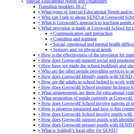
Special Educational Needs and Disabilities
Transition booklets 26-27
• What types of Special Educational Needs and/or 
• Who can I talk to about SEND at Greswold Sch
• What is Greswold’s approach to teaching pupil
• What provision is made at Greswold School for
• Communication and interaction
• Cognition and learning
• Social, emotional and mental health difficul
• Sensory and /or physical needs
• How is the effectiveness of the provision for p
• How does Greswold support social and emotion
• How have we made the school buildings and sit
• Who are the other people providing services to
• How does Greswold identify pupils with SEND 
• How are the adults in school helped to work wi
• How does Greswold School promote inclusion f
• What arrangements are there for educational visits,
• What proportion of pupils currently at Greswo
• How does Greswold School involve parents of 
• How is progress measured and how is this commu
• How does Greswold School involve pupils with 
• How does Greswold support pupils with identifi
• How does Greswold prepare pupils with SEND for
• What is Solihull’s local offer for SEND?