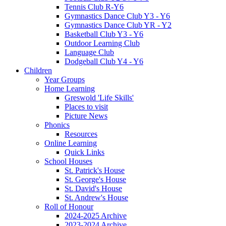
Tennis Club R-Y6
Gymnastics Dance Club Y3 - Y6
Gymnastics Dance Club YR - Y2
Basketball Club Y3 - Y6
Outdoor Learning Club
Language Club
Dodgeball Club Y4 - Y6
Children
Year Groups
Home Learning
Greswold 'Life Skills'
Places to visit
Picture News
Phonics
Resources
Online Learning
Quick Links
School Houses
St. Patrick's House
St. George's House
St. David's House
St. Andrew's House
Roll of Honour
2024-2025 Archive
2023-2024 Archive