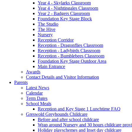
Year 4 - Skylarks Classroom
Year 4 - Nightingales Classroom
Year 2 - Badgers Classroom
Foundation Key Stage Block
The Studio
The Hive
Nursery
Reception Corridor
Reception - Dragonflies Classroom
Reception - Ladybirds Classroom
Reception - Bumblebees Classroom
Foundation Key Stage Outdoor Area
Main Entrance
Awards
Contact Details and Visitor Information
Parents
Latest News
Calendar
Term Dates
School Meals
Reception and Key Stage 1 Lunchtime FAQ
Greswold Greyhounds Childcare
Before and after school childcare
Wrap around Nursery and 30 hours childcare prov
Holiday playschemes and Inset day childcare