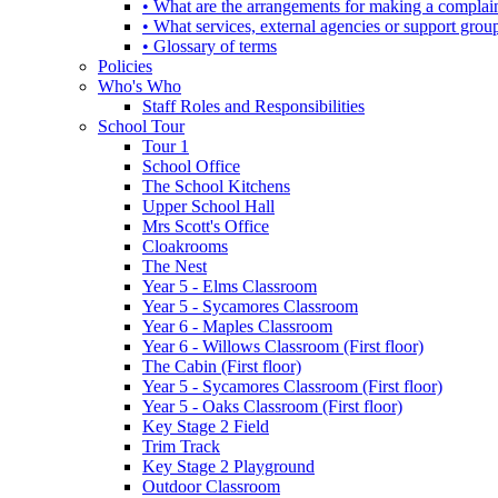
• What are the arrangements for making a complai
• What services, external agencies or support group
• Glossary of terms
Policies
Who's Who
Staff Roles and Responsibilities
School Tour
Tour 1
School Office
The School Kitchens
Upper School Hall
Mrs Scott's Office
Cloakrooms
The Nest
Year 5 - Elms Classroom
Year 5 - Sycamores Classroom
Year 6 - Maples Classroom
Year 6 - Willows Classroom (First floor)
The Cabin (First floor)
Year 5 - Sycamores Classroom (First floor)
Year 5 - Oaks Classroom (First floor)
Key Stage 2 Field
Trim Track
Key Stage 2 Playground
Outdoor Classroom