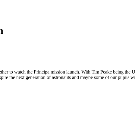
h
ether to watch the Principa mission launch. With Tim Peake being the UK's
nspire the next generation of astronauts and maybe some of our pupils w