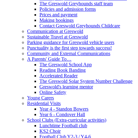
The Greswold Greyhounds staff team
Policies and admission forms
Prices and payment
Making bookings
Contact Greswold Greyhounds Childcare
Communication at Greswold
Sustainable Travel at Greswold
Parking guidance for Greswold vehicle users
Punctuality is the first step towards success!
Community and External Communications
A Parents' Guide To…
The Greswold School App
Reading Book Banding
Accelerated Reader
The Greswold Solar System Number Challenge
Greswold's learning mentor
Online Safety
Young Carers
Residential Visits
Year 4 - Standon Bowers
Year 6 - Condover Hall
School Clubs (Extra-curricular activities)
Lunchtime Football club
KS2 Choir
Football Club Y2-3 / Y4-6