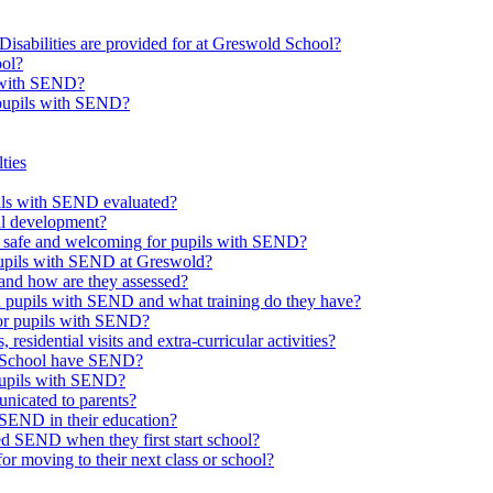
Disabilities are provided for at Greswold School?
ool?
s with SEND?
 pupils with SEND?
ties
upils with SEND evaluated?
al development?
e safe and welcoming for pupils with SEND?
 pupils with SEND at Greswold?
and how are they assessed?
th pupils with SEND and what training do they have?
or pupils with SEND?
 residential visits and extra-curricular activities?
ld School have SEND?
pupils with SEND?
nicated to parents?
SEND in their education?
ed SEND when they first start school?
 moving to their next class or school?