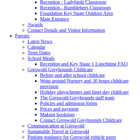
Reception - Ladybirds Classroom
Reception - Bumblebees Classroom
Foundation Key Stage Outdoor Area
Main Entrance
Awards
Contact Details and Visitor Information
Parents
Latest News
Calendar
Term Dates
School Meals
Reception and Key Stage 1 Lunchtime FAQ
Greswold Greyhounds Childcare
Before and after school childcare
Wrap around Nursery and 30 hours childcare
provision
Holiday playschemes and Inset day childcare
The Greswold Greyhounds staff team
Policies and admission forms
Prices and payment
Making bookings
Contact Greswold Greyhounds Childcare
Communication at Greswold
Sustainable Travel at Greswold
Parking guidance for Greswold vehicle users