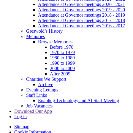
Attendance at Governor meetings 2020 - 2021
Attendance at Governor meetings 2019 - 2020
Attendance at Governor meetings 2018 - 2019
Attendance at Governor meetings 2017 - 2018
Attendance at Governor meetings 2016 - 2017
Greswold’s History
Memories
Browse Memories
Before 1970
1970 to 1979
1980 to 1989
1990 to 1999
2000 to 2009
After 2009
Charities We Support
Archive
Evening Lettings
Staff Links
Enabling Technology and AI Staff Meeting
Job Vacancies
Download Our App
Log in
Sitemap
Cookie Information