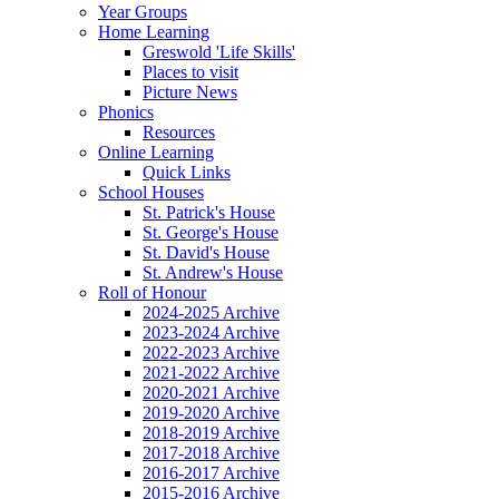
Year Groups
Home Learning
Greswold 'Life Skills'
Places to visit
Picture News
Phonics
Resources
Online Learning
Quick Links
School Houses
St. Patrick's House
St. George's House
St. David's House
St. Andrew's House
Roll of Honour
2024-2025 Archive
2023-2024 Archive
2022-2023 Archive
2021-2022 Archive
2020-2021 Archive
2019-2020 Archive
2018-2019 Archive
2017-2018 Archive
2016-2017 Archive
2015-2016 Archive