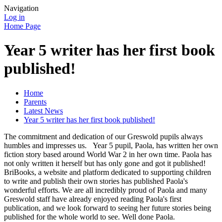
Navigation
Log in
Home Page
Year 5 writer has her first book
published!
Home
Parents
Latest News
Year 5 writer has her first book published!
The commitment and dedication of our Greswold pupils always
humbles and impresses us. Year 5 pupil, Paola, has written her own
fiction story based around World War 2 in her own time. Paola has
not only written it herself but has only gone and got it published!
BriBooks, a website and platform dedicated to supporting children
to write and publish their own stories has published Paola's
wonderful efforts. We are all incredibly proud of Paola and many
Greswold staff have already enjoyed reading Paola's first
publication, and we look forward to seeing her future stories being
published for the whole world to see. Well done Paola.