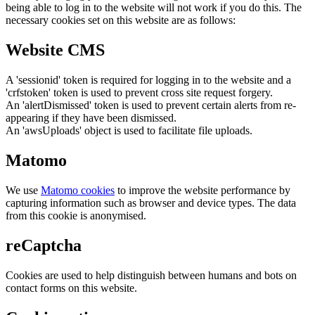
being able to log in to the website will not work if you do this. The
necessary cookies set on this website are as follows:
Website CMS
A 'sessionid' token is required for logging in to the website and a
'crfstoken' token is used to prevent cross site request forgery.
An 'alertDismissed' token is used to prevent certain alerts from re-
appearing if they have been dismissed.
An 'awsUploads' object is used to facilitate file uploads.
Matomo
We use
Matomo cookies
to improve the website performance by
capturing information such as browser and device types. The data
from this cookie is anonymised.
reCaptcha
Cookies are used to help distinguish between humans and bots on
contact forms on this website.