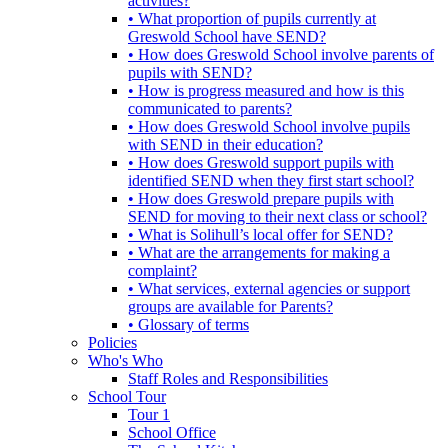
activities?
• What proportion of pupils currently at
Greswold School have SEND?
• How does Greswold School involve parents of
pupils with SEND?
• How is progress measured and how is this
communicated to parents?
• How does Greswold School involve pupils
with SEND in their education?
• How does Greswold support pupils with
identified SEND when they first start school?
• How does Greswold prepare pupils with
SEND for moving to their next class or school?
• What is Solihull’s local offer for SEND?
• What are the arrangements for making a
complaint?
• What services, external agencies or support
groups are available for Parents?
• Glossary of terms
Policies
Who's Who
Staff Roles and Responsibilities
School Tour
Tour 1
School Office