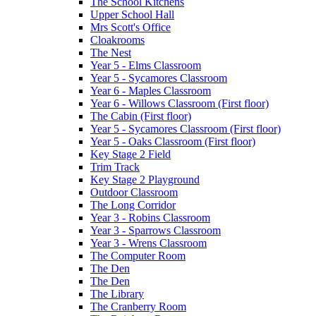
The School Kitchens
Upper School Hall
Mrs Scott's Office
Cloakrooms
The Nest
Year 5 - Elms Classroom
Year 5 - Sycamores Classroom
Year 6 - Maples Classroom
Year 6 - Willows Classroom (First floor)
The Cabin (First floor)
Year 5 - Sycamores Classroom (First floor)
Year 5 - Oaks Classroom (First floor)
Key Stage 2 Field
Trim Track
Key Stage 2 Playground
Outdoor Classroom
The Long Corridor
Year 3 - Robins Classroom
Year 3 - Sparrows Classroom
Year 3 - Wrens Classroom
The Computer Room
The Den
The Den
The Library
The Cranberry Room