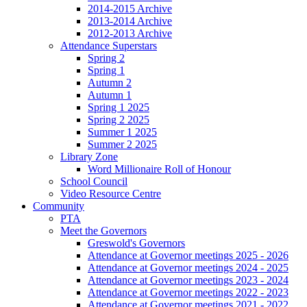
2014-2015 Archive
2013-2014 Archive
2012-2013 Archive
Attendance Superstars
Spring 2
Spring 1
Autumn 2
Autumn 1
Spring 1 2025
Spring 2 2025
Summer 1 2025
Summer 2 2025
Library Zone
Word Millionaire Roll of Honour
School Council
Video Resource Centre
Community
PTA
Meet the Governors
Greswold's Governors
Attendance at Governor meetings 2025 - 2026
Attendance at Governor meetings 2024 - 2025
Attendance at Governor meetings 2023 - 2024
Attendance at Governor meetings 2022 - 2023
Attendance at Governor meetings 2021 - 2022