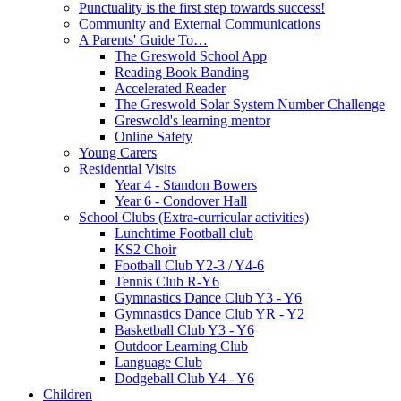
Punctuality is the first step towards success!
Community and External Communications
A Parents' Guide To…
The Greswold School App
Reading Book Banding
Accelerated Reader
The Greswold Solar System Number Challenge
Greswold's learning mentor
Online Safety
Young Carers
Residential Visits
Year 4 - Standon Bowers
Year 6 - Condover Hall
School Clubs (Extra-curricular activities)
Lunchtime Football club
KS2 Choir
Football Club Y2-3 / Y4-6
Tennis Club R-Y6
Gymnastics Dance Club Y3 - Y6
Gymnastics Dance Club YR - Y2
Basketball Club Y3 - Y6
Outdoor Learning Club
Language Club
Dodgeball Club Y4 - Y6
Children