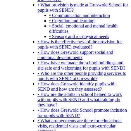
• What provision is made at Greswold School for
pupils with SEND?
• Communication and interaction
• Cognition and learning
• Social, emotional and mental health
difficulties
• Sensory and /or physical needs
• How is the effectiveness of the provision for
pupils with SEND evaluated?
• How does Greswold support social and
emotional development?
• How have we made the school buildings and
site safe and welcoming for pupils with SEND?
• Who are the other people providing services to
pupils with SEND at Greswold?
• How does Greswold identify pupils with
SEND and how are they assessed?
• How are the adults in school helped to work
with pupils with SEND and what training do
they have?
• How does Greswold School promote inclusion
for pupils with SEND?
• What arrangements are there for educational
visits, residential visits and extra-curricular