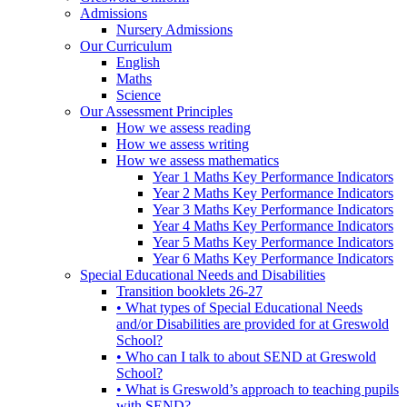
Admissions
Nursery Admissions
Our Curriculum
English
Maths
Science
Our Assessment Principles
How we assess reading
How we assess writing
How we assess mathematics
Year 1 Maths Key Performance Indicators
Year 2 Maths Key Performance Indicators
Year 3 Maths Key Performance Indicators
Year 4 Maths Key Performance Indicators
Year 5 Maths Key Performance Indicators
Year 6 Maths Key Performance Indicators
Special Educational Needs and Disabilities
Transition booklets 26-27
• What types of Special Educational Needs
and/or Disabilities are provided for at Greswold
School?
• Who can I talk to about SEND at Greswold
School?
• What is Greswold’s approach to teaching pupils
with SEND?