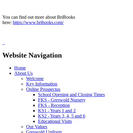
You can find out more about BriBooks
here:
https://www.bribooks.com/
Website Navigation
Home
About Us
Welcome
Key Information
Online Prospectus
School Opening and Closing Times
FKS - Greswold Nursery
FKS - Reception
KS1 - Years 1 and 2
KS2 - Years 3, 4, 5 and 6
Educational Visits
Our Values
Greswold Uniform