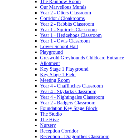
The Rainbow Room
Our Marvellous Murals
Year 2 - Otters Classroom
Corridor / Cloakrooms
Year 2 - Rabbits Classroom
Year 1 - Squirrels Classroom
Year 1 - Hedgehogs Classroom
Year 1 - Owls Classroom
Lower School Hall
Playground
Greswold Greyhounds Childcare Entrance
Allotment
Key Stage 1 Playground
Key Stage 1 Field
Meeting Room
Year 4 - Chaffinches Classroom
Year 4 - Skylarks Classroom
Year 4 - Nightingales Classroom
Year 2 - Badgers Classroom
Foundation Key Stage Block
The Studio
The Hive
Nursery
Reception Corridor
Reception - Dragonflies Classroom