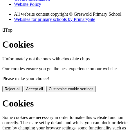
Website Policy
All website content copyright © Greswold Primary School
Websites for primary schools by PrimarySite

Top
Cookies
Unfortunately not the ones with chocolate chips.
Our cookies ensure you get the best experience on our website.
Please make your choice!
Reject all
Accept all
Customise cookie settings
Cookies
Some cookies are necessary in order to make this website function
correctly. These are set by default and whilst you can block or delete
them by changing your browser settings, some functionality such as