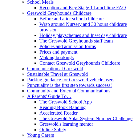
School Meals
Reception and Key Stage 1 Lunchtime FAQ
Greswold Greyhounds Childcare
Before and after school childcare
Wrap around Nursery and 30 hours childcare
provision
Holiday playschemes and Inset day childcare
The Greswold Greyhounds staff team
Policies and admission forms
Prices and payment
Making bookings
Contact Greswold Greyhounds Childcare
Communication at Greswold
Sustainable Travel at Greswold
Parking guidance for Greswold vehicle users
Punctuality is the first step towards success!
Community and External Communications
A Parents' Guide To…
The Greswold School App
Reading Book Banding
Accelerated Reader
The Greswold Solar System Number Challenge
Greswold's learning mentor
Online Safety
Young Carers