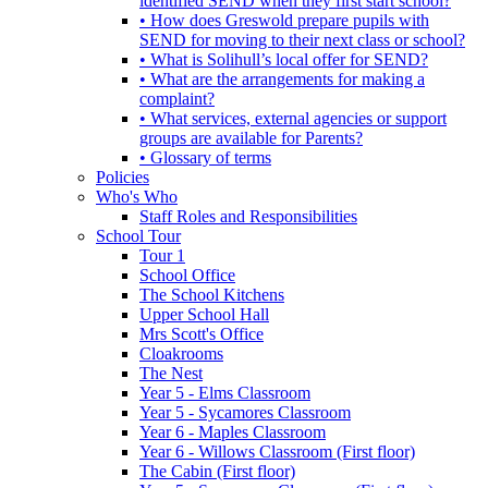
identified SEND when they first start school?
• How does Greswold prepare pupils with
SEND for moving to their next class or school?
• What is Solihull’s local offer for SEND?
• What are the arrangements for making a
complaint?
• What services, external agencies or support
groups are available for Parents?
• Glossary of terms
Policies
Who's Who
Staff Roles and Responsibilities
School Tour
Tour 1
School Office
The School Kitchens
Upper School Hall
Mrs Scott's Office
Cloakrooms
The Nest
Year 5 - Elms Classroom
Year 5 - Sycamores Classroom
Year 6 - Maples Classroom
Year 6 - Willows Classroom (First floor)
The Cabin (First floor)