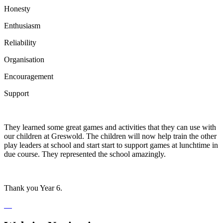
Honesty
Enthusiasm
Reliability
Organisation
Encouragement
Support
They learned some great games and activities that they can use with
our children at Greswold. The children will now help train the other
play leaders at school and start start to support games at lunchtime in
due course. They represented the school amazingly.
Thank you Year 6.