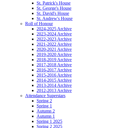
St. Patrick's House
St. George's House
St. David's House
St. Andrew's House
Roll of Honour
2024-2025 Archive
2023-2024 Archive
2022-2023 Archive
2021-2022 Archive
2020-2021 Archive
2019-2020 Archive
2018-2019 Archive
2017-2018 Archive
2016-2017 Archive
2015-2016 Archive
2014-2015 Archive
2013-2014 Archive
2012-2013 Archive
Attendance Superstars
Spring 2
Spring 1
Autumn 2
Autumn 1
Spring 1 2025
Spring 2 2025