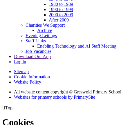
1980 to 1989
1990 to 1999
2000 to 2009
After 2009
Charities We Support
Archive
Evening Lettings
Staff Links
Enabling Technology and AI Staff Meeting
Job Vacancies
Download Our App
Log in
Sitemap
Cookie Information
Website Policy
All website content copyright © Greswold Primary School
Websites for primary schools by PrimarySite

Top
Cookies