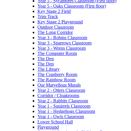
Year 5 - Sycamores Classroom (First floor)
Year 5 - Oaks Classroom (First floor)
Key Stage 2 Field
Trim Track
Key Stage 2 Playground
Outdoor Classroom
The Long Corridor
Year 3 - Robins Classroom
Year 3 - Sparrows Classroom
Year 3 - Wrens Classroom
The Computer Room
The Den
The Den
The Library
The Cranberry Room
The Rainbow Room
Our Marvellous Murals
Year 2 - Otters Classroom
Corridor / Cloakrooms
Year 2 - Rabbits Classroom
Year 1 - Squirrels Classroom
Year 1 - Hedgehogs Classroom
Year 1 - Owls Classroom
Lower School Hall
Playground