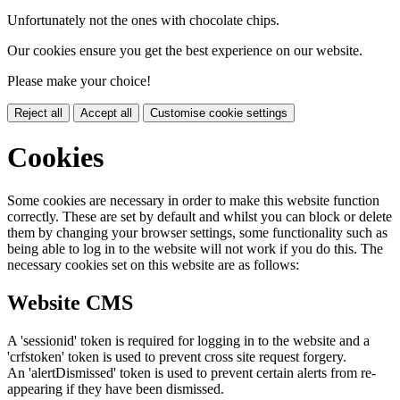
Unfortunately not the ones with chocolate chips.
Our cookies ensure you get the best experience on our website.
Please make your choice!
Reject all
Accept all
Customise cookie settings
Cookies
Some cookies are necessary in order to make this website function
correctly. These are set by default and whilst you can block or delete
them by changing your browser settings, some functionality such as
being able to log in to the website will not work if you do this. The
necessary cookies set on this website are as follows:
Website CMS
A 'sessionid' token is required for logging in to the website and a
'crfstoken' token is used to prevent cross site request forgery.
An 'alertDismissed' token is used to prevent certain alerts from re-
appearing if they have been dismissed.