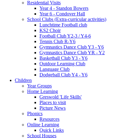
Residential Visits
Year 4 - Standon Bowers
Year 6 - Condover Hall
School Clubs (Extra-curricular activities)
Lunchtime Football club
KS2 Choir
Football Club Y2-3 / Y4-6
Tennis Club R-Y6
Gymnastics Dance Club Y3 - Y6
Gymnastics Dance Club YR - Y2
Basketball Club Y3 - Y6
Outdoor Learning Club
Language Club
Dodgeball Club Y4 - Y6
Children
Year Groups
Home Learning
Greswold 'Life Skills'
Places to visit
Picture News
Phonics
Resources
Online Learning
Quick Links
School Houses