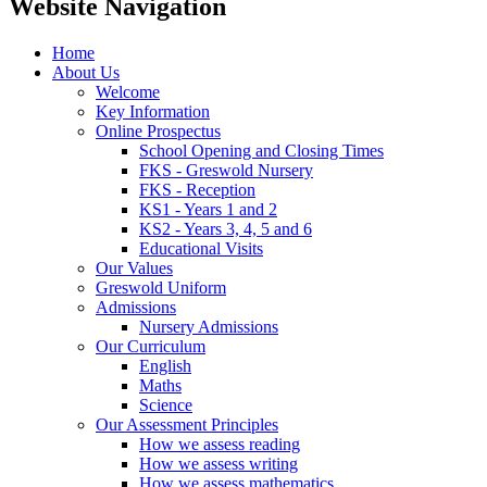
Website Navigation
Home
About Us
Welcome
Key Information
Online Prospectus
School Opening and Closing Times
FKS - Greswold Nursery
FKS - Reception
KS1 - Years 1 and 2
KS2 - Years 3, 4, 5 and 6
Educational Visits
Our Values
Greswold Uniform
Admissions
Nursery Admissions
Our Curriculum
English
Maths
Science
Our Assessment Principles
How we assess reading
How we assess writing
How we assess mathematics