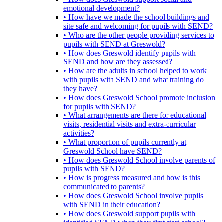
emotional development?
• How have we made the school buildings and
site safe and welcoming for pupils with SEND?
• Who are the other people providing services to
pupils with SEND at Greswold?
• How does Greswold identify pupils with
SEND and how are they assessed?
• How are the adults in school helped to work
with pupils with SEND and what training do
they have?
• How does Greswold School promote inclusion
for pupils with SEND?
• What arrangements are there for educational
visits, residential visits and extra-curricular
activities?
• What proportion of pupils currently at
Greswold School have SEND?
• How does Greswold School involve parents of
pupils with SEND?
• How is progress measured and how is this
communicated to parents?
• How does Greswold School involve pupils
with SEND in their education?
• How does Greswold support pupils with