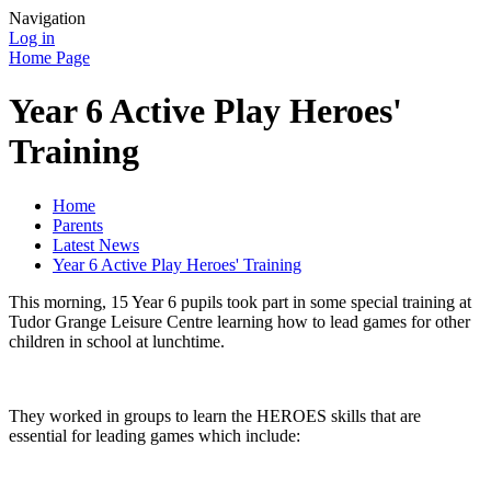
Navigation
Log in
Home Page
Year 6 Active Play Heroes'
Training
Home
Parents
Latest News
Year 6 Active Play Heroes' Training
This morning, 15 Year 6 pupils took part in some special training at
Tudor Grange Leisure Centre learning how to lead games for other
children in school at lunchtime.
They worked in groups to learn the HEROES skills that are
essential for leading games which include: