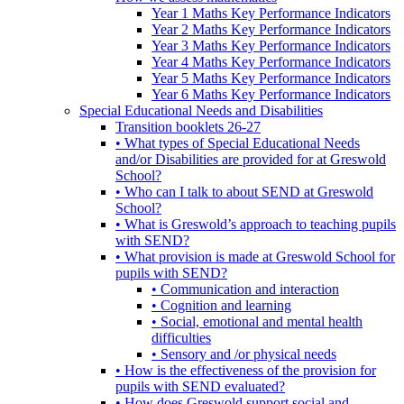
Year 1 Maths Key Performance Indicators
Year 2 Maths Key Performance Indicators
Year 3 Maths Key Performance Indicators
Year 4 Maths Key Performance Indicators
Year 5 Maths Key Performance Indicators
Year 6 Maths Key Performance Indicators
Special Educational Needs and Disabilities
Transition booklets 26-27
• What types of Special Educational Needs
and/or Disabilities are provided for at Greswold
School?
• Who can I talk to about SEND at Greswold
School?
• What is Greswold’s approach to teaching pupils
with SEND?
• What provision is made at Greswold School for
pupils with SEND?
• Communication and interaction
• Cognition and learning
• Social, emotional and mental health
difficulties
• Sensory and /or physical needs
• How is the effectiveness of the provision for
pupils with SEND evaluated?
• How does Greswold support social and