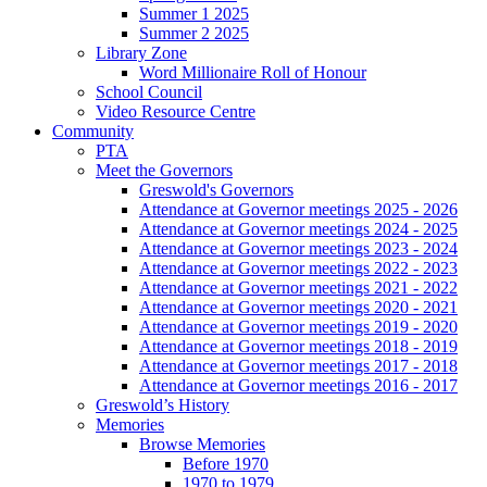
Summer 1 2025
Summer 2 2025
Library Zone
Word Millionaire Roll of Honour
School Council
Video Resource Centre
Community
PTA
Meet the Governors
Greswold's Governors
Attendance at Governor meetings 2025 - 2026
Attendance at Governor meetings 2024 - 2025
Attendance at Governor meetings 2023 - 2024
Attendance at Governor meetings 2022 - 2023
Attendance at Governor meetings 2021 - 2022
Attendance at Governor meetings 2020 - 2021
Attendance at Governor meetings 2019 - 2020
Attendance at Governor meetings 2018 - 2019
Attendance at Governor meetings 2017 - 2018
Attendance at Governor meetings 2016 - 2017
Greswold’s History
Memories
Browse Memories
Before 1970
1970 to 1979