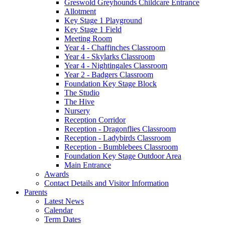
Greswold Greyhounds Childcare Entrance
Allotment
Key Stage 1 Playground
Key Stage 1 Field
Meeting Room
Year 4 - Chaffinches Classroom
Year 4 - Skylarks Classroom
Year 4 - Nightingales Classroom
Year 2 - Badgers Classroom
Foundation Key Stage Block
The Studio
The Hive
Nursery
Reception Corridor
Reception - Dragonflies Classroom
Reception - Ladybirds Classroom
Reception - Bumblebees Classroom
Foundation Key Stage Outdoor Area
Main Entrance
Awards
Contact Details and Visitor Information
Parents
Latest News
Calendar
Term Dates