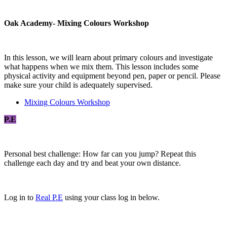
Oak Academy- Mixing Colours Workshop
In this lesson, we will learn about primary colours and investigate
what happens when we mix them. This lesson includes some
physical activity and equipment beyond pen, paper or pencil. Please
make sure your child is adequately supervised.
Mixing Colours Workshop
P.E
Personal best challenge: How far can you jump? Repeat this
challenge each day and try and beat your own distance.
Log in to
Real P.E
using your class log in below.