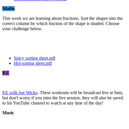
Maths
This week we are learning about fractions. Sort the shapes into the
correct column by which fraction of the shape is shaded. Choose
your challenge below.
Spicy sorting sheet.pdf
Hot sorting sheet.pdf
P.E
P.E with Joe Wicks
- These workouts will be broadcast live at 9am,
but don't worry if you miss the live session, they will also be saved
to his YouTube channel to watch at any time of the day!
Music