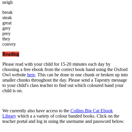
neigh
break
steak
great
grey
prey
they
convey
Reading
Please read with your child for 15-20 minutes each day by
choosing a free ebook from the correct book band using the Oxford
Owl website
here
. This can be done in one chunk or broken up into
smaller chunks throughout the day. Please send a Tapestry message
to your child's class teacher to find out which coloured band your
child is on.
We currently also have access to the
Collins Big Cat Ebook
Library
which a a variety of colour banded books. Click on the
teacher portal and log in using the username and password below.