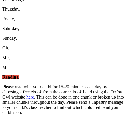
Thursday,
Friday,
Saturday,
Sunday,
Oh,
Mrs,
Mr
Reading
Please read with your child for 15-20 minutes each day by
choosing a free ebook from the correct book band using the Oxford
Owl website
here
. This can be done in one chunk or broken up into
smaller chunks throughout the day. Please send a Tapestry message
to your child's class teacher to find out which coloured band your
child is on.