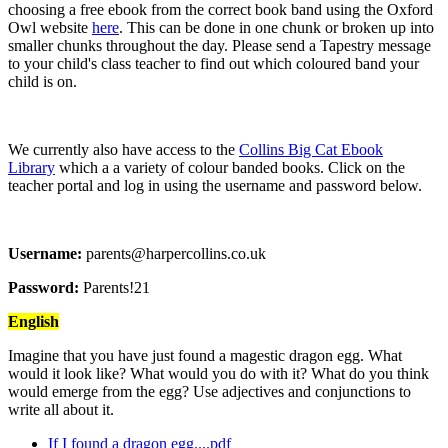
choosing a free ebook from the correct book band using the Oxford
Owl website
here
. This can be done in one chunk or broken up into
smaller chunks throughout the day. Please send a Tapestry message
to your child's class teacher to find out which coloured band your
child is on.
We currently also have access to the
Collins Big Cat Ebook
Library
which a a variety of colour banded books. Click on the
teacher portal and log in using the username and password below.
Username:
parents@harpercollins.co.uk
Password:
Parents!21
English
Imagine that you have just found a magestic dragon egg. What
would it look like? What would you do with it? What do you think
would emerge from the egg? Use adjectives and conjunctions to
write all about it.
If I found a dragon egg....pdf