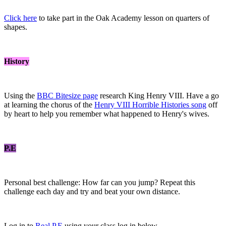
Click here
to take part in the Oak Academy lesson on quarters of
shapes.
History
Using the
BBC Bitesize page
research King Henry VIII. Have a go
at learning the chorus of the
Henry VIII Horrible Histories song
off
by heart to help you remember what happened to Henry's wives.
P.E
Personal best challenge: How far can you jump? Repeat this
challenge each day and try and beat your own distance.
Log in to
Real P.E
using your class log in below.