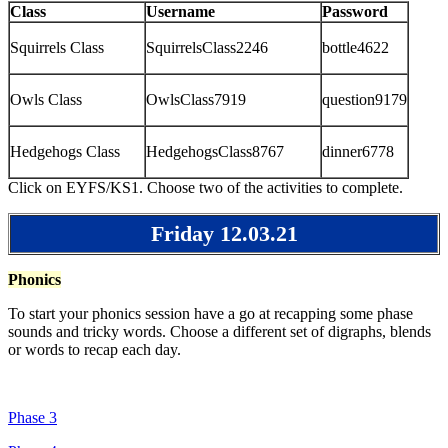
Class
Username
Password
Squirrels Class
SquirrelsClass2246
bottle4622
Owls Class
OwlsClass7919
question9179
Hedgehogs Class
HedgehogsClass8767
dinner6778
Click on EYFS/KS1. Choose two of the activities to complete.
Friday 12.03.21
Phonics
To start your phonics session have a go at recapping some phase
sounds and tricky words. Choose a different set of digraphs, blends
or words to recap each day.
Phase 3