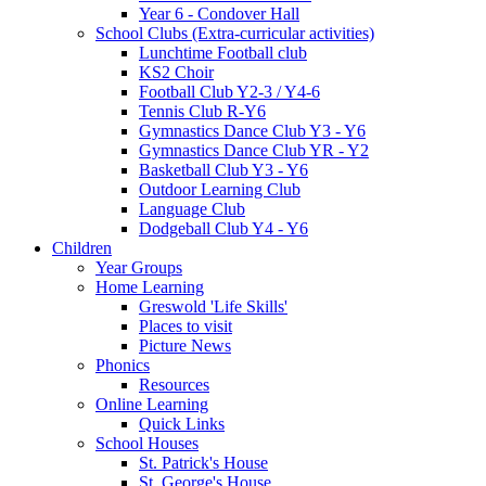
Year 6 - Condover Hall
School Clubs (Extra-curricular activities)
Lunchtime Football club
KS2 Choir
Football Club Y2-3 / Y4-6
Tennis Club R-Y6
Gymnastics Dance Club Y3 - Y6
Gymnastics Dance Club YR - Y2
Basketball Club Y3 - Y6
Outdoor Learning Club
Language Club
Dodgeball Club Y4 - Y6
Children
Year Groups
Home Learning
Greswold 'Life Skills'
Places to visit
Picture News
Phonics
Resources
Online Learning
Quick Links
School Houses
St. Patrick's House
St. George's House