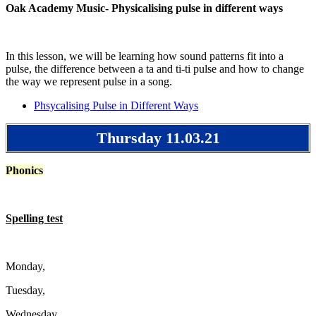
Oak Academy Music- Physicalising pulse in different ways
In this lesson, we will be learning how sound patterns fit into a
pulse, the difference between a ta and ti-ti pulse and how to change
the way we represent pulse in a song.
Phsycalising Pulse in Different Ways
Thursday 11.03.21
Phonics
Spelling test
Monday,
Tuesday,
Wednesday,