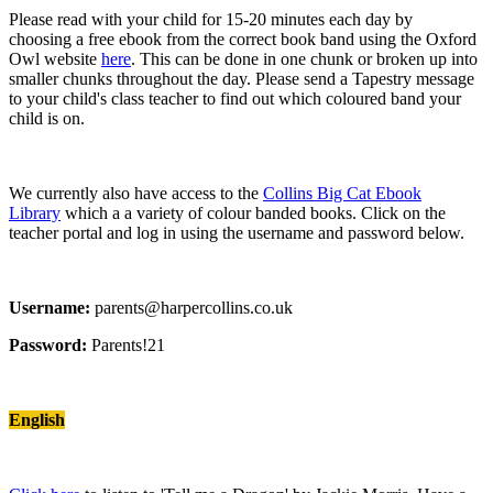
Please read with your child for 15-20 minutes each day by
choosing a free ebook from the correct book band using the Oxford
Owl website
here
. This can be done in one chunk or broken up into
smaller chunks throughout the day. Please send a Tapestry message
to your child's class teacher to find out which coloured band your
child is on.
We currently also have access to the
Collins Big Cat Ebook
Library
which a a variety of colour banded books. Click on the
teacher portal and log in using the username and password below.
Username:
parents@harpercollins.co.uk
Password:
Parents!21
English