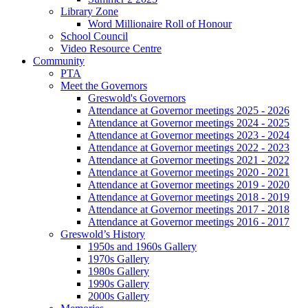
Library Zone
Word Millionaire Roll of Honour
School Council
Video Resource Centre
Community
PTA
Meet the Governors
Greswold's Governors
Attendance at Governor meetings 2025 - 2026
Attendance at Governor meetings 2024 - 2025
Attendance at Governor meetings 2023 - 2024
Attendance at Governor meetings 2022 - 2023
Attendance at Governor meetings 2021 - 2022
Attendance at Governor meetings 2020 - 2021
Attendance at Governor meetings 2019 - 2020
Attendance at Governor meetings 2018 - 2019
Attendance at Governor meetings 2017 - 2018
Attendance at Governor meetings 2016 - 2017
Greswold’s History
1950s and 1960s Gallery
1970s Gallery
1980s Gallery
1990s Gallery
2000s Gallery