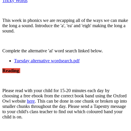
Tricky Words
This week in phonics we are recapping all of the ways we can make
the long a sound. Introduce the 'a', 'ea' and 'eigh' making the long a
sound.
Complete the alternative 'ai' word search linked below.
Tuesday alternative wordsearch.pdf
Reading
Please read with your child for 15-20 minutes each day by
choosing a free ebook from the correct book band using the Oxford
Owl website
here
. This can be done in one chunk or broken up into
smaller chunks throughout the day. Please send a Tapestry message
to your child's class teacher to find out which coloured band your
child is on.