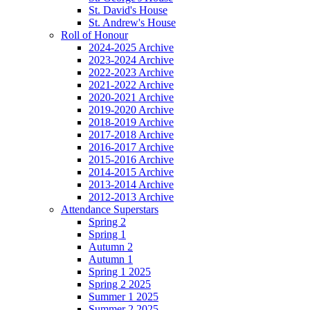
St. David's House
St. Andrew's House
Roll of Honour
2024-2025 Archive
2023-2024 Archive
2022-2023 Archive
2021-2022 Archive
2020-2021 Archive
2019-2020 Archive
2018-2019 Archive
2017-2018 Archive
2016-2017 Archive
2015-2016 Archive
2014-2015 Archive
2013-2014 Archive
2012-2013 Archive
Attendance Superstars
Spring 2
Spring 1
Autumn 2
Autumn 1
Spring 1 2025
Spring 2 2025
Summer 1 2025
Summer 2 2025