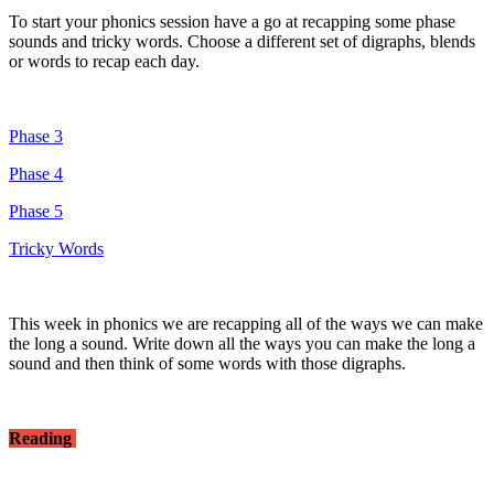
To start your phonics session have a go at recapping some phase
sounds and tricky words. Choose a different set of digraphs, blends
or words to recap each day.
Phase 3
Phase 4
Phase 5
Tricky Words
This week in phonics we are recapping all of the ways we can make
the long a sound. Write down all the ways you can make the long a
sound and then think of some words with those digraphs.
Reading