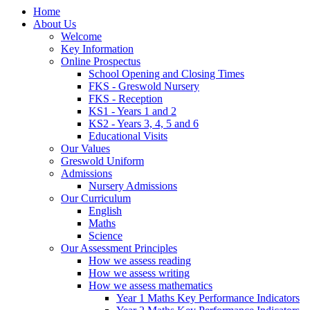
Home
About Us
Welcome
Key Information
Online Prospectus
School Opening and Closing Times
FKS - Greswold Nursery
FKS - Reception
KS1 - Years 1 and 2
KS2 - Years 3, 4, 5 and 6
Educational Visits
Our Values
Greswold Uniform
Admissions
Nursery Admissions
Our Curriculum
English
Maths
Science
Our Assessment Principles
How we assess reading
How we assess writing
How we assess mathematics
Year 1 Maths Key Performance Indicators