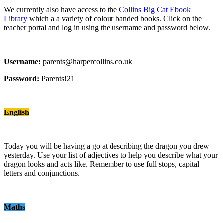
We currently also have access to the
Collins Big Cat Ebook
Library
which a a variety of colour banded books. Click on the
teacher portal and log in using the username and password below.
Username:
parents@harpercollins.co.uk
Password:
Parents!21
English
Today you will be having a go at describing the dragon you drew
yesterday. Use your list of adjectives to help you describe what your
dragon looks and acts like. Remember to use full stops, capital
letters and conjunctions.
Maths