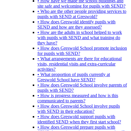
• How have we made the school buildings and
site safe and welcoming for pupils with SEND?
• Who are the other people providing services to
pupils with SEND at Greswold?
• How does Greswold identify pupils with
SEND and how are they assessed?
• How are the adults in school helped to work
with pupils with SEND and what training do
they have?
• How does Greswold School promote inclusion
for pupils with SEND?
• What arrangements are there for educational
visits, residential visits and extra-curricular
activities?
• What proportion of pupils currently at
Greswold School have SEND?
• How does Greswold School involve parents of
pupils with SEND?
• How is progress measured and how is this
communicated to parents?
• How does Greswold School involve pupils
with SEND in their education?
• How does Greswold support pupils with
identified SEND when they first start school?
• How does Greswold prepare pupils with