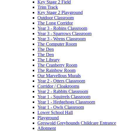
Key Stage 2 Field
Trim Track
Key Stage 2 Playground
Outdoor Classroom
The Long Corridor
Year 3 - Robins Classroom
Year 3 - Sparrows Classroom
Year 3 - Wrens Classroom
The Computer Room
The Den
The Den
The Library
The Cranberry Room
The Rainbow Room
Our Marvellous Murals
Year 2 - Otters Classroom
Corridor / Cloakrooms
Year 2 - Rabbits Classroom
Year 1 - Squirrels Classroom
Year 1 - Hedgehogs Classroom
Year 1 - Owls Classroom
Lower School Hall
Playground
Greswold Greyhounds Childcare Entrance
Allotment