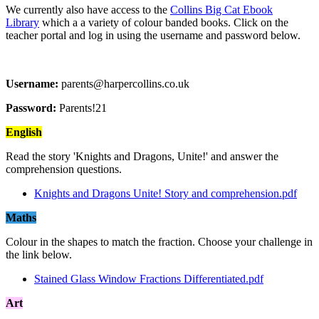
We currently also have access to the
Collins Big Cat Ebook
Library
which a a variety of colour banded books. Click on the
teacher portal and log in using the username and password below.
Username:
parents@harpercollins.co.uk
Password:
Parents!21
English
Read the story 'Knights and Dragons, Unite!' and answer the
comprehension questions.
Knights and Dragons Unite! Story and comprehension.pdf
Maths
Colour in the shapes to match the fraction. Choose your challenge in
the link below.
Stained Glass Window Fractions Differentiated.pdf
Art