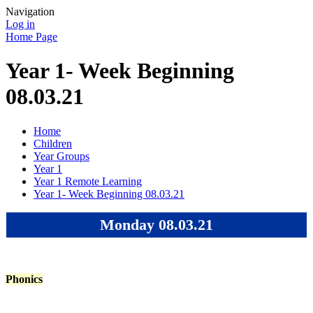
Navigation
Log in
Home Page
Year 1- Week Beginning
08.03.21
Home
Children
Year Groups
Year 1
Year 1 Remote Learning
Year 1- Week Beginning 08.03.21
Monday 08.03.21
Phonics