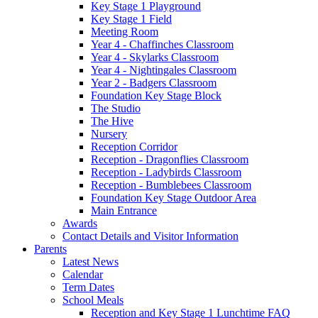
Key Stage 1 Playground
Key Stage 1 Field
Meeting Room
Year 4 - Chaffinches Classroom
Year 4 - Skylarks Classroom
Year 4 - Nightingales Classroom
Year 2 - Badgers Classroom
Foundation Key Stage Block
The Studio
The Hive
Nursery
Reception Corridor
Reception - Dragonflies Classroom
Reception - Ladybirds Classroom
Reception - Bumblebees Classroom
Foundation Key Stage Outdoor Area
Main Entrance
Awards
Contact Details and Visitor Information
Parents
Latest News
Calendar
Term Dates
School Meals
Reception and Key Stage 1 Lunchtime FAQ