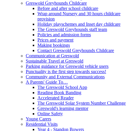
Greswold Greyhounds Childcare
Before and after school childcare
Wrap around Nursery and 30 hours childcare
provision
Holiday playschemes and Inset day childcare
The Greswold Greyhounds staff team
Policies and admission forms
Prices and payment
Making bookings
Contact Greswold Greyhounds Childcare
Communication at Greswold
Sustainable Travel at Greswold
Parking guidance for Greswold vehicle users
Punctuality is the first step towards success!
Community and External Communications
A Parents' Guide To…
The Greswold School App
Reading Book Banding
Accelerated Reader
The Greswold Solar System Number Challenge
Greswold's learning mentor
Online Safety
Young Carers
Residential Visits
Year 4 - Standon Bowers