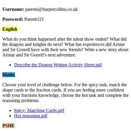
Username:
parents@harpercollins.co.uk
Password:
Parents!21
English
What do you think happened after the talent show ended? What did
the dragons and knights do next? What fun experiences did Aristar
and Sir Gorrell have with their new friends? Write a new story about
Aristar and Sir Gorrell’s next adventure.
Describe the Dragon Writing Activity Sheet.pdf
Maths
Choose your level of challenge below. For the spicy task, match the
shape cards to the fraction cards. If you are feeling more confident
with your fractions knowledge, choose the hot task and complete the
reasoning problems.
Spicy- Matching Cards.pdf
Hot reasoning.pdf
PSHE