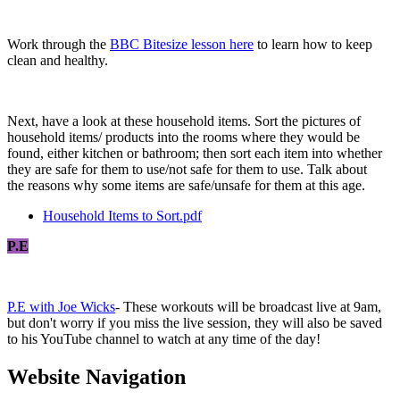
Work through the
BBC Bitesize lesson here
to learn how to keep
clean and healthy.
Next, have a look at these household items. Sort the pictures of
household items/ products into the rooms where they would be
found, either kitchen or bathroom; then sort each item into whether
they are safe for them to use/not safe for them to use. Talk about
the reasons why some items are safe/unsafe for them at this age.
Household Items to Sort.pdf
P.E
P.E with Joe Wicks
- These workouts will be broadcast live at 9am,
but don't worry if you miss the live session, they will also be saved
to his YouTube channel to watch at any time of the day!
Website Navigation