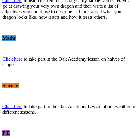
Click here
to listen to 'Tell me a Dragon' by Jackie Morris. Have a
go at drawing your very own dragon and then write a list of
adjectives you could use to describe it. Think about what your
dragon looks like, how it acts and how it treats others.
Maths
Click here
to take part in the Oak Academy lesson on halves of
shapes.
Science
Click here
to take part in the Oak Academy Lesson about weather in
different seasons.
P.E