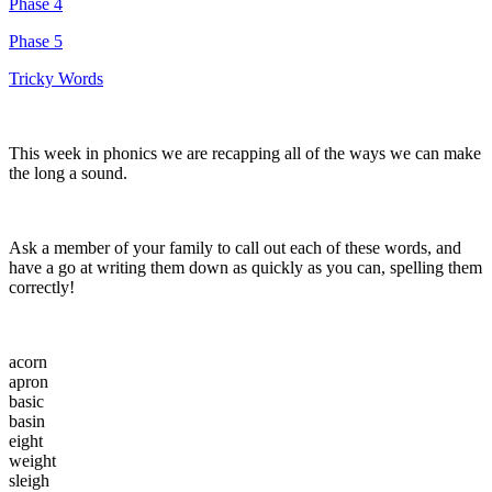
Phase 4
Phase 5
Tricky Words
This week in phonics we are recapping all of the ways we can make
the long a sound.
Ask a member of your family to call out each of these words, and
have a go at writing them down as quickly as you can, spelling them
correctly!
acorn
apron
basic
basin
eight
weight
sleigh