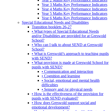
Year 2 Maths Key Performance Indicators
Year 3 Maths Key Performance Indicators
Year 4 Maths Key Performance Indicators
Year 5 Maths Key Performance Indicators
Year 6 Maths Key Performance Indicators
Special Educational Needs and Disabilities
Transition booklets 26-27
• What types of Special Educational Needs
and/or Disabilities are provided for at Greswold
School?
• Who can I talk to about SEND at Greswold
School?
• What is Greswold’s approach to teaching pupils
with SEND?
• What provision is made at Greswold School for
pupils with SEND?
• Communication and interaction
• Cognition and learning
• Social, emotional and mental health
difficulties
• Sensory and /or physical needs
• How is the effectiveness of the provision for
pupils with SEND evaluated?
• How does Greswold support social and
emotional development?