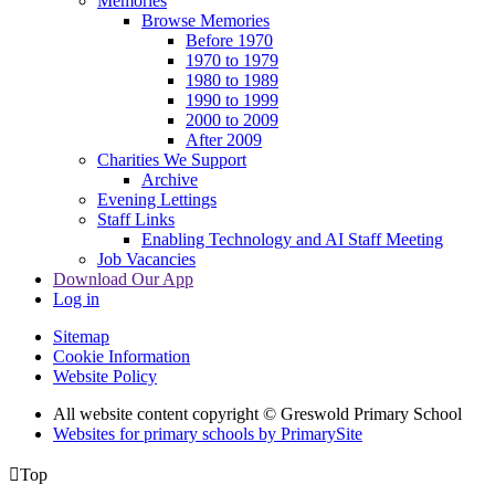
Memories
Browse Memories
Before 1970
1970 to 1979
1980 to 1989
1990 to 1999
2000 to 2009
After 2009
Charities We Support
Archive
Evening Lettings
Staff Links
Enabling Technology and AI Staff Meeting
Job Vacancies
Download Our App
Log in
Sitemap
Cookie Information
Website Policy
All website content copyright © Greswold Primary School
Websites for primary schools by PrimarySite

Top