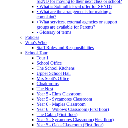
SEND for moving to their next class or school?
• What is Solihull’s local offer for SEND?
• What are the arrangements for making a
complaint?
• What services, external agencies or support
groups are available for Parents?
• Glossary of terms
Policies
Who's Who
Staff Roles and Responsibilities
School Tour
Tour 1
School Office
The School Kitchens
Upper School Hall
Mrs Scott's Office
Cloakrooms
The Nest
Year 5 - Elms Classroom
Year 5 - Sycamores Classroom
Year 6 - Maples Classroom
Year 6 - Willows Classroom (First floor)
The Cabin (First floor)
Year 5 - Sycamores Classroom (First floor)
Year 5 - Oaks Classroom (First floor)