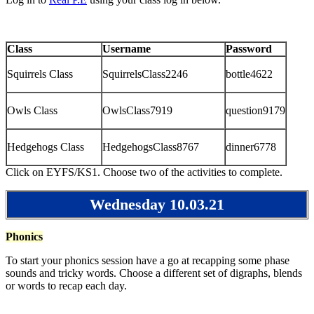
Class
Username
Password
Squirrels Class
SquirrelsClass2246
bottle4622
Owls Class
OwlsClass7919
question9179
Hedgehogs Class
HedgehogsClass8767
dinner6778
Click on EYFS/KS1. Choose two of the activities to complete.
Wednesday 10.03.21
Phonics
To start your phonics session have a go at recapping some phase
sounds and tricky words. Choose a different set of digraphs, blends
or words to recap each day.