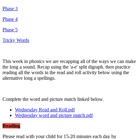
Phase 3
Phase 4
Phase 5
Tricky Words
This week in phonics we are recapping all of the ways we can make
the long a sound. Recap using the 'a-e' split digraph. then practice
reading all the words in the read and roll activity below using the
alternative long a spellings.
Complete the word and picture match linked below.
Wednesday Read and Roll.pdf
Wednesday word and picture match.pdf
Reading
Please read with your child for 15-20 minutes each day by