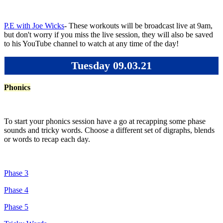
P.E with Joe Wicks
- These workouts will be broadcast live at 9am,
but don't worry if you miss the live session, they will also be saved
to his YouTube channel to watch at any time of the day!
Tuesday 09.03.21
Phonics
To start your phonics session have a go at recapping some phase
sounds and tricky words. Choose a different set of digraphs, blends
or words to recap each day.
Phase 3
Phase 4
Phase 5