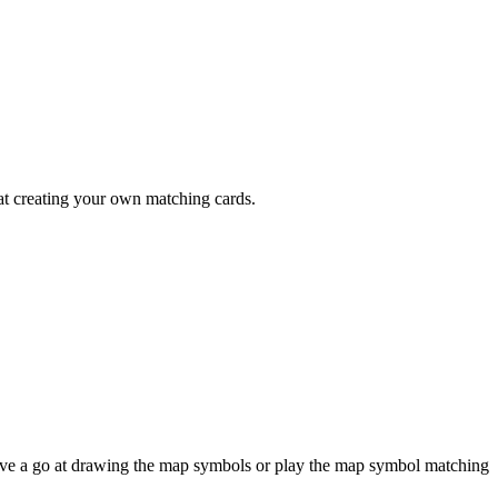
 at creating your own matching cards.
have a go at drawing the map symbols or play the map symbol matching