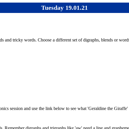
Tuesday 19.01.21
s and tricky words. Choose a different set of digraphs, blends or word
honics session and use the link below to see what 'Geraldine the Giraff
. Remember digraphs and trigraphs like 'aw' need a line and graphemes l