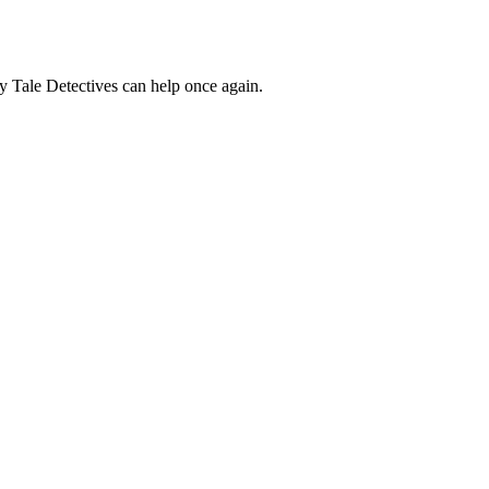
ry Tale Detectives can help once again.