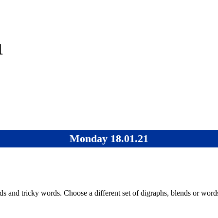
1
Monday 18.01.21
s and tricky words. Choose a different set of digraphs, blends or word