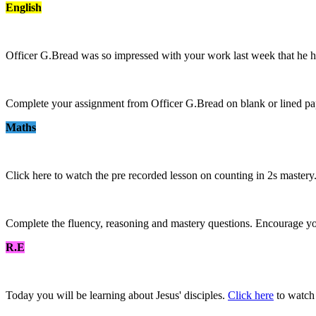
English
Officer G.Bread was so impressed with your work last week that he h
Complete your assignment from Officer G.Bread on blank or lined pa
Maths
Click here to watch the pre recorded lesson on counting in 2s mastery
Complete the fluency, reasoning and mastery questions. Encourage you
R.E
Today you will be learning about Jesus' disciples.
Click here
to watch 