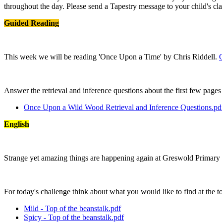
throughout the day. Please send a Tapestry message to your child's cla
Guided Reading
This week we will be reading 'Once Upon a Time' by Chris Riddell.
Answer the retrieval and inference questions about the first few page
Once Upon a Wild Wood Retrieval and Inference Questions.pd
English
Strange yet amazing things are happening again at Greswold Primary
For today's challenge think about what you would like to find at the t
Mild - Top of the beanstalk.pdf
Spicy - Top of the beanstalk.pdf