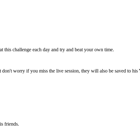
t this challenge each day and try and beat your own time.
 don't worry if you miss the live session, they will also be saved to hi
s friends.