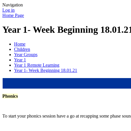
Navigation
Log in
Home Page
Year 1- Week Beginning 18.01.2
Home
Children
Year Groups
Year 1
Year 1 Remote Learning
Year 1- Week Beginning 18.01.21
Phonics
To start your phonics session have a go at recapping some phase sound