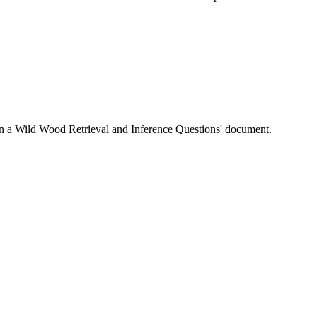
 Upon a Wild Wood Retrieval and Inference Questions' document.