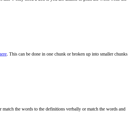
here
. This can be done in one chunk or broken up into smaller chunks
er match the words to the definitions verbally or match the words and