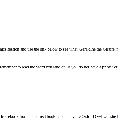
onics session and use the link below to see what 'Geraldine the Giraffe
Remember to read the word you land on. If you do not have a printer or
a free ebook from the correct book band using the Oxford Owl website