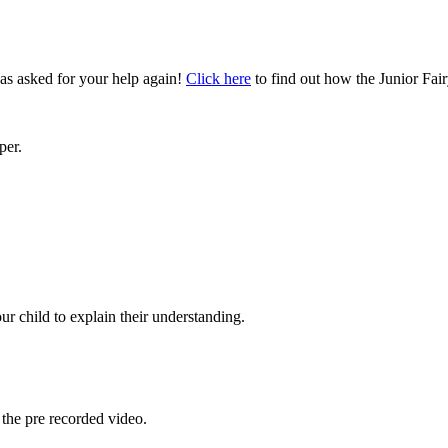
as asked for your help again!
Click here
to find out how the Junior Fai
per.
.
r child to explain their understanding.
the pre recorded video.