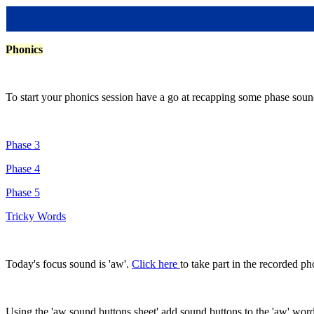
Phonics
To start your phonics session have a go at recapping some phase sound
Phase 3
Phase 4
Phase 5
Tricky Words
Today's focus sound is 'aw'.
Click here
to take part in the recorded p
Using the 'aw sound buttons sheet' add sound buttons to the 'aw' words