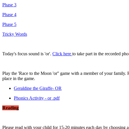
Phase 3
Phase 4
Phase 5
Tricky Words
Today's focus sound is 'or'.
Click here
to take part in the recorded ph
Play the 'Race to the Moon 'or'' game with a member of your family. 
place in the game.
Geraldine the Giraffe- OR
Phonics Activity - or .pdf
Reading
Please read with your child for 15-20 minutes each day by choosing 