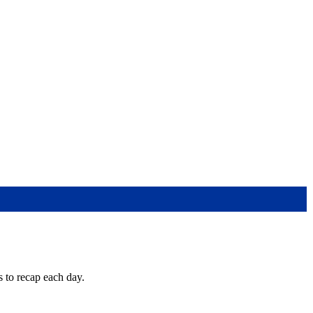
s to recap each day.