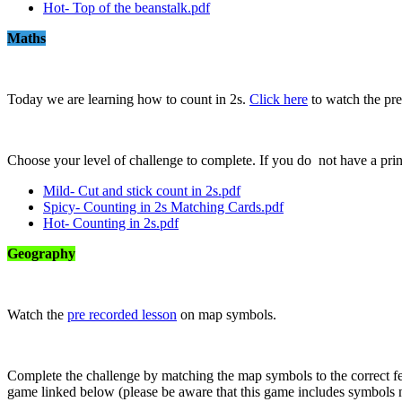
Hot- Top of the beanstalk.pdf
Maths
Today we are learning how to count in 2s.
Click here
to watch the pre
Choose your level of challenge to complete. If you do not have a pri
Mild- Cut and stick count in 2s.pdf
Spicy- Counting in 2s Matching Cards.pdf
Hot- Counting in 2s.pdf
Geography
Watch the
pre recorded lesson
on map symbols.
Complete the challenge by matching the map symbols to the correct f
game linked below (please be aware that this game includes symbols n