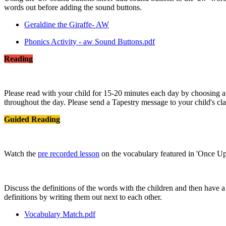
words out before adding the sound buttons.
Geraldine the Giraffe- AW
Phonics Activity - aw Sound Buttons.pdf
Reading
Please read with your child for 15-20 minutes each day by choosing 
throughout the day. Please send a Tapestry message to your child's cla
Guided Reading
Watch the
pre recorded lesson
on the vocabulary featured in 'Once U
Discuss the definitions of the words with the children and then have a
definitions by writing them out next to each other.
Vocabulary Match.pdf