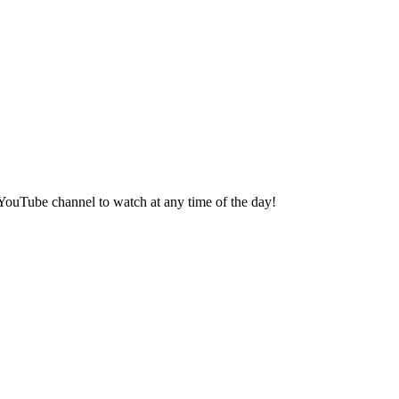
s YouTube channel to watch at any time of the day!