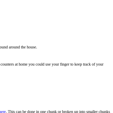
' found around the house.
 counters at home you could use your finger to keep track of your
here
. This can be done in one chunk or broken up into smaller chunks