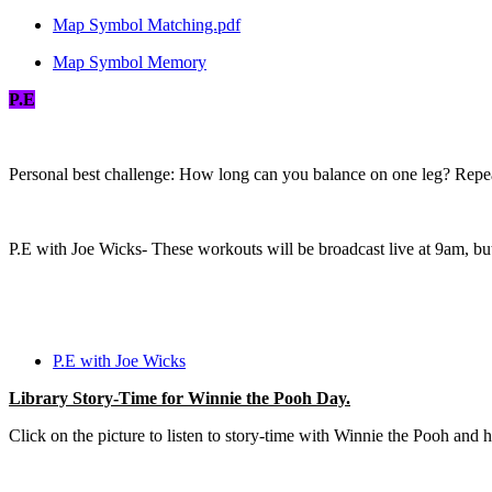
Map Symbol Matching.pdf
Map Symbol Memory
P.E
Personal best challenge: How long can you balance on one leg? Repea
P.E with Joe Wicks- These workouts will be broadcast live at 9am, but
P.E with Joe Wicks
Library Story-Time for Winnie the Pooh Day.
Click on the picture to listen to story-time with Winnie the Pooh and hi