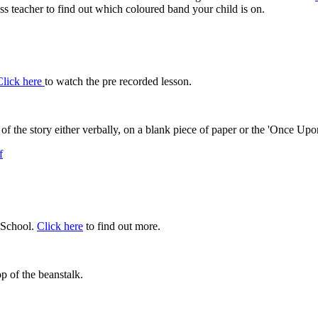
ss teacher to find out which coloured band your child is on.
Click here
to watch the pre recorded lesson.
s of the story either verbally, on a blank piece of paper or the 'Once
f
 School.
Click here
to find out more.
op of the beanstalk.