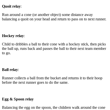
Quoit relay
:
Run around a cone (or another object) some distance away
balancing a quoit on your head and return to pass on to next runner.
Hockey relay
:
Child to dribbles a ball to their cone with a hockey stick, then picks
the ball up, runs back and passes the ball to their next team member
to go.
Ball relay
:
Runner collects a ball from the bucket and returns it to their hoop
before the next runner goes to do the same.
Egg & Spoon relay
Balancing the egg on the spoon, the children walk around the cone