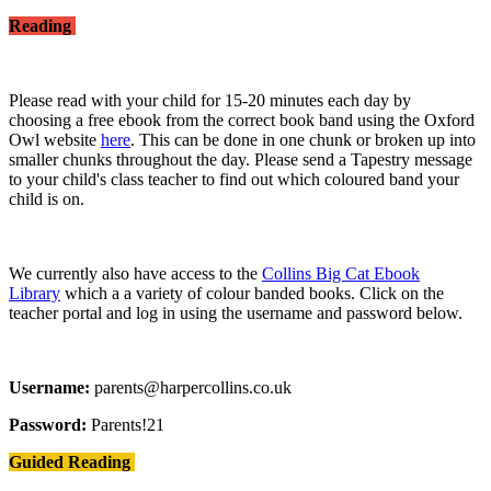
Reading
Please read with your child for 15-20 minutes each day by
choosing a free ebook from the correct book band using the Oxford
Owl website
here
. This can be done in one chunk or broken up into
smaller chunks throughout the day. Please send a Tapestry message
to your child's class teacher to find out which coloured band your
child is on.
We currently also have access to the
Collins Big Cat Ebook
Library
which a a variety of colour banded books. Click on the
teacher portal and log in using the username and password below.
Username:
parents@harpercollins.co.uk
Password:
Parents!21
Guided Reading