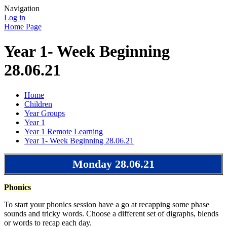
Navigation
Log in
Home Page
Year 1- Week Beginning
28.06.21
Home
Children
Year Groups
Year 1
Year 1 Remote Learning
Year 1- Week Beginning 28.06.21
Monday 28.06.21
Phonics
To start your phonics session have a go at recapping some phase
sounds and tricky words. Choose a different set of digraphs, blends
or words to recap each day.