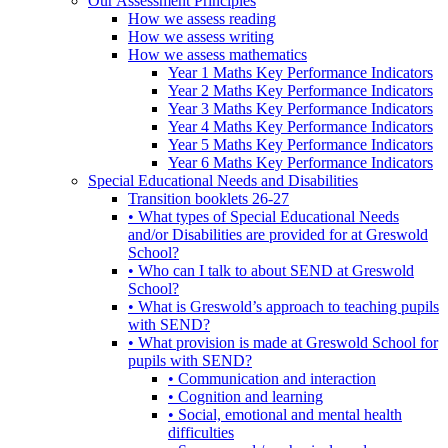
Our Assessment Principles
How we assess reading
How we assess writing
How we assess mathematics
Year 1 Maths Key Performance Indicators
Year 2 Maths Key Performance Indicators
Year 3 Maths Key Performance Indicators
Year 4 Maths Key Performance Indicators
Year 5 Maths Key Performance Indicators
Year 6 Maths Key Performance Indicators
Special Educational Needs and Disabilities
Transition booklets 26-27
• What types of Special Educational Needs
and/or Disabilities are provided for at Greswold
School?
• Who can I talk to about SEND at Greswold
School?
• What is Greswold’s approach to teaching pupils
with SEND?
• What provision is made at Greswold School for
pupils with SEND?
• Communication and interaction
• Cognition and learning
• Social, emotional and mental health
difficulties