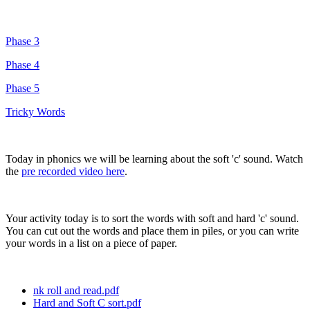
Phase 3
Phase 4
Phase 5
Tricky Words
Today in phonics we will be learning about the soft 'c' sound. Watch
the
pre recorded video here
.
Your activity today is to sort the words with soft and hard 'c' sound.
You can cut out the words and place them in piles, or you can write
your words in a list on a piece of paper.
nk roll and read.pdf
Hard and Soft C sort.pdf