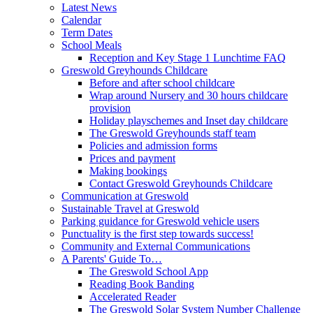
Latest News
Calendar
Term Dates
School Meals
Reception and Key Stage 1 Lunchtime FAQ
Greswold Greyhounds Childcare
Before and after school childcare
Wrap around Nursery and 30 hours childcare
provision
Holiday playschemes and Inset day childcare
The Greswold Greyhounds staff team
Policies and admission forms
Prices and payment
Making bookings
Contact Greswold Greyhounds Childcare
Communication at Greswold
Sustainable Travel at Greswold
Parking guidance for Greswold vehicle users
Punctuality is the first step towards success!
Community and External Communications
A Parents' Guide To…
The Greswold School App
Reading Book Banding
Accelerated Reader
The Greswold Solar System Number Challenge