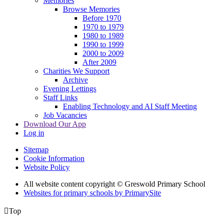
Memories
Browse Memories
Before 1970
1970 to 1979
1980 to 1989
1990 to 1999
2000 to 2009
After 2009
Charities We Support
Archive
Evening Lettings
Staff Links
Enabling Technology and AI Staff Meeting
Job Vacancies
Download Our App
Log in
Sitemap
Cookie Information
Website Policy
All website content copyright © Greswold Primary School
Websites for primary schools by PrimarySite

Top