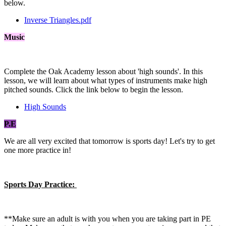
below.
Inverse Triangles.pdf
Music
Complete the Oak Academy lesson about 'high sounds'. In this
lesson, we will learn about what types of instruments make high
pitched sounds. Click the link below to begin the lesson.
High Sounds
P.E
We are all very excited that tomorrow is sports day! Let's try to get
one more practice in!
Sports Day Practice:
**Make sure an adult is with you when you are taking part in PE