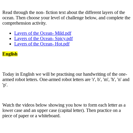
Read through the non- fiction text about the different layers of the
ocean. Then choose your level of challenge below, and complete the
comprehension activity.
Layers of the Ocean- Mild.pdf
Layers of the Ocean- Spicy.pdf
Layers of the Ocean- Hot.pdf
English
Today in English we will be practising our handwriting of the one-
armed robot letters. One-armed robot letters are 'r', b', 'm', 'h', 'n' and
'p'.
Watch the videos below showing you how to form each letter as a
lower case and an upper case (capital letter). Then practice on a
piece of paper or a whiteboard.