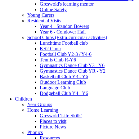
Greswold's learning mentor
Online Safety
Young Carers
Residential Visits
Year 4 - Standon Bowers
Year 6 - Condover Hall
School Clubs (Extra-curricular activities)
Lunchtime Football club
KS2 Choir
Football Club Y2-3 / Y4-6
Tennis Club R-Y6
Gymnastics Dance Club Y3 - Y6
Gymnastics Dance Club YR - Y2
Basketball Club Y3 - Y6
Outdoor Learning Club
Language Club
Dodgeball Club Y4 - Y6
Children
Year Groups
Home Learning
Greswold 'Life Skills'
Places to visit
Picture News
Phonics
Resources