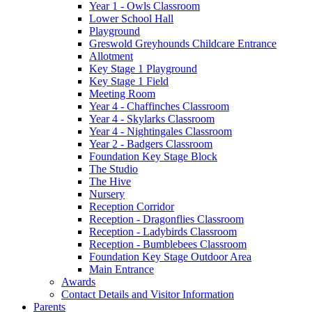
Year 1 - Owls Classroom
Lower School Hall
Playground
Greswold Greyhounds Childcare Entrance
Allotment
Key Stage 1 Playground
Key Stage 1 Field
Meeting Room
Year 4 - Chaffinches Classroom
Year 4 - Skylarks Classroom
Year 4 - Nightingales Classroom
Year 2 - Badgers Classroom
Foundation Key Stage Block
The Studio
The Hive
Nursery
Reception Corridor
Reception - Dragonflies Classroom
Reception - Ladybirds Classroom
Reception - Bumblebees Classroom
Foundation Key Stage Outdoor Area
Main Entrance
Awards
Contact Details and Visitor Information
Parents