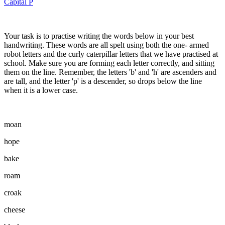
Capital P
Your task is to practise writing the words below in your best
handwriting. These words are all spelt using both the one- armed
robot letters and the curly caterpillar letters that we have practised at
school. Make sure you are forming each letter correctly, and sitting
them on the line. Remember, the letters 'b' and 'h' are ascenders and
are tall, and the letter 'p' is a descender, so drops below the line
when it is a lower case.
moan
hope
bake
roam
croak
cheese