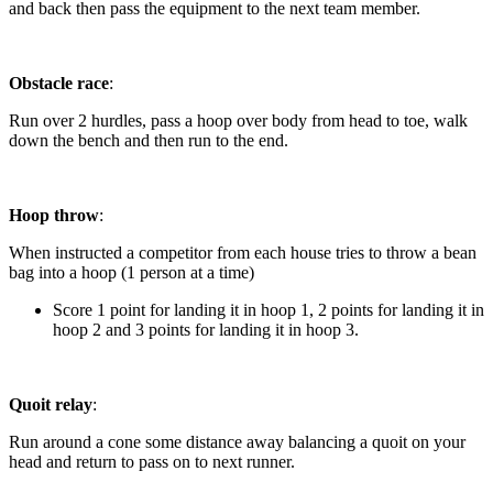
and back then pass the equipment to the next team member.
Obstacle race
:
Run over 2 hurdles, pass a hoop over body from head to toe, walk
down the bench and then run to the end.
Hoop throw
:
When instructed a competitor from each house tries to throw a bean
bag into a hoop (1 person at a time)
Score 1 point for landing it in hoop 1, 2 points for landing it in
hoop 2 and 3 points for landing it in hoop 3.
Quoit relay
:
Run around a cone some distance away balancing a quoit on your
head and return to pass on to next runner.