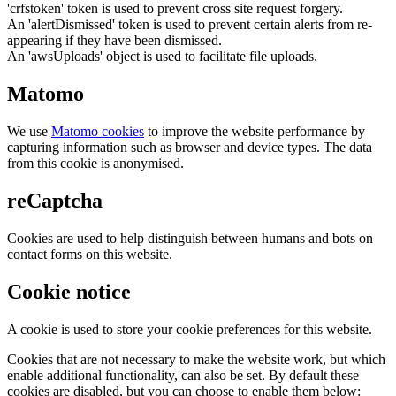
'crfstoken' token is used to prevent cross site request forgery.
An 'alertDismissed' token is used to prevent certain alerts from re-
appearing if they have been dismissed.
An 'awsUploads' object is used to facilitate file uploads.
Matomo
We use
Matomo cookies
to improve the website performance by
capturing information such as browser and device types. The data
from this cookie is anonymised.
reCaptcha
Cookies are used to help distinguish between humans and bots on
contact forms on this website.
Cookie notice
A cookie is used to store your cookie preferences for this website.
Cookies that are not necessary to make the website work, but which
enable additional functionality, can also be set. By default these
cookies are disabled, but you can choose to enable them below: