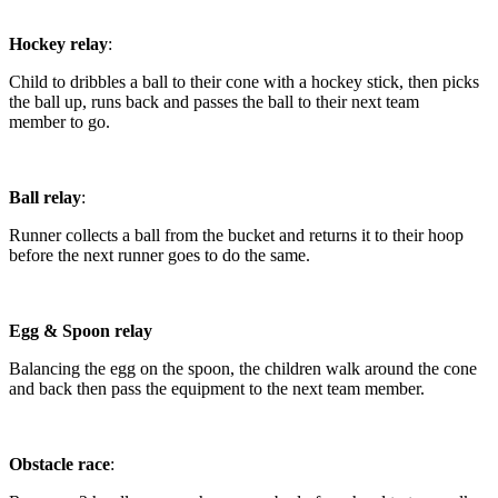
Hockey relay
:
Child to dribbles a ball to their cone with a hockey stick, then picks
the ball up, runs back and passes the ball to their next team
member to go.
Ball relay
:
Runner collects a ball from the bucket and returns it to their hoop
before the next runner goes to do the same.
Egg & Spoon relay
Balancing the egg on the spoon, the children walk around the cone
and back then pass the equipment to the next team member.
Obstacle race
: