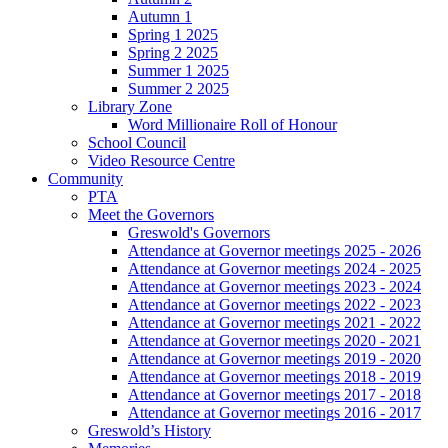
Autumn 1
Spring 1 2025
Spring 2 2025
Summer 1 2025
Summer 2 2025
Library Zone
Word Millionaire Roll of Honour
School Council
Video Resource Centre
Community
PTA
Meet the Governors
Greswold's Governors
Attendance at Governor meetings 2025 - 2026
Attendance at Governor meetings 2024 - 2025
Attendance at Governor meetings 2023 - 2024
Attendance at Governor meetings 2022 - 2023
Attendance at Governor meetings 2021 - 2022
Attendance at Governor meetings 2020 - 2021
Attendance at Governor meetings 2019 - 2020
Attendance at Governor meetings 2018 - 2019
Attendance at Governor meetings 2017 - 2018
Attendance at Governor meetings 2016 - 2017
Greswold’s History