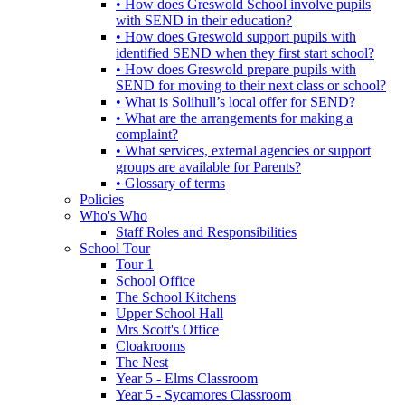
• How does Greswold School involve pupils
with SEND in their education?
• How does Greswold support pupils with
identified SEND when they first start school?
• How does Greswold prepare pupils with
SEND for moving to their next class or school?
• What is Solihull’s local offer for SEND?
• What are the arrangements for making a
complaint?
• What services, external agencies or support
groups are available for Parents?
• Glossary of terms
Policies
Who's Who
Staff Roles and Responsibilities
School Tour
Tour 1
School Office
The School Kitchens
Upper School Hall
Mrs Scott's Office
Cloakrooms
The Nest
Year 5 - Elms Classroom
Year 5 - Sycamores Classroom