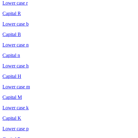
Lower case r
Capital R
Lower case b
Capital B
Lower case n
Capital n
Lower case h
Capital H
Lower case m
Capital M
Lower case k
Capital K
Lower case p