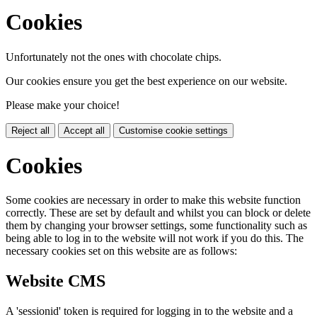
Cookies
Unfortunately not the ones with chocolate chips.
Our cookies ensure you get the best experience on our website.
Please make your choice!
Reject all
Accept all
Customise cookie settings
Cookies
Some cookies are necessary in order to make this website function
correctly. These are set by default and whilst you can block or delete
them by changing your browser settings, some functionality such as
being able to log in to the website will not work if you do this. The
necessary cookies set on this website are as follows:
Website CMS
A 'sessionid' token is required for logging in to the website and a