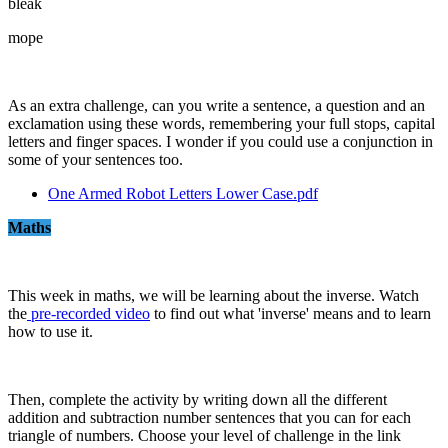
bleak
mope
As an extra challenge, can you write a sentence, a question and an
exclamation using these words, remembering your full stops, capital
letters and finger spaces. I wonder if you could use a conjunction in
some of your sentences too.
One Armed Robot Letters Lower Case.pdf
Maths
This week in maths, we will be learning about the inverse. Watch
the
pre-recorded video
to find out what 'inverse' means and to learn
how to use it.
Then, complete the activity by writing down all the different
addition and subtraction number sentences that you can for each
triangle of numbers. Choose your level of challenge in the link