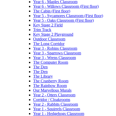
Year 6 - Maples Classroom
Year 6 - Willows Classroom (First floor)
The Cabin (First floor)
Year 5 - Sycamores Classroom (First floor)
Year 5 - Oaks Classroom (First floor)
Key Stage 2 Field
Trim Track
Key Stage 2 Playground
Outdoor Classroom
The Long Corridor
Year 3 - Robins Classroom
Year 3 - Sparrows Classroom
Year 3 - Wrens Classroom
The Computer Room
The Den
The Den
The Library
The Cranberry Room
The Rainbow Room
Our Marvellous Murals
Year 2 - Otters Classroom
Corridor / Cloakrooms
Year 2 - Rabbits Classroom
Year 1 - Squirrels Classroom
Year 1 - Hedgehogs Classroom