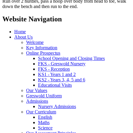
Run over 2 hurdles, pass a hoop over body from head to toe, walk
down the bench and then run to the end.
Website Navigation
Home
About Us
Welcome
Key Information
Online Prospectus
School Opening and Closing Times
FKS - Greswold Nursery
FKS - Reception
KS1 - Years 1 and 2
KS2 - Years 3, 4, 5 and 6
Educational Visits
Our Values
Greswold Uniform
Admissions
Nursery Admissions
Our Curriculum
English
Maths
Science