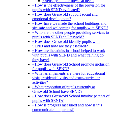
• Sensory and /or physical needs
• How is the effectiveness of the provision for
pupils with SEND evaluated?
• How does Greswold support social and
emotional development?
• How have we made the school buildings and
site safe and welcoming for pupils with SEND?
• Who are the other people providing services to
pupils with SEND at Greswold?
• How does Greswold identify pupils with
SEND and how are they assessed?
• How are the adults in school helped to work
with pupils with SEND and what training do
they have?
• How does Greswold School promote inclusion
for pupils with SEND?
• What arrangements are there for educational
visits, residential visits and extra-curricular
activities?
• What proportion of pupils currently at
Greswold School have SEND?
• How does Greswold School involve parents of
pupils with SEND?
• How is progress measured and how is this
communicated to parents?