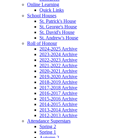
Online Learning
Quick Links
School Houses
St. Patrick's House
St. George's House
St. David's House
St. Andrew's House
Roll of Honour
2024-2025 Archive
2023-2024 Archive
2022-2023 Archive
2021-2022 Archive
2020-2021 Archive
2019-2020 Archive
2018-2019 Archive
2017-2018 Archive
2016-2017 Archive
2015-2016 Archive
2014-2015 Archive
2013-2014 Archive
2012-2013 Archive
Attendance Superstars
Spring 2
Spring 1
Autumn 2