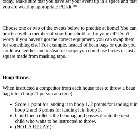
today. Make sure that you have set your event up in a space and that
you are wearing appropriate PE kit.**
Choose one or two of the events below to practise at home! You can
practise with a member of your household, or by yourself! Don't
worry if you haven't got the correct equipment, you can swap them
for something else! For example, instead of bean bags or quoits you
could use teddies and instead of hoops you could use boxes or just a
square made from masking tape.
Hoop throw
:
When instructed a competitor from each house tries to throw a bean
bag into a hoop (1 person at a time)
Score 1 point for landing it in hoop 1, 2 points for landing it in
hoop 2 and 3 points for landing it in hoop 3.
Child then collects the beanbag and passes it onto the next
child who waits to be instructed to throw.
(NOT A RELAY)