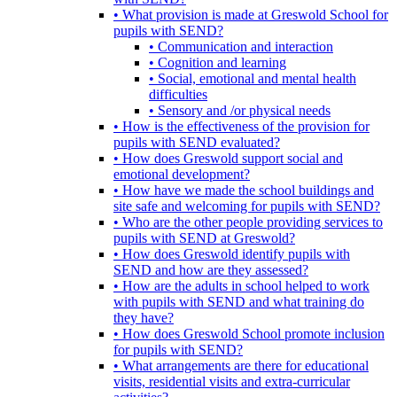
• What provision is made at Greswold School for
pupils with SEND?
• Communication and interaction
• Cognition and learning
• Social, emotional and mental health
difficulties
• Sensory and /or physical needs
• How is the effectiveness of the provision for
pupils with SEND evaluated?
• How does Greswold support social and
emotional development?
• How have we made the school buildings and
site safe and welcoming for pupils with SEND?
• Who are the other people providing services to
pupils with SEND at Greswold?
• How does Greswold identify pupils with
SEND and how are they assessed?
• How are the adults in school helped to work
with pupils with SEND and what training do
they have?
• How does Greswold School promote inclusion
for pupils with SEND?
• What arrangements are there for educational
visits, residential visits and extra-curricular