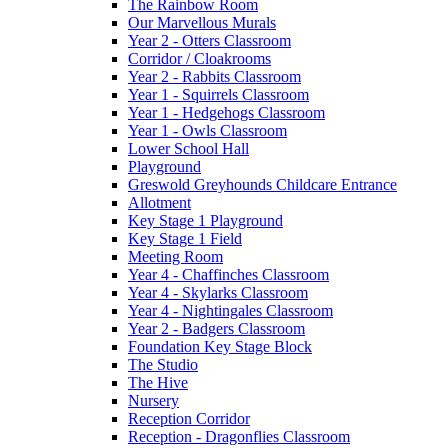
The Rainbow Room
Our Marvellous Murals
Year 2 - Otters Classroom
Corridor / Cloakrooms
Year 2 - Rabbits Classroom
Year 1 - Squirrels Classroom
Year 1 - Hedgehogs Classroom
Year 1 - Owls Classroom
Lower School Hall
Playground
Greswold Greyhounds Childcare Entrance
Allotment
Key Stage 1 Playground
Key Stage 1 Field
Meeting Room
Year 4 - Chaffinches Classroom
Year 4 - Skylarks Classroom
Year 4 - Nightingales Classroom
Year 2 - Badgers Classroom
Foundation Key Stage Block
The Studio
The Hive
Nursery
Reception Corridor
Reception - Dragonflies Classroom