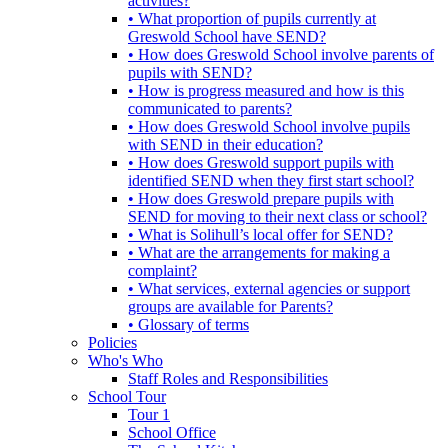
activities?
• What proportion of pupils currently at
Greswold School have SEND?
• How does Greswold School involve parents of
pupils with SEND?
• How is progress measured and how is this
communicated to parents?
• How does Greswold School involve pupils
with SEND in their education?
• How does Greswold support pupils with
identified SEND when they first start school?
• How does Greswold prepare pupils with
SEND for moving to their next class or school?
• What is Solihull’s local offer for SEND?
• What are the arrangements for making a
complaint?
• What services, external agencies or support
groups are available for Parents?
• Glossary of terms
Policies
Who's Who
Staff Roles and Responsibilities
School Tour
Tour 1
School Office