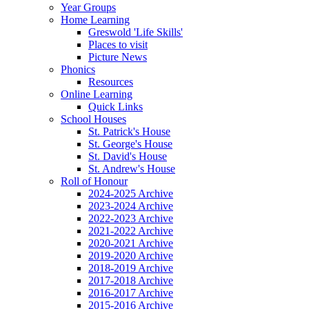
Year Groups
Home Learning
Greswold 'Life Skills'
Places to visit
Picture News
Phonics
Resources
Online Learning
Quick Links
School Houses
St. Patrick's House
St. George's House
St. David's House
St. Andrew's House
Roll of Honour
2024-2025 Archive
2023-2024 Archive
2022-2023 Archive
2021-2022 Archive
2020-2021 Archive
2019-2020 Archive
2018-2019 Archive
2017-2018 Archive
2016-2017 Archive
2015-2016 Archive