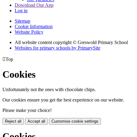
Download Our App
Log in
Sitemap
Cookie Information
Website Policy
All website content copyright © Greswold Primary School
Websites for primary schools by PrimarySite

Top
Cookies
Unfortunately not the ones with chocolate chips.
Our cookies ensure you get the best experience on our website.
Please make your choice!
Reject all
Accept all
Customise cookie settings
Cookies