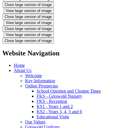
Close large version of image
View large version of image
Close large version of image
View large version of image
Close large version of image
View large version of image
Close large version of image
Website Navigation
Home
About Us
Welcome
Key Information
Online Prospectus
School Opening and Closing Times
FKS - Greswold Nursery
FKS - Reception
KS1 - Years 1 and 2
KS2 - Years 3, 4, 5 and 6
Educational Visits
Our Values
Greswold Uniform