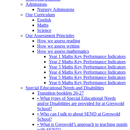
Admissions
Nursery Admissions
Our Curriculum
English
Maths
Science
Our Assessment Principles
How we assess reading
How we assess writing
How we assess mathematics
Year 1 Maths Key Performance Indicators
Year 2 Maths Key Performance Indicators
Year 3 Maths Key Performance Indicators
Year 4 Maths Key Performance Indicators
Year 5 Maths Key Performance Indicators
Year 6 Maths Key Performance Indicators
Special Educational Needs and Disabilities
Transition booklets 26-27
• What types of Special Educational Needs
and/or Disabilities are provided for at Greswold
School?
• Who can I talk to about SEND at Greswold
School?
• What is Greswold’s approach to teaching pupils
with SEND?