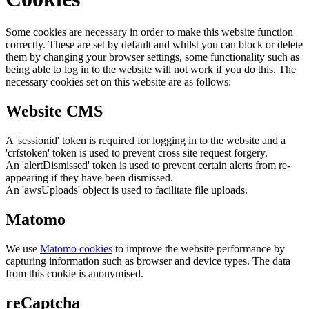
Some cookies are necessary in order to make this website function
correctly. These are set by default and whilst you can block or delete
them by changing your browser settings, some functionality such as
being able to log in to the website will not work if you do this. The
necessary cookies set on this website are as follows:
Website CMS
A 'sessionid' token is required for logging in to the website and a
'crfstoken' token is used to prevent cross site request forgery.
An 'alertDismissed' token is used to prevent certain alerts from re-
appearing if they have been dismissed.
An 'awsUploads' object is used to facilitate file uploads.
Matomo
We use
Matomo cookies
to improve the website performance by
capturing information such as browser and device types. The data
from this cookie is anonymised.
reCaptcha