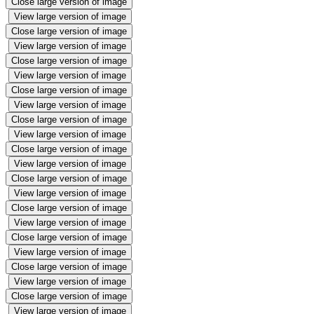
Close large version of image
View large version of image
Close large version of image
View large version of image
Close large version of image
View large version of image
Close large version of image
View large version of image
Close large version of image
View large version of image
Close large version of image
View large version of image
Close large version of image
View large version of image
Close large version of image
View large version of image
Close large version of image
View large version of image
Close large version of image
View large version of image
Close large version of image
View large version of image