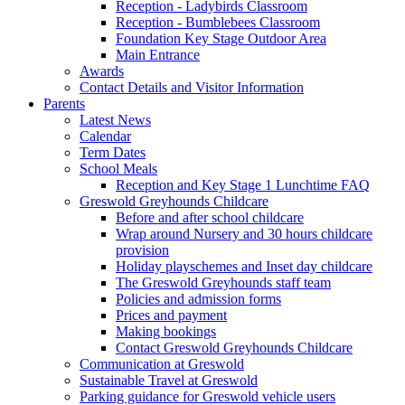
Reception - Ladybirds Classroom
Reception - Bumblebees Classroom
Foundation Key Stage Outdoor Area
Main Entrance
Awards
Contact Details and Visitor Information
Parents
Latest News
Calendar
Term Dates
School Meals
Reception and Key Stage 1 Lunchtime FAQ
Greswold Greyhounds Childcare
Before and after school childcare
Wrap around Nursery and 30 hours childcare
provision
Holiday playschemes and Inset day childcare
The Greswold Greyhounds staff team
Policies and admission forms
Prices and payment
Making bookings
Contact Greswold Greyhounds Childcare
Communication at Greswold
Sustainable Travel at Greswold
Parking guidance for Greswold vehicle users