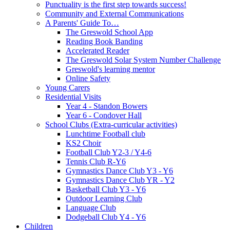
Punctuality is the first step towards success!
Community and External Communications
A Parents' Guide To…
The Greswold School App
Reading Book Banding
Accelerated Reader
The Greswold Solar System Number Challenge
Greswold's learning mentor
Online Safety
Young Carers
Residential Visits
Year 4 - Standon Bowers
Year 6 - Condover Hall
School Clubs (Extra-curricular activities)
Lunchtime Football club
KS2 Choir
Football Club Y2-3 / Y4-6
Tennis Club R-Y6
Gymnastics Dance Club Y3 - Y6
Gymnastics Dance Club YR - Y2
Basketball Club Y3 - Y6
Outdoor Learning Club
Language Club
Dodgeball Club Y4 - Y6
Children