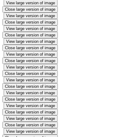
View large version of image
Close large version of image
View large version of image
Close large version of image
View large version of image
Close large version of image
View large version of image
Close large version of image
View large version of image
Close large version of image
View large version of image
Close large version of image
View large version of image
Close large version of image
View large version of image
Close large version of image
View large version of image
Close large version of image
View large version of image
Close large version of image
View large version of image