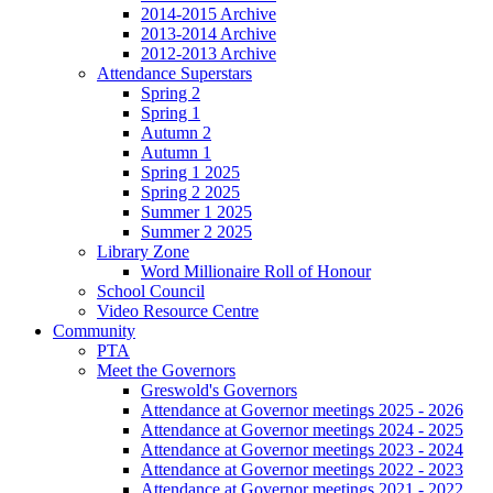
2014-2015 Archive
2013-2014 Archive
2012-2013 Archive
Attendance Superstars
Spring 2
Spring 1
Autumn 2
Autumn 1
Spring 1 2025
Spring 2 2025
Summer 1 2025
Summer 2 2025
Library Zone
Word Millionaire Roll of Honour
School Council
Video Resource Centre
Community
PTA
Meet the Governors
Greswold's Governors
Attendance at Governor meetings 2025 - 2026
Attendance at Governor meetings 2024 - 2025
Attendance at Governor meetings 2023 - 2024
Attendance at Governor meetings 2022 - 2023
Attendance at Governor meetings 2021 - 2022