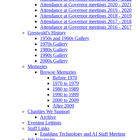
Attendance at Governor meetings 2020 - 2021
Attendance at Governor meetings 2019 - 2020
Attendance at Governor meetings 2018 - 2019
Attendance at Governor meetings 2017 - 2018
Attendance at Governor meetings 2016 - 2017
Greswold’s History
1950s and 1960s Gallery
1970s Gallery
1980s Gallery
1990s Gallery
2000s Gallery
Memories
Browse Memories
Before 1970
1970 to 1979
1980 to 1989
1990 to 1999
2000 to 2009
After 2009
Charities We Support
Archive
Evening Lettings
Staff Links
Enabling Technology and AI Staff Meeting
Job Vacancies