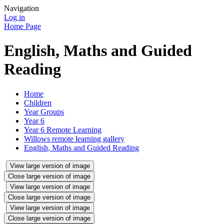
Navigation
Log in
Home Page
English, Maths and Guided
Reading
Home
Children
Year Groups
Year 6
Year 6 Remote Learning
Willows remote learning gallery
English, Maths and Guided Reading
View large version of image
Close large version of image
View large version of image
Close large version of image
View large version of image
Close large version of image