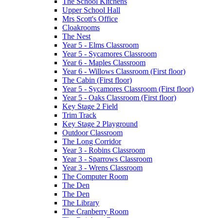
The School Kitchens
Upper School Hall
Mrs Scott's Office
Cloakrooms
The Nest
Year 5 - Elms Classroom
Year 5 - Sycamores Classroom
Year 6 - Maples Classroom
Year 6 - Willows Classroom (First floor)
The Cabin (First floor)
Year 5 - Sycamores Classroom (First floor)
Year 5 - Oaks Classroom (First floor)
Key Stage 2 Field
Trim Track
Key Stage 2 Playground
Outdoor Classroom
The Long Corridor
Year 3 - Robins Classroom
Year 3 - Sparrows Classroom
Year 3 - Wrens Classroom
The Computer Room
The Den
The Den
The Library
The Cranberry Room