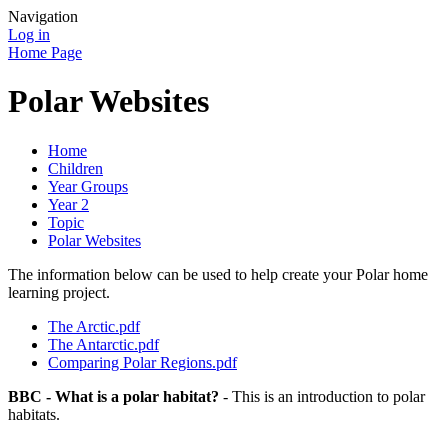
Navigation
Log in
Home Page
Polar Websites
Home
Children
Year Groups
Year 2
Topic
Polar Websites
The information below can be used to help create your Polar home
learning project.
The Arctic.pdf
The Antarctic.pdf
Comparing Polar Regions.pdf
BBC - What is a polar habitat?
- This is an introduction to polar
habitats.