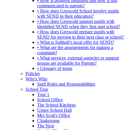
• How is progress measured and how is this
communicated to parents?
• How does Greswold School involve pupils
with SEND in their education?
• How does Greswold support pupils with
identified SEND when they first start school?
• How does Greswold prepare pupils with
SEND for moving to their next class or school?
• What is Solihull’s local offer for SEND?
• What are the arrangements for making a
complaint?
• What services, external agencies or support
groups are available for Parents?
• Glossary of terms
Policies
Who's Who
Staff Roles and Responsibilities
School Tour
Tour 1
School Office
The School Kitchens
Upper School Hall
Mrs Scott's Office
Cloakrooms
The Nest