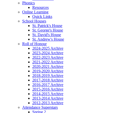
Phonics
Resources
Online Learning
Quick Links
School Houses
St. Patrick's House
St. George's House
St. David's House
St. Andrew's House
Roll of Honour
2024-2025 Archive
2023-2024 Archive
2022-2023 Archive
2021-2022 Archive
2020-2021 Archive
2019-2020 Archive
2018-2019 Archive
2017-2018 Archive
2016-2017 Archive
2015-2016 Archive
2014-2015 Archive
2013-2014 Archive
2012-2013 Archive
Attendance Superstars
Spring 2