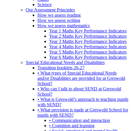
Science
Our Assessment Principles
How we assess reading
How we assess writing
How we assess mathematics
Year 1 Maths Key Performance Indicators
Year 2 Maths Key Performance Indicators
Year 3 Maths Key Performance Indicators
Year 4 Maths Key Performance Indicators
Year 5 Maths Key Performance Indicators
Year 6 Maths Key Performance Indicators
Special Educational Needs and Disabilities
Transition booklets 26-27
• What types of Special Educational Needs
and/or Disabilities are provided for at Greswold
School?
• Who can I talk to about SEND at Greswold
School?
• What is Greswold’s approach to teaching pupils
with SEND?
• What provision is made at Greswold School for
pupils with SEND?
• Communication and interaction
• Cognition and learning
• Social, emotional and mental health