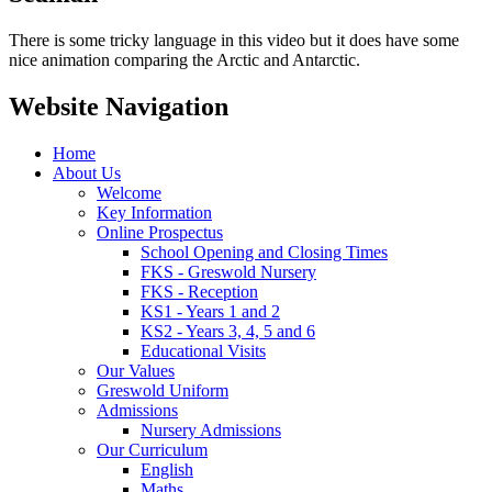
There is some tricky language in this video but it does have some
nice animation comparing the Arctic and Antarctic.
Website Navigation
Home
About Us
Welcome
Key Information
Online Prospectus
School Opening and Closing Times
FKS - Greswold Nursery
FKS - Reception
KS1 - Years 1 and 2
KS2 - Years 3, 4, 5 and 6
Educational Visits
Our Values
Greswold Uniform
Admissions
Nursery Admissions
Our Curriculum
English
Maths