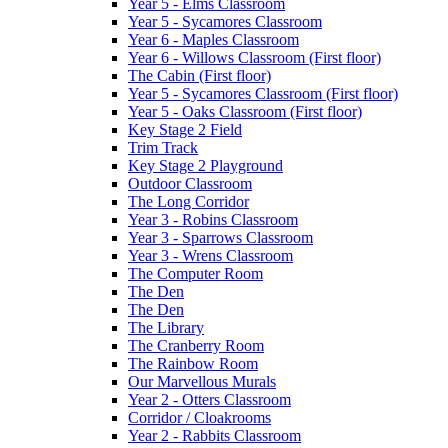
Year 5 - Elms Classroom
Year 5 - Sycamores Classroom
Year 6 - Maples Classroom
Year 6 - Willows Classroom (First floor)
The Cabin (First floor)
Year 5 - Sycamores Classroom (First floor)
Year 5 - Oaks Classroom (First floor)
Key Stage 2 Field
Trim Track
Key Stage 2 Playground
Outdoor Classroom
The Long Corridor
Year 3 - Robins Classroom
Year 3 - Sparrows Classroom
Year 3 - Wrens Classroom
The Computer Room
The Den
The Den
The Library
The Cranberry Room
The Rainbow Room
Our Marvellous Murals
Year 2 - Otters Classroom
Corridor / Cloakrooms
Year 2 - Rabbits Classroom