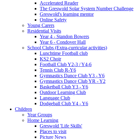
Accelerated Reader
The Greswold Solar System Number Challenge
Greswold's learning mentor
Online Safety
Young Carers
Residential Visits
Year 4 - Standon Bowers
Year 6 - Condover Hall
School Clubs (Extra-curricular activities)
Lunchtime Football club
KS2 Choir
Football Club Y2-3 / Y4-6
Tennis Club R-Y6
Gymnastics Dance Club Y3 - Y6
Gymnastics Dance Club YR - Y2
Basketball Club Y3 - Y6
Outdoor Learning Club
Language Club
Dodgeball Club Y4 - Y6
Children
Year Groups
Home Learning
Greswold 'Life Skills'
Places to visit
Picture News