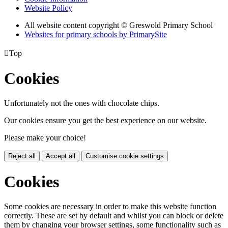
Website Policy
All website content copyright © Greswold Primary School
Websites for primary schools by PrimarySite

Top
Cookies
Unfortunately not the ones with chocolate chips.
Our cookies ensure you get the best experience on our website.
Please make your choice!
Reject all
Accept all
Customise cookie settings
Cookies
Some cookies are necessary in order to make this website function
correctly. These are set by default and whilst you can block or delete
them by changing your browser settings, some functionality such as