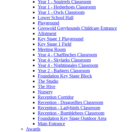
Year 1 - Squirrels Classroom
Year 1 - Hedgehogs Classroom
Year 1 - Owls Classroom
Lower School Hall
Playground
Greswold Greyhounds Childcare Entrance
Allotment
Key Stage 1 Playground
Key Stage 1 Field
Meeting Room
Year 4 - Chaffinches Classroom
Year 4 - Skylarks Classroom
Year 4 - Nightingales Classroom
Year 2 - Badgers Classroom
Foundation Key Stage Block
The Studio
The Hive
Nursery
Reception Corridor
Reception - Dragonflies Classroom
Reception - Ladybirds Classroom
Reception - Bumblebees Classroom
Foundation Key Stage Outdoor Area
Main Entrance
Awards