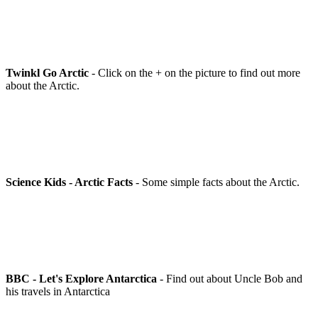
Twinkl Go Arctic
- Click on the + on the picture to find out more
about the Arctic.
Science Kids - Arctic Facts
- Some simple facts about the Arctic.
BBC - Let's Explore Antarctica
- Find out about Uncle Bob and
his travels in Antarctica