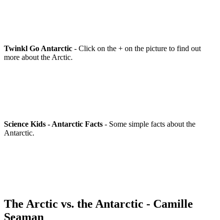
Twinkl Go Antarctic
- Click on the + on the picture to find out
more about the Arctic.
Science Kids - Antarctic Facts
- Some simple facts about the
Antarctic.
The Arctic vs. the Antarctic - Camille
Seaman