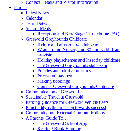
Contact Details and Visitor Information
Parents
Latest News
Calendar
Term Dates
School Meals
Reception and Key Stage 1 Lunchtime FAQ
Greswold Greyhounds Childcare
Before and after school childcare
Wrap around Nursery and 30 hours childcare
provision
Holiday playschemes and Inset day childcare
The Greswold Greyhounds staff team
Policies and admission forms
Prices and payment
Making bookings
Contact Greswold Greyhounds Childcare
Communication at Greswold
Sustainable Travel at Greswold
Parking guidance for Greswold vehicle users
Punctuality is the first step towards success!
Community and External Communications
A Parents' Guide To…
The Greswold School App
Reading Book Banding