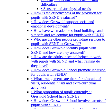
difficulties
• Sensory and /or physical needs
• How is the effectiveness of the provision for
pupils with SEND evaluated?
• How does Greswold support social and
emotional development?
• How have we made the school buildings and
site safe and welcoming for pupils with SEND?
• Who are the other people providing services to
pupils with SEND at Greswold?
• How does Greswold identify pupils with
SEND and how are they assessed?
• How are the adults in school helped to work
with pupils with SEND and what training do
they have?
• How does Greswold School promote inclusion
for pupils with SEND?
• What arrangements are there for educational
visits, residential visits and extra-curricular
activities?
• What proportion of pupils currently at
Greswold School have SEND?
• How does Greswold School involve parents of
pupils with SEND?