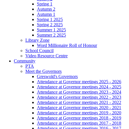
Spring 1
Autumn 2
Autumn 1
Spring 1 2025
Spring 2 2025
Summer 1 2025
Summer 2 2025
Library Zone
Word Millionaire Roll of Honour
School Council
Video Resource Centre
Community
PTA
Meet the Governors
Greswold's Governors
Attendance at Governor meetings 2025 - 2026
Attendance at Governor meetings 2024 - 2025
Attendance at Governor meetings 2023 - 2024
Attendance at Governor meetings 2022 - 2023
Attendance at Governor meetings 2021 - 2022
Attendance at Governor meetings 2020 - 2021
Attendance at Governor meetings 2019 - 2020
Attendance at Governor meetings 2018 - 2019
Attendance at Governor meetings 2017 - 2018
Attendance at Governor meetings 2016 - 2017