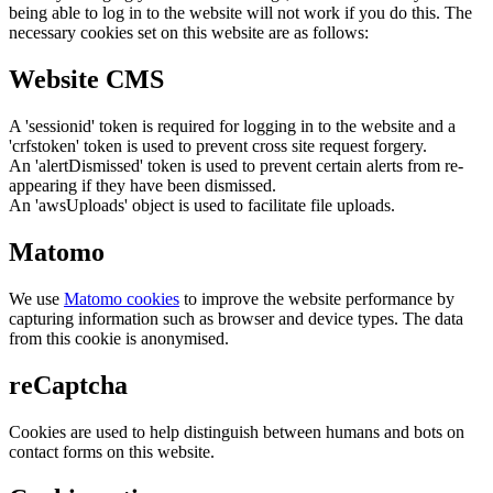
being able to log in to the website will not work if you do this. The
necessary cookies set on this website are as follows:
Website CMS
A 'sessionid' token is required for logging in to the website and a
'crfstoken' token is used to prevent cross site request forgery.
An 'alertDismissed' token is used to prevent certain alerts from re-
appearing if they have been dismissed.
An 'awsUploads' object is used to facilitate file uploads.
Matomo
We use
Matomo cookies
to improve the website performance by
capturing information such as browser and device types. The data
from this cookie is anonymised.
reCaptcha
Cookies are used to help distinguish between humans and bots on
contact forms on this website.