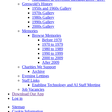
Greswold’s History
1950s and 1960s Gallery
1970s Gallery
1980s Gallery
1990s Gallery
2000s Gallery
Memories
Browse Memories
Before 1970
1970 to 1979
1980 to 1989
1990 to 1999
2000 to 2009
After 2009
Charities We Support
Archive
Evening Lettings
Staff Links
Enabling Technology and AI Staff Meeting
Job Vacancies
Download Our App
Log in
Sitemap
Cookie Information