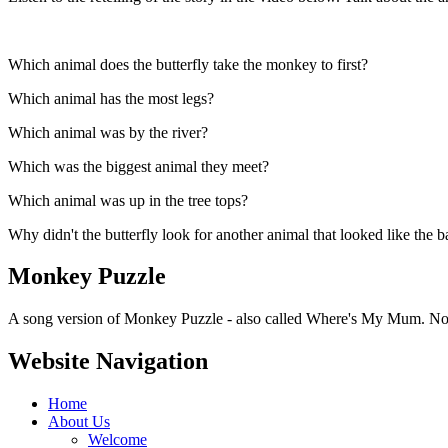
Which animal does the butterfly take the monkey to first?
Which animal has the most legs?
Which animal was by the river?
Which was the biggest animal they meet?
Which animal was up in the tree tops?
Why didn't the butterfly look for another animal that looked like the
Monkey Puzzle
A song version of Monkey Puzzle - also called Where's My Mum. Note
Website Navigation
Home
About Us
Welcome