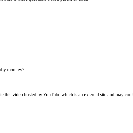
 baby monkey?
 this video hosted by YouTube which is an external site and may cont