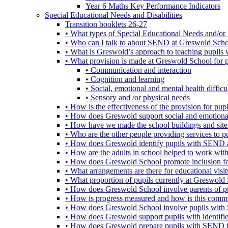
Year 6 Maths Key Performance Indicators
Special Educational Needs and Disabilities
Transition booklets 26-27
• What types of Special Educational Needs and/or 
• Who can I talk to about SEND at Greswold Sch
• What is Greswold’s approach to teaching pupil
• What provision is made at Greswold School for
• Communication and interaction
• Cognition and learning
• Social, emotional and mental health difficul
• Sensory and /or physical needs
• How is the effectiveness of the provision for p
• How does Greswold support social and emotion
• How have we made the school buildings and sit
• Who are the other people providing services to
• How does Greswold identify pupils with SEND 
• How are the adults in school helped to work wi
• How does Greswold School promote inclusion f
• What arrangements are there for educational visits,
• What proportion of pupils currently at Greswo
• How does Greswold School involve parents of 
• How is progress measured and how is this commu
• How does Greswold School involve pupils with 
• How does Greswold support pupils with identifi
• How does Greswold prepare pupils with SEND for