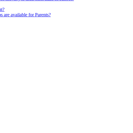
nt?
s are available for Parents?