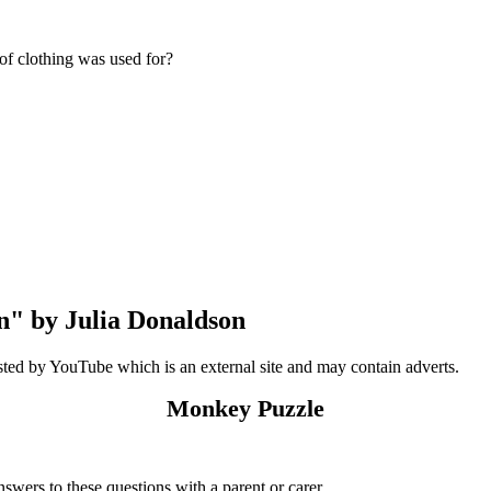
 of clothing was used for?
n" by Julia Donaldson
sted by YouTube which is an external site and may contain adverts.
Monkey Puzzle
answers to these questions with a parent or carer.