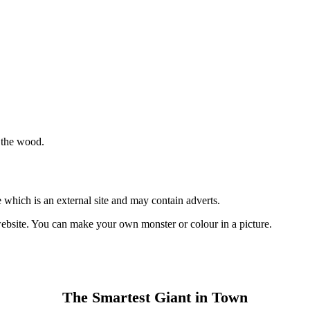
n the wood.
 which is an external site and may contain adverts.
 website. You can make your own monster or colour in a picture.
The Smartest Giant in Town