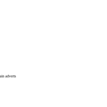
ain adverts