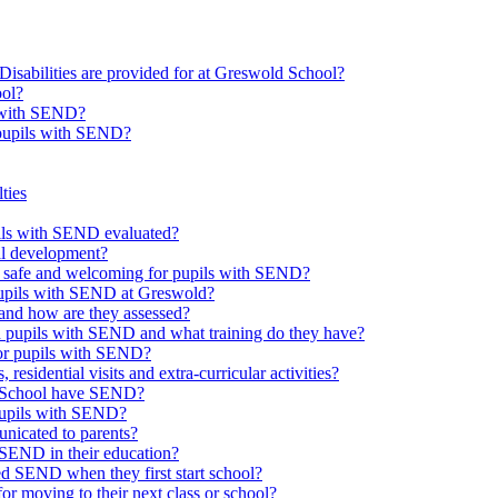
Disabilities are provided for at Greswold School?
ool?
s with SEND?
 pupils with SEND?
ties
upils with SEND evaluated?
al development?
e safe and welcoming for pupils with SEND?
 pupils with SEND at Greswold?
and how are they assessed?
th pupils with SEND and what training do they have?
or pupils with SEND?
 residential visits and extra-curricular activities?
ld School have SEND?
pupils with SEND?
nicated to parents?
SEND in their education?
ed SEND when they first start school?
 moving to their next class or school?