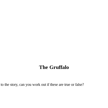
The Gruffalo
to the story, can you work out if these are true or false?