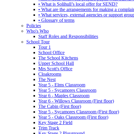
• What is Solihull’s local offer for SEND?
• What are the arrangements for making a complai
• What services, external agencies or support group
• Glossary of terms
Policies
Who's Who
Staff Roles and Responsibilities
School Tour
Tour 1
School Office
The School Kitchens
Upper School Hall
Mrs Scott's Office
Cloakrooms
The Nest
Year 5 - Elms Classroom
Year 5 - Sycamores Classroom
Year 6 - Maples Classroom
Year 6 - Willows Classroom (First floor)
The Cabin (First floor)
Year 5 - Sycamores Classroom (First floor)
Year 5 - Oaks Classroom (First floor)
Key Stage 2 Field
Trim Track
Key Stage 2 Playground