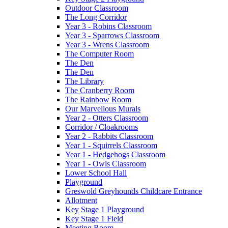
Outdoor Classroom
The Long Corridor
Year 3 - Robins Classroom
Year 3 - Sparrows Classroom
Year 3 - Wrens Classroom
The Computer Room
The Den
The Den
The Library
The Cranberry Room
The Rainbow Room
Our Marvellous Murals
Year 2 - Otters Classroom
Corridor / Cloakrooms
Year 2 - Rabbits Classroom
Year 1 - Squirrels Classroom
Year 1 - Hedgehogs Classroom
Year 1 - Owls Classroom
Lower School Hall
Playground
Greswold Greyhounds Childcare Entrance
Allotment
Key Stage 1 Playground
Key Stage 1 Field
Meeting Room