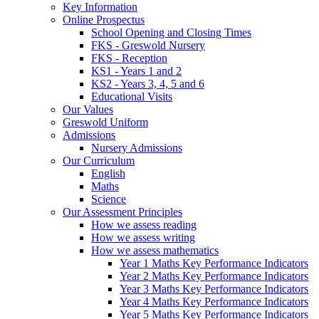
Key Information
Online Prospectus
School Opening and Closing Times
FKS - Greswold Nursery
FKS - Reception
KS1 - Years 1 and 2
KS2 - Years 3, 4, 5 and 6
Educational Visits
Our Values
Greswold Uniform
Admissions
Nursery Admissions
Our Curriculum
English
Maths
Science
Our Assessment Principles
How we assess reading
How we assess writing
How we assess mathematics
Year 1 Maths Key Performance Indicators
Year 2 Maths Key Performance Indicators
Year 3 Maths Key Performance Indicators
Year 4 Maths Key Performance Indicators
Year 5 Maths Key Performance Indicators