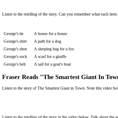
Listen to the retelling of the story. Can you remember what each item
George's tie
A house for a house
George's shirt
A path for a dog
George's shoe
A sleeping bag for a fox
George's sock
A scarf for a giraffe
George's belt
A sail for a goat's boat
Fraser Reads "The Smartest Giant In Tow
Listen to the story of The Smartest Giant in Town. Note this video ho
Listen to the retelling of the story in the video below. Talk about the 