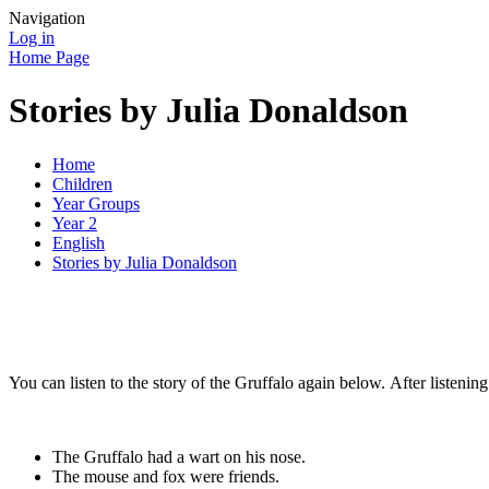
Navigation
Log in
Home Page
Stories by Julia Donaldson
Home
Children
Year Groups
Year 2
English
Stories by Julia Donaldson
You can listen to the story of the Gruffalo again below. After listening 
The Gruffalo had a wart on his nose.
The mouse and fox were friends.