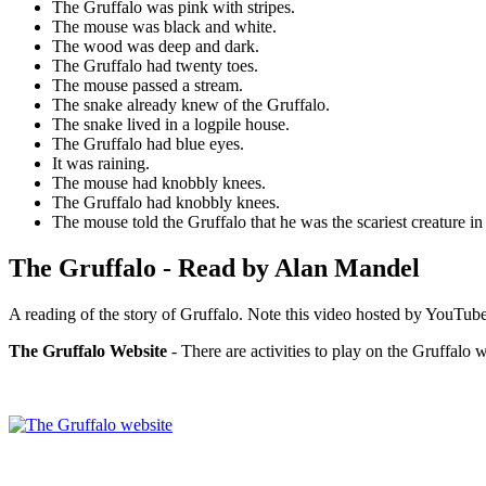
The Gruffalo was pink with stripes.
The mouse was black and white.
The wood was deep and dark.
The Gruffalo had twenty toes.
The mouse passed a stream.
The snake already knew of the Gruffalo.
The snake lived in a logpile house.
The Gruffalo had blue eyes.
It was raining.
The mouse had knobbly knees.
The Gruffalo had knobbly knees.
The mouse told the Gruffalo that he was the scariest creature i
The Gruffalo - Read by Alan Mandel
A reading of the story of Gruffalo. Note this video hosted by YouTube
The Gruffalo Website
- There are activities to play on the Gruffalo