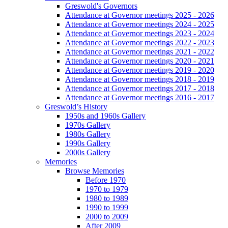
Greswold's Governors
Attendance at Governor meetings 2025 - 2026
Attendance at Governor meetings 2024 - 2025
Attendance at Governor meetings 2023 - 2024
Attendance at Governor meetings 2022 - 2023
Attendance at Governor meetings 2021 - 2022
Attendance at Governor meetings 2020 - 2021
Attendance at Governor meetings 2019 - 2020
Attendance at Governor meetings 2018 - 2019
Attendance at Governor meetings 2017 - 2018
Attendance at Governor meetings 2016 - 2017
Greswold’s History
1950s and 1960s Gallery
1970s Gallery
1980s Gallery
1990s Gallery
2000s Gallery
Memories
Browse Memories
Before 1970
1970 to 1979
1980 to 1989
1990 to 1999
2000 to 2009
After 2009