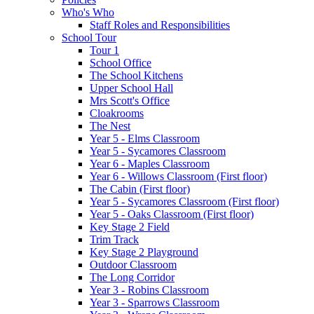
Who's Who
Staff Roles and Responsibilities
School Tour
Tour 1
School Office
The School Kitchens
Upper School Hall
Mrs Scott's Office
Cloakrooms
The Nest
Year 5 - Elms Classroom
Year 5 - Sycamores Classroom
Year 6 - Maples Classroom
Year 6 - Willows Classroom (First floor)
The Cabin (First floor)
Year 5 - Sycamores Classroom (First floor)
Year 5 - Oaks Classroom (First floor)
Key Stage 2 Field
Trim Track
Key Stage 2 Playground
Outdoor Classroom
The Long Corridor
Year 3 - Robins Classroom
Year 3 - Sparrows Classroom