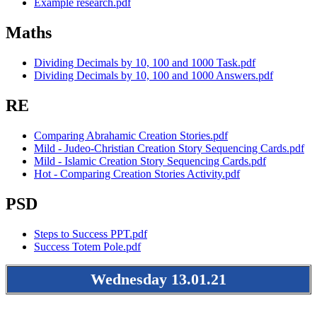
Example research.pdf
Maths
Dividing Decimals by 10, 100 and 1000 Task.pdf
Dividing Decimals by 10, 100 and 1000 Answers.pdf
RE
Comparing Abrahamic Creation Stories.pdf
Mild - Judeo-Christian Creation Story Sequencing Cards.pdf
Mild - Islamic Creation Story Sequencing Cards.pdf
Hot - Comparing Creation Stories Activity.pdf
PSD
Steps to Success PPT.pdf
Success Totem Pole.pdf
Wednesday 13.01.21