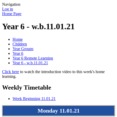
Navigation
Log in
Home Page
Year 6 - w.b.11.01.21
Home
Children
Year Groups
Year 6
Year 6 Remote Learning
Year 6 - w.b.11.01.21
Click here
to watch the introduction video to this week's home
learning.
Weekly Timetable
Week Beginning 11.01.21
Monday 11.01.21