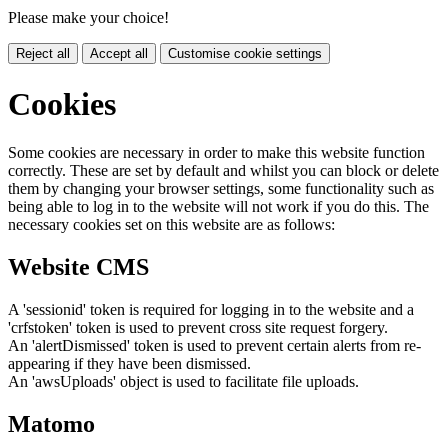
Please make your choice!
Reject all
Accept all
Customise cookie settings
Cookies
Some cookies are necessary in order to make this website function
correctly. These are set by default and whilst you can block or delete
them by changing your browser settings, some functionality such as
being able to log in to the website will not work if you do this. The
necessary cookies set on this website are as follows:
Website CMS
A 'sessionid' token is required for logging in to the website and a
'crfstoken' token is used to prevent cross site request forgery.
An 'alertDismissed' token is used to prevent certain alerts from re-
appearing if they have been dismissed.
An 'awsUploads' object is used to facilitate file uploads.
Matomo