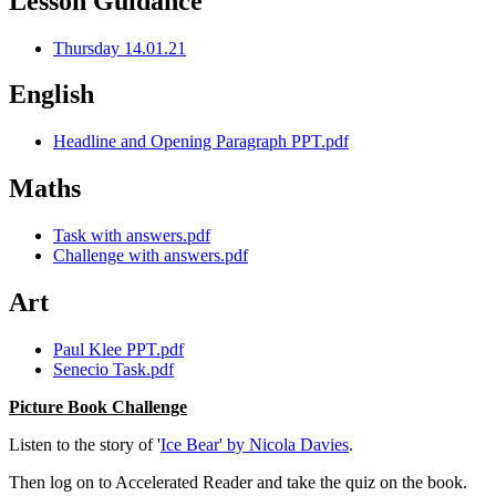
Lesson Guidance
Thursday 14.01.21
English
Headline and Opening Paragraph PPT.pdf
Maths
Task with answers.pdf
Challenge with answers.pdf
Art
Paul Klee PPT.pdf
Senecio Task.pdf
Picture Book Challenge
Listen to the story of '
Ice Bear' by Nicola Davies
.
Then log on to Accelerated Reader and take the quiz on the book.