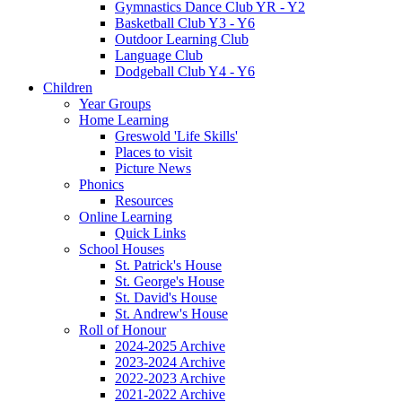
Gymnastics Dance Club YR - Y2
Basketball Club Y3 - Y6
Outdoor Learning Club
Language Club
Dodgeball Club Y4 - Y6
Children
Year Groups
Home Learning
Greswold 'Life Skills'
Places to visit
Picture News
Phonics
Resources
Online Learning
Quick Links
School Houses
St. Patrick's House
St. George's House
St. David's House
St. Andrew's House
Roll of Honour
2024-2025 Archive
2023-2024 Archive
2022-2023 Archive
2021-2022 Archive