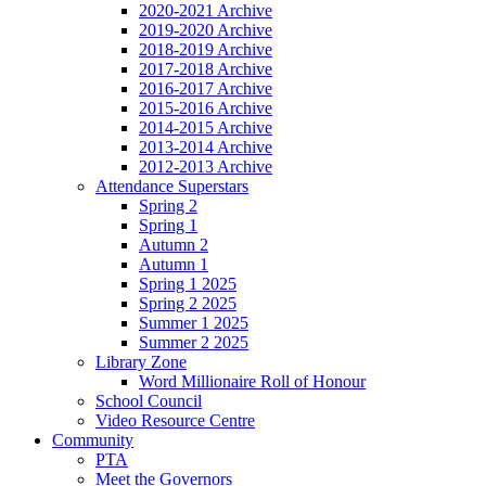
2020-2021 Archive
2019-2020 Archive
2018-2019 Archive
2017-2018 Archive
2016-2017 Archive
2015-2016 Archive
2014-2015 Archive
2013-2014 Archive
2012-2013 Archive
Attendance Superstars
Spring 2
Spring 1
Autumn 2
Autumn 1
Spring 1 2025
Spring 2 2025
Summer 1 2025
Summer 2 2025
Library Zone
Word Millionaire Roll of Honour
School Council
Video Resource Centre
Community
PTA
Meet the Governors