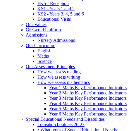
FKS - Reception
KS1 - Years 1 and 2
KS2 - Years 3, 4, 5 and 6
Educational Visits
Our Values
Greswold Uniform
Admissions
Nursery Admissions
Our Curriculum
English
Maths
Science
Our Assessment Principles
How we assess reading
How we assess writing
How we assess mathematics
Year 1 Maths Key Performance Indicators
Year 2 Maths Key Performance Indicators
Year 3 Maths Key Performance Indicators
Year 4 Maths Key Performance Indicators
Year 5 Maths Key Performance Indicators
Year 6 Maths Key Performance Indicators
Special Educational Needs and Disabilities
Transition booklets 26-27
• What types of Special Educational Needs