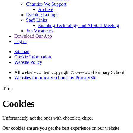
Charities We Support
Archive
Evening Lettings
Staff Links
Enabling Technology and AI Staff Meeting
Job Vacancies
Download Our App
Log in
Sitemap
Cookie Information
Website Policy
All website content copyright © Greswold Primary School
Websites for primary schools by PrimarySite

Top
Cookies
Unfortunately not the ones with chocolate chips.
Our cookies ensure you get the best experience on our website.