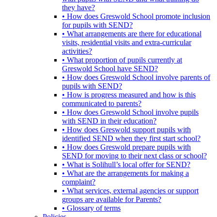
they have?
• How does Greswold School promote inclusion
for pupils with SEND?
• What arrangements are there for educational
visits, residential visits and extra-curricular
activities?
• What proportion of pupils currently at
Greswold School have SEND?
• How does Greswold School involve parents of
pupils with SEND?
• How is progress measured and how is this
communicated to parents?
• How does Greswold School involve pupils
with SEND in their education?
• How does Greswold support pupils with
identified SEND when they first start school?
• How does Greswold prepare pupils with
SEND for moving to their next class or school?
• What is Solihull’s local offer for SEND?
• What are the arrangements for making a
complaint?
• What services, external agencies or support
groups are available for Parents?
• Glossary of terms
Policies