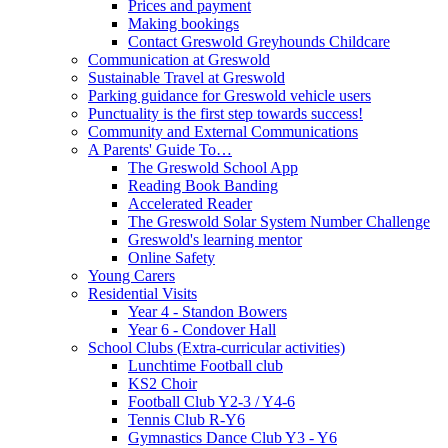
Prices and payment
Making bookings
Contact Greswold Greyhounds Childcare
Communication at Greswold
Sustainable Travel at Greswold
Parking guidance for Greswold vehicle users
Punctuality is the first step towards success!
Community and External Communications
A Parents' Guide To…
The Greswold School App
Reading Book Banding
Accelerated Reader
The Greswold Solar System Number Challenge
Greswold's learning mentor
Online Safety
Young Carers
Residential Visits
Year 4 - Standon Bowers
Year 6 - Condover Hall
School Clubs (Extra-curricular activities)
Lunchtime Football club
KS2 Choir
Football Club Y2-3 / Y4-6
Tennis Club R-Y6
Gymnastics Dance Club Y3 - Y6