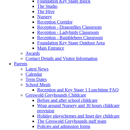
Foundation Key Stage Block
The Studio
The Hive
Nursery
Reception Corridor
Reception - Dragonflies Classroom
Reception - Ladybirds Classroom
Reception - Bumblebees Classroom
Foundation Key Stage Outdoor Area
Main Entrance
Awards
Contact Details and Visitor Information
Parents
Latest News
Calendar
Term Dates
School Meals
Reception and Key Stage 1 Lunchtime FAQ
Greswold Greyhounds Childcare
Before and after school childcare
Wrap around Nursery and 30 hours childcare
provision
Holiday playschemes and Inset day childcare
The Greswold Greyhounds staff team
Policies and admission forms