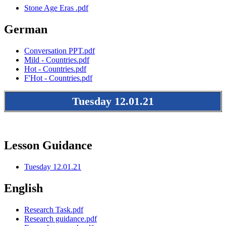
Stone Age Eras .pdf
German
Conversation PPT.pdf
Mild - Countries.pdf
Hot - Countries.pdf
F'Hot - Countries.pdf
Tuesday 12.01.21
Lesson Guidance
Tuesday 12.01.21
English
Research Task.pdf
Research guidance.pdf