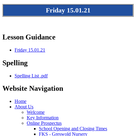
Friday 15.01.21
Lesson Guidance
Friday 15.01.21
Spelling
Spelling List .pdf
Website Navigation
Home
About Us
Welcome
Key Information
Online Prospectus
School Opening and Closing Times
FKS - Greswold Nursery