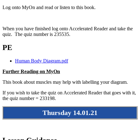
Log onto MyOn and read or listen to this book.
When you have finished log onto Accelerated Reader and take the
quiz. The quiz number is 235535.
PE
Human Body Diagram.pdf
Further Reading on MyOn
This book about muscles may help with labelling your diagram.
If you wish to take the quiz on Accelerated Reader that goes with it,
the quiz number = 233198.
Thursday 14.01.21