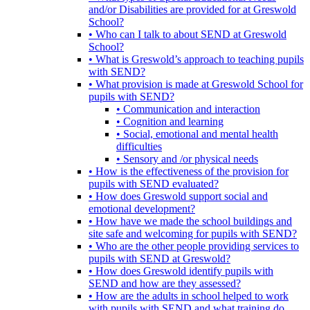
and/or Disabilities are provided for at Greswold
School?
• Who can I talk to about SEND at Greswold
School?
• What is Greswold’s approach to teaching pupils
with SEND?
• What provision is made at Greswold School for
pupils with SEND?
• Communication and interaction
• Cognition and learning
• Social, emotional and mental health
difficulties
• Sensory and /or physical needs
• How is the effectiveness of the provision for
pupils with SEND evaluated?
• How does Greswold support social and
emotional development?
• How have we made the school buildings and
site safe and welcoming for pupils with SEND?
• Who are the other people providing services to
pupils with SEND at Greswold?
• How does Greswold identify pupils with
SEND and how are they assessed?
• How are the adults in school helped to work
with pupils with SEND and what training do