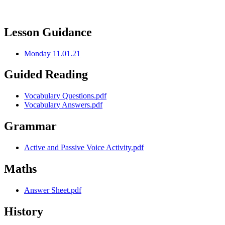
Lesson Guidance
Monday 11.01.21
Guided Reading
Vocabulary Questions.pdf
Vocabulary Answers.pdf
Grammar
Active and Passive Voice Activity.pdf
Maths
Answer Sheet.pdf
History