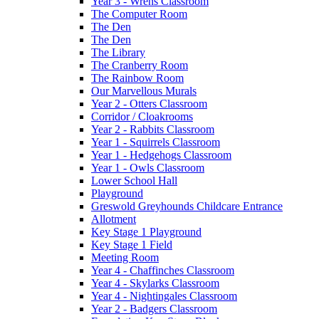
Year 3 - Wrens Classroom
The Computer Room
The Den
The Den
The Library
The Cranberry Room
The Rainbow Room
Our Marvellous Murals
Year 2 - Otters Classroom
Corridor / Cloakrooms
Year 2 - Rabbits Classroom
Year 1 - Squirrels Classroom
Year 1 - Hedgehogs Classroom
Year 1 - Owls Classroom
Lower School Hall
Playground
Greswold Greyhounds Childcare Entrance
Allotment
Key Stage 1 Playground
Key Stage 1 Field
Meeting Room
Year 4 - Chaffinches Classroom
Year 4 - Skylarks Classroom
Year 4 - Nightingales Classroom
Year 2 - Badgers Classroom