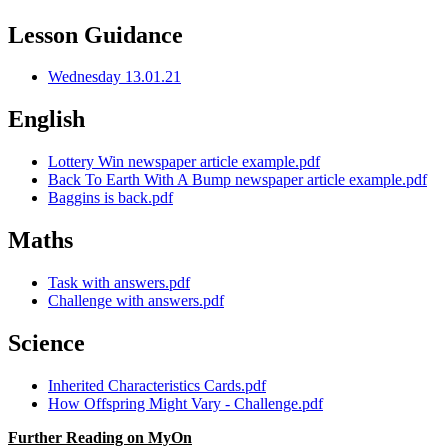
Lesson Guidance
Wednesday 13.01.21
English
Lottery Win newspaper article example.pdf
Back To Earth With A Bump newspaper article example.pdf
Baggins is back.pdf
Maths
Task with answers.pdf
Challenge with answers.pdf
Science
Inherited Characteristics Cards.pdf
How Offspring Might Vary - Challenge.pdf
Further Reading on MyOn