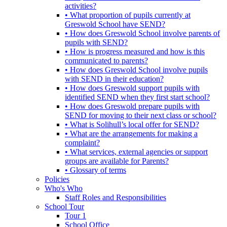
activities?
• What proportion of pupils currently at
Greswold School have SEND?
• How does Greswold School involve parents of
pupils with SEND?
• How is progress measured and how is this
communicated to parents?
• How does Greswold School involve pupils
with SEND in their education?
• How does Greswold support pupils with
identified SEND when they first start school?
• How does Greswold prepare pupils with
SEND for moving to their next class or school?
• What is Solihull’s local offer for SEND?
• What are the arrangements for making a
complaint?
• What services, external agencies or support
groups are available for Parents?
• Glossary of terms
Policies
Who's Who
Staff Roles and Responsibilities
School Tour
Tour 1
School Office