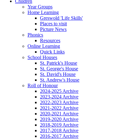
Children
Year Groups
Home Learning
Greswold 'Life Skills'
Places to visit
Picture News
Phonics
Resources
Online Learning
Quick Links
School Houses
St. Patrick's House
St. George's House
St. David's House
St. Andrew's House
Roll of Honour
2024-2025 Archive
2023-2024 Archive
2022-2023 Archive
2021-2022 Archive
2020-2021 Archive
2019-2020 Archive
2018-2019 Archive
2017-2018 Archive
2016-2017 Archive