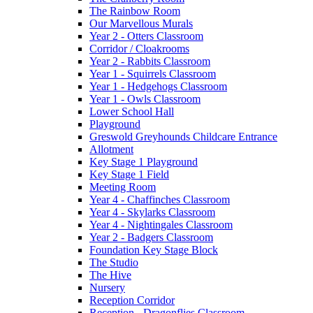
The Rainbow Room
Our Marvellous Murals
Year 2 - Otters Classroom
Corridor / Cloakrooms
Year 2 - Rabbits Classroom
Year 1 - Squirrels Classroom
Year 1 - Hedgehogs Classroom
Year 1 - Owls Classroom
Lower School Hall
Playground
Greswold Greyhounds Childcare Entrance
Allotment
Key Stage 1 Playground
Key Stage 1 Field
Meeting Room
Year 4 - Chaffinches Classroom
Year 4 - Skylarks Classroom
Year 4 - Nightingales Classroom
Year 2 - Badgers Classroom
Foundation Key Stage Block
The Studio
The Hive
Nursery
Reception Corridor
Reception - Dragonflies Classroom