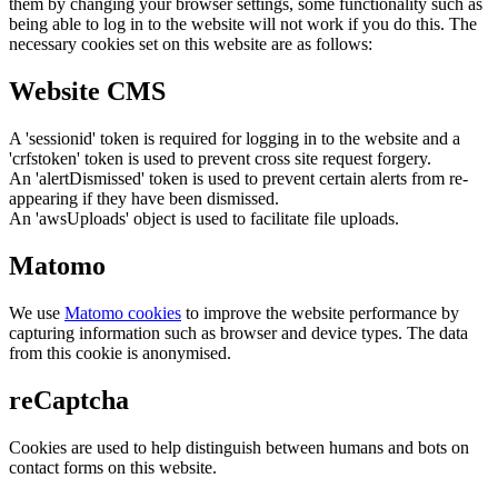
them by changing your browser settings, some functionality such as
being able to log in to the website will not work if you do this. The
necessary cookies set on this website are as follows:
Website CMS
A 'sessionid' token is required for logging in to the website and a
'crfstoken' token is used to prevent cross site request forgery.
An 'alertDismissed' token is used to prevent certain alerts from re-
appearing if they have been dismissed.
An 'awsUploads' object is used to facilitate file uploads.
Matomo
We use
Matomo cookies
to improve the website performance by
capturing information such as browser and device types. The data
from this cookie is anonymised.
reCaptcha
Cookies are used to help distinguish between humans and bots on
contact forms on this website.