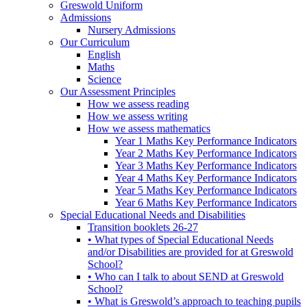
Greswold Uniform
Admissions
Nursery Admissions
Our Curriculum
English
Maths
Science
Our Assessment Principles
How we assess reading
How we assess writing
How we assess mathematics
Year 1 Maths Key Performance Indicators
Year 2 Maths Key Performance Indicators
Year 3 Maths Key Performance Indicators
Year 4 Maths Key Performance Indicators
Year 5 Maths Key Performance Indicators
Year 6 Maths Key Performance Indicators
Special Educational Needs and Disabilities
Transition booklets 26-27
• What types of Special Educational Needs
and/or Disabilities are provided for at Greswold
School?
• Who can I talk to about SEND at Greswold
School?
• What is Greswold’s approach to teaching pupils