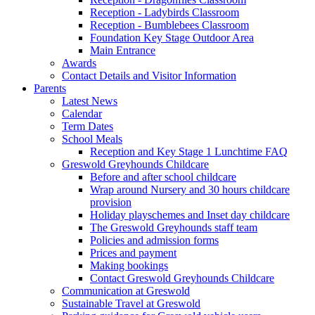
Reception - Ladybirds Classroom
Reception - Bumblebees Classroom
Foundation Key Stage Outdoor Area
Main Entrance
Awards
Contact Details and Visitor Information
Parents
Latest News
Calendar
Term Dates
School Meals
Reception and Key Stage 1 Lunchtime FAQ
Greswold Greyhounds Childcare
Before and after school childcare
Wrap around Nursery and 30 hours childcare
provision
Holiday playschemes and Inset day childcare
The Greswold Greyhounds staff team
Policies and admission forms
Prices and payment
Making bookings
Contact Greswold Greyhounds Childcare
Communication at Greswold
Sustainable Travel at Greswold