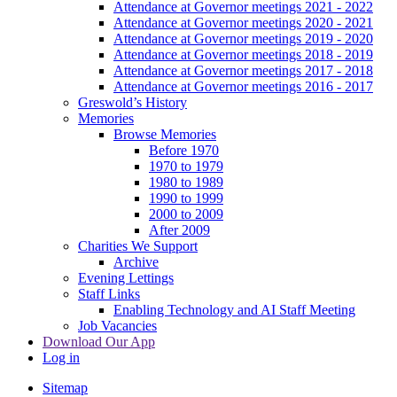
Attendance at Governor meetings 2021 - 2022
Attendance at Governor meetings 2020 - 2021
Attendance at Governor meetings 2019 - 2020
Attendance at Governor meetings 2018 - 2019
Attendance at Governor meetings 2017 - 2018
Attendance at Governor meetings 2016 - 2017
Greswold’s History
Memories
Browse Memories
Before 1970
1970 to 1979
1980 to 1989
1990 to 1999
2000 to 2009
After 2009
Charities We Support
Archive
Evening Lettings
Staff Links
Enabling Technology and AI Staff Meeting
Job Vacancies
Download Our App
Log in
Sitemap