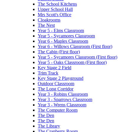
The School Kitchens
Upper School Hall
Mrs Scott's Office
Cloakrooms
The Nest
Year 5 - Elms Classroom
Year 5 - Sycamores Classroom
Year 6 - Maples Classroom
Year 6 - Willows Classroom (First floor)
The Cabin (First floor)
Year 5 - Sycamores Classroom (First floor)
Year 5 - Oaks Classroom (First floor)
Key Stage 2 Field
Trim Track
Key Stage 2 Playground
Outdoor Classroom
The Long Corridor
Year 3 - Robins Classroom
Year 3 - Sparrows Classroom
Year 3 - Wrens Classroom
The Computer Room
The Den
The Den
The Library
The Cranberry Room