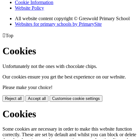
Cookie Information
Website Policy
All website content copyright © Greswold Primary School
Websites for primary schools by PrimarySite

Top
Cookies
Unfortunately not the ones with chocolate chips.
Our cookies ensure you get the best experience on our website.
Please make your choice!
Reject all
Accept all
Customise cookie settings
Cookies
Some cookies are necessary in order to make this website function
correctly. These are set by default and whilst you can block or delete