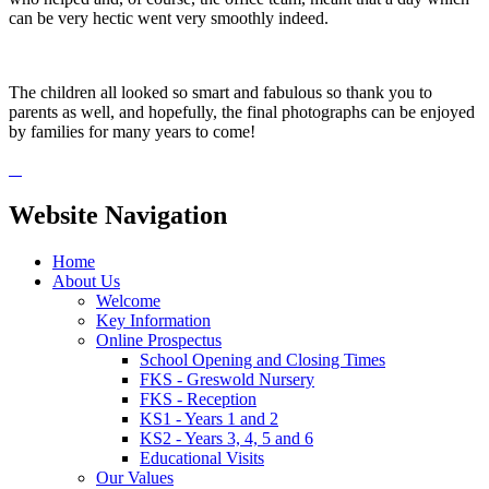
can be very hectic went very smoothly indeed.
The children all looked so smart and fabulous so thank you to
parents as well, and hopefully, the final photographs can be enjoyed
by families for many years to come!
Website Navigation
Home
About Us
Welcome
Key Information
Online Prospectus
School Opening and Closing Times
FKS - Greswold Nursery
FKS - Reception
KS1 - Years 1 and 2
KS2 - Years 3, 4, 5 and 6
Educational Visits
Our Values