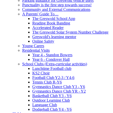
Parking guidance for Greswold vehicle users
Punctuality is the first step towards success!
Community and External Communications
A Parents' Guide To…
The Greswold School App
Reading Book Banding
Accelerated Reader
The Greswold Solar System Number Challenge
Greswold's learning mentor
Online Safety
Young Carers
Residential Visits
Year 4 - Standon Bowers
Year 6 - Condover Hall
School Clubs (Extra-curricular activities)
Lunchtime Football club
KS2 Choir
Football Club Y2-3 / Y4-6
Tennis Club R-Y6
Gymnastics Dance Club Y3 - Y6
Gymnastics Dance Club YR - Y2
Basketball Club Y3 - Y6
Outdoor Learning Club
Language Club
Dodgeball Club Y4 - Y6