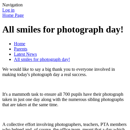
Navigation
Log in
Home Page
All smiles for photograph day!
Home
Parents
Latest News
All smiles for photograph day!
We would like to say a big thank you to everyone involved in
making today's photograph day a real success.
It's a mammoth task to ensure all 700 pupils have their photograph
taken in just one day along with the numerous sibling photographs
that are taken at the same time.
A collective effort involving photographers, teachers, PTA members
who helped and, of course, the office team, meant that a day which