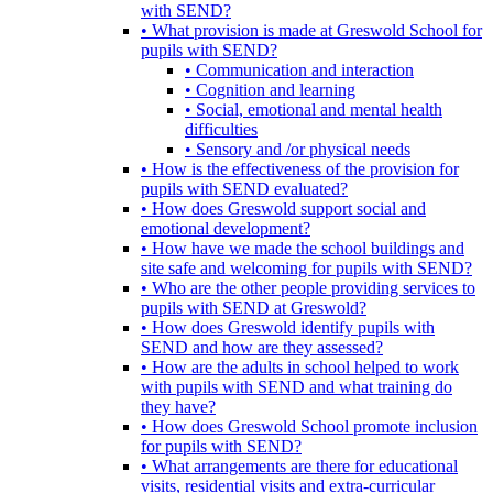
with SEND?
• What provision is made at Greswold School for
pupils with SEND?
• Communication and interaction
• Cognition and learning
• Social, emotional and mental health
difficulties
• Sensory and /or physical needs
• How is the effectiveness of the provision for
pupils with SEND evaluated?
• How does Greswold support social and
emotional development?
• How have we made the school buildings and
site safe and welcoming for pupils with SEND?
• Who are the other people providing services to
pupils with SEND at Greswold?
• How does Greswold identify pupils with
SEND and how are they assessed?
• How are the adults in school helped to work
with pupils with SEND and what training do
they have?
• How does Greswold School promote inclusion
for pupils with SEND?
• What arrangements are there for educational
visits, residential visits and extra-curricular