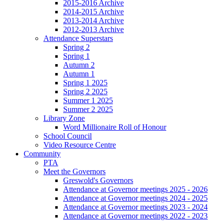
2015-2016 Archive
2014-2015 Archive
2013-2014 Archive
2012-2013 Archive
Attendance Superstars
Spring 2
Spring 1
Autumn 2
Autumn 1
Spring 1 2025
Spring 2 2025
Summer 1 2025
Summer 2 2025
Library Zone
Word Millionaire Roll of Honour
School Council
Video Resource Centre
Community
PTA
Meet the Governors
Greswold's Governors
Attendance at Governor meetings 2025 - 2026
Attendance at Governor meetings 2024 - 2025
Attendance at Governor meetings 2023 - 2024
Attendance at Governor meetings 2022 - 2023