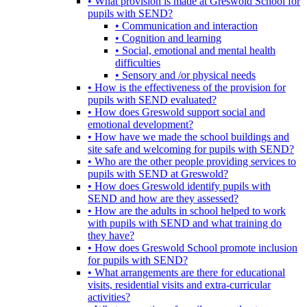
• What provision is made at Greswold School for
pupils with SEND?
• Communication and interaction
• Cognition and learning
• Social, emotional and mental health
difficulties
• Sensory and /or physical needs
• How is the effectiveness of the provision for
pupils with SEND evaluated?
• How does Greswold support social and
emotional development?
• How have we made the school buildings and
site safe and welcoming for pupils with SEND?
• Who are the other people providing services to
pupils with SEND at Greswold?
• How does Greswold identify pupils with
SEND and how are they assessed?
• How are the adults in school helped to work
with pupils with SEND and what training do
they have?
• How does Greswold School promote inclusion
for pupils with SEND?
• What arrangements are there for educational
visits, residential visits and extra-curricular
activities?