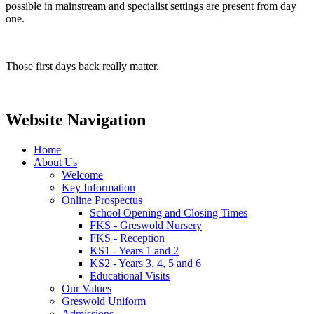
possible in mainstream and specialist settings are present from day
one.
Those first days back really matter.
Website Navigation
Home
About Us
Welcome
Key Information
Online Prospectus
School Opening and Closing Times
FKS - Greswold Nursery
FKS - Reception
KS1 - Years 1 and 2
KS2 - Years 3, 4, 5 and 6
Educational Visits
Our Values
Greswold Uniform
Admissions