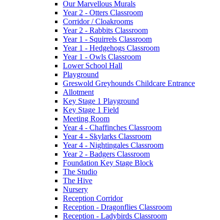
Our Marvellous Murals
Year 2 - Otters Classroom
Corridor / Cloakrooms
Year 2 - Rabbits Classroom
Year 1 - Squirrels Classroom
Year 1 - Hedgehogs Classroom
Year 1 - Owls Classroom
Lower School Hall
Playground
Greswold Greyhounds Childcare Entrance
Allotment
Key Stage 1 Playground
Key Stage 1 Field
Meeting Room
Year 4 - Chaffinches Classroom
Year 4 - Skylarks Classroom
Year 4 - Nightingales Classroom
Year 2 - Badgers Classroom
Foundation Key Stage Block
The Studio
The Hive
Nursery
Reception Corridor
Reception - Dragonflies Classroom
Reception - Ladybirds Classroom