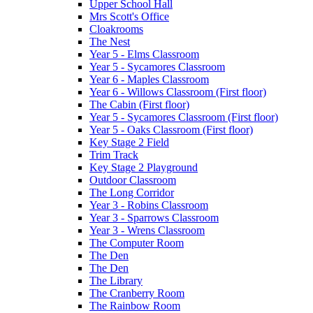
Upper School Hall
Mrs Scott's Office
Cloakrooms
The Nest
Year 5 - Elms Classroom
Year 5 - Sycamores Classroom
Year 6 - Maples Classroom
Year 6 - Willows Classroom (First floor)
The Cabin (First floor)
Year 5 - Sycamores Classroom (First floor)
Year 5 - Oaks Classroom (First floor)
Key Stage 2 Field
Trim Track
Key Stage 2 Playground
Outdoor Classroom
The Long Corridor
Year 3 - Robins Classroom
Year 3 - Sparrows Classroom
Year 3 - Wrens Classroom
The Computer Room
The Den
The Den
The Library
The Cranberry Room
The Rainbow Room