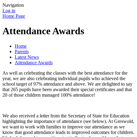
Navigation
Log in
Home Page
Attendance Awards
Home
Parents
Latest News
Attendance Awards
As well as celebrating the classes with the best attendance for the
year, we are also celebrating individual pupils who achieved the
school target of 97% attendance and above. We are delighted to say
that 265 pupils have been awarded their special certificates and that
20 of those children managed 100% attendance!
We also received a letter from the Secretary of State for Education
highlighting the importance of attendance (see below). At Greswold,
we want to work with families to improve our attendance as we
know that good attendance leads to improved outcomes for children.