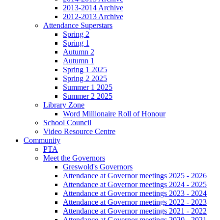
2013-2014 Archive
2012-2013 Archive
Attendance Superstars
Spring 2
Spring 1
Autumn 2
Autumn 1
Spring 1 2025
Spring 2 2025
Summer 1 2025
Summer 2 2025
Library Zone
Word Millionaire Roll of Honour
School Council
Video Resource Centre
Community
PTA
Meet the Governors
Greswold's Governors
Attendance at Governor meetings 2025 - 2026
Attendance at Governor meetings 2024 - 2025
Attendance at Governor meetings 2023 - 2024
Attendance at Governor meetings 2022 - 2023
Attendance at Governor meetings 2021 - 2022
Attendance at Governor meetings 2020 - 2021