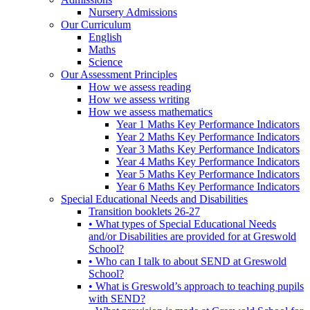
Nursery Admissions
Our Curriculum
English
Maths
Science
Our Assessment Principles
How we assess reading
How we assess writing
How we assess mathematics
Year 1 Maths Key Performance Indicators
Year 2 Maths Key Performance Indicators
Year 3 Maths Key Performance Indicators
Year 4 Maths Key Performance Indicators
Year 5 Maths Key Performance Indicators
Year 6 Maths Key Performance Indicators
Special Educational Needs and Disabilities
Transition booklets 26-27
• What types of Special Educational Needs
and/or Disabilities are provided for at Greswold
School?
• Who can I talk to about SEND at Greswold
School?
• What is Greswold’s approach to teaching pupils
with SEND?