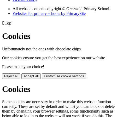
All website content copyright © Greswold Primary School
Websites for primary schools by PrimarySite

Top
Cookies
Unfortunately not the ones with chocolate chips.
Our cookies ensure you get the best experience on our website.
Please make your choice!
Reject all
Accept all
Customise cookie settings
Cookies
Some cookies are necessary in order to make this website function
correctly. These are set by default and whilst you can block or delete
them by changing your browser settings, some functionality such as
being able to log in to the website will not work if you do this. The