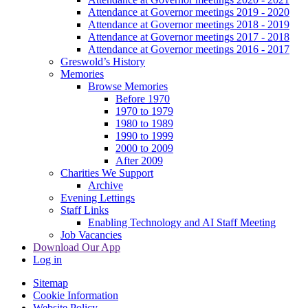
Attendance at Governor meetings 2019 - 2020
Attendance at Governor meetings 2018 - 2019
Attendance at Governor meetings 2017 - 2018
Attendance at Governor meetings 2016 - 2017
Greswold’s History
Memories
Browse Memories
Before 1970
1970 to 1979
1980 to 1989
1990 to 1999
2000 to 2009
After 2009
Charities We Support
Archive
Evening Lettings
Staff Links
Enabling Technology and AI Staff Meeting
Job Vacancies
Download Our App
Log in
Sitemap
Cookie Information
Website Policy