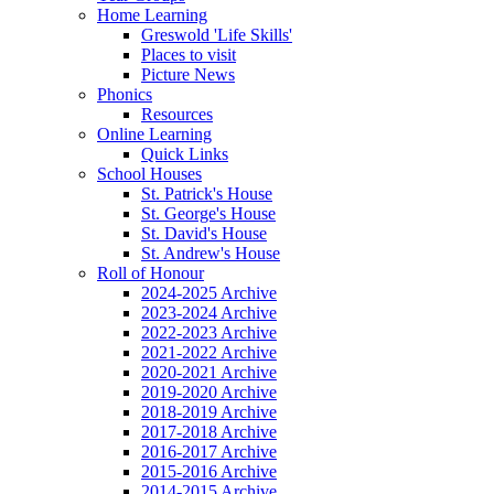
Home Learning
Greswold 'Life Skills'
Places to visit
Picture News
Phonics
Resources
Online Learning
Quick Links
School Houses
St. Patrick's House
St. George's House
St. David's House
St. Andrew's House
Roll of Honour
2024-2025 Archive
2023-2024 Archive
2022-2023 Archive
2021-2022 Archive
2020-2021 Archive
2019-2020 Archive
2018-2019 Archive
2017-2018 Archive
2016-2017 Archive
2015-2016 Archive
2014-2015 Archive