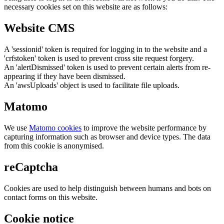
necessary cookies set on this website are as follows:
Website CMS
A 'sessionid' token is required for logging in to the website and a
'crfstoken' token is used to prevent cross site request forgery.
An 'alertDismissed' token is used to prevent certain alerts from re-
appearing if they have been dismissed.
An 'awsUploads' object is used to facilitate file uploads.
Matomo
We use
Matomo cookies
to improve the website performance by
capturing information such as browser and device types. The data
from this cookie is anonymised.
reCaptcha
Cookies are used to help distinguish between humans and bots on
contact forms on this website.
Cookie notice