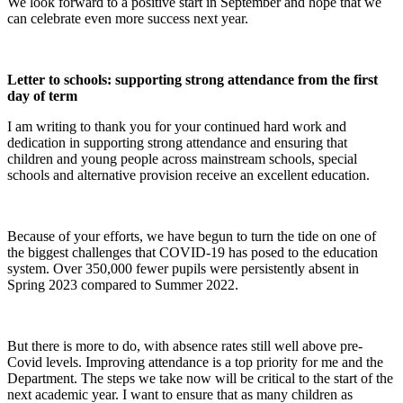
We look forward to a positive start in September and hope that we
can celebrate even more success next year.
Letter to schools: supporting strong attendance from the first
day of term
I am writing to thank you for your continued hard work and
dedication in supporting strong attendance and ensuring that
children and young people across mainstream schools, special
schools and alternative provision receive an excellent education.
Because of your efforts, we have begun to turn the tide on one of
the biggest challenges that COVID-19 has posed to the education
system. Over 350,000 fewer pupils were persistently absent in
Spring 2023 compared to Summer 2022.
But there is more to do, with absence rates still well above pre-
Covid levels. Improving attendance is a top priority for me and the
Department. The steps we take now will be critical to the start of the
next academic year. I want to ensure that as many children as