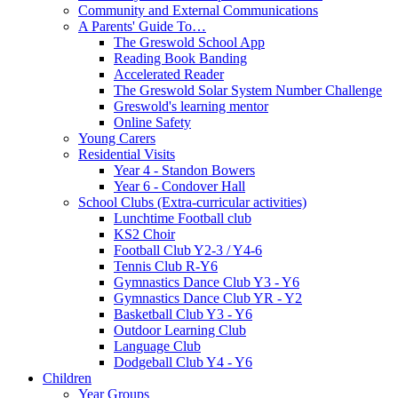
Community and External Communications
A Parents' Guide To…
The Greswold School App
Reading Book Banding
Accelerated Reader
The Greswold Solar System Number Challenge
Greswold's learning mentor
Online Safety
Young Carers
Residential Visits
Year 4 - Standon Bowers
Year 6 - Condover Hall
School Clubs (Extra-curricular activities)
Lunchtime Football club
KS2 Choir
Football Club Y2-3 / Y4-6
Tennis Club R-Y6
Gymnastics Dance Club Y3 - Y6
Gymnastics Dance Club YR - Y2
Basketball Club Y3 - Y6
Outdoor Learning Club
Language Club
Dodgeball Club Y4 - Y6
Children
Year Groups