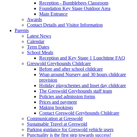
Reception - Bumblebees Classroom
Foundation Key Stage Outdoor Area
Main Entrance
Awards
Contact Details and Visitor Information
Parents
Latest News
Calendar
Term Dates
School Meals
Reception and Key Stage 1 Lunchtime FAQ
Greswold Greyhounds Childcare
Before and after school childcare
Wrap around Nursery and 30 hours childcare
provision
Holiday playschemes and Inset day childcare
The Greswold Greyhounds staff team
Policies and admission forms
Prices and payment
Making bookings
Contact Greswold Greyhounds Childcare
Communication at Greswold
Sustainable Travel at Greswold
Parking guidance for Greswold vehicle users
Punctuality is the first step towards success!