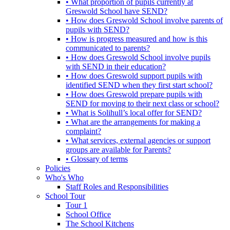
• What proportion of pupils currently at
Greswold School have SEND?
• How does Greswold School involve parents of
pupils with SEND?
• How is progress measured and how is this
communicated to parents?
• How does Greswold School involve pupils
with SEND in their education?
• How does Greswold support pupils with
identified SEND when they first start school?
• How does Greswold prepare pupils with
SEND for moving to their next class or school?
• What is Solihull’s local offer for SEND?
• What are the arrangements for making a
complaint?
• What services, external agencies or support
groups are available for Parents?
• Glossary of terms
Policies
Who's Who
Staff Roles and Responsibilities
School Tour
Tour 1
School Office
The School Kitchens