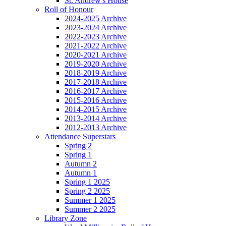
St. Andrew's House
Roll of Honour
2024-2025 Archive
2023-2024 Archive
2022-2023 Archive
2021-2022 Archive
2020-2021 Archive
2019-2020 Archive
2018-2019 Archive
2017-2018 Archive
2016-2017 Archive
2015-2016 Archive
2014-2015 Archive
2013-2014 Archive
2012-2013 Archive
Attendance Superstars
Spring 2
Spring 1
Autumn 2
Autumn 1
Spring 1 2025
Spring 2 2025
Summer 1 2025
Summer 2 2025
Library Zone