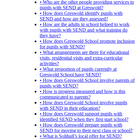
• Who are the other people providing services to
pupils with SEND at Greswold?
• How does Greswold identify pupils with
SEND and how are they assessed?
• How are the adults in school helped to work
with pupils with SEND and what training do
they have?
• How does Greswold School promote inclusion
for pupils with SEND?
• What arrangements are there for educational
visits, residential visits and extra-curricular
activities?
• What proportion of pupils currently at
Greswold School have SEND?
• How does Greswold School involve parents of
pupils with SEND?
• How is progress measured and how is this
communicated to parents?
• How does Greswold School involve pupils
with SEND in their education?
• How does Greswold support pupils with
identified SEND when they first start school?
• How does Greswold prepare pupils with
SEND for moving to their next class or school?
• What is Solihull’s local offer for SEND?