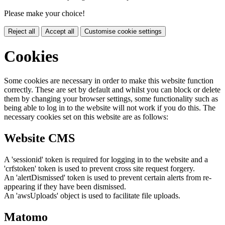
Please make your choice!
Reject all
Accept all
Customise cookie settings
Cookies
Some cookies are necessary in order to make this website function
correctly. These are set by default and whilst you can block or delete
them by changing your browser settings, some functionality such as
being able to log in to the website will not work if you do this. The
necessary cookies set on this website are as follows:
Website CMS
A 'sessionid' token is required for logging in to the website and a
'crfstoken' token is used to prevent cross site request forgery.
An 'alertDismissed' token is used to prevent certain alerts from re-
appearing if they have been dismissed.
An 'awsUploads' object is used to facilitate file uploads.
Matomo