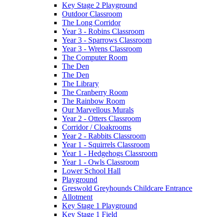
Key Stage 2 Playground
Outdoor Classroom
The Long Corridor
Year 3 - Robins Classroom
Year 3 - Sparrows Classroom
Year 3 - Wrens Classroom
The Computer Room
The Den
The Den
The Library
The Cranberry Room
The Rainbow Room
Our Marvellous Murals
Year 2 - Otters Classroom
Corridor / Cloakrooms
Year 2 - Rabbits Classroom
Year 1 - Squirrels Classroom
Year 1 - Hedgehogs Classroom
Year 1 - Owls Classroom
Lower School Hall
Playground
Greswold Greyhounds Childcare Entrance
Allotment
Key Stage 1 Playground
Key Stage 1 Field