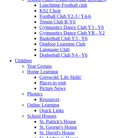
Lunchtime Football club
KS2 Choir
Football Club Y2-3 / Y4-6
Tennis Club R-Y6
Gymnastics Dance Club Y3 - Y6
Gymnastics Dance Club YR - Y2
Basketball Club Y3 - Y6
Outdoor Learning Club
Language Club
Dodgeball Club Y4 - Y6
Children
Year Groups
Home Learning
Greswold 'Life Skills'
Places to visit
Picture News
Phonics
Resources
Online Learning
Quick Links
School Houses
St. Patrick's House
St. George's House
St. David's House