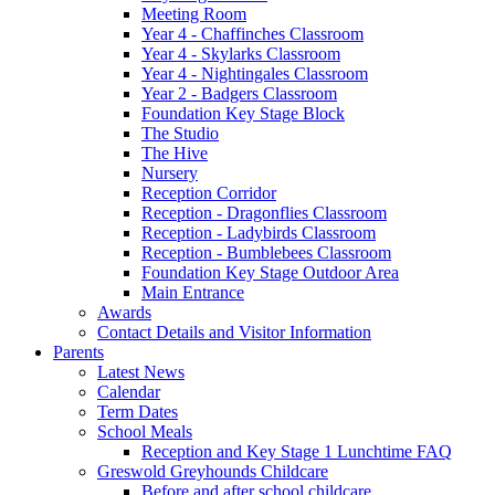
Meeting Room
Year 4 - Chaffinches Classroom
Year 4 - Skylarks Classroom
Year 4 - Nightingales Classroom
Year 2 - Badgers Classroom
Foundation Key Stage Block
The Studio
The Hive
Nursery
Reception Corridor
Reception - Dragonflies Classroom
Reception - Ladybirds Classroom
Reception - Bumblebees Classroom
Foundation Key Stage Outdoor Area
Main Entrance
Awards
Contact Details and Visitor Information
Parents
Latest News
Calendar
Term Dates
School Meals
Reception and Key Stage 1 Lunchtime FAQ
Greswold Greyhounds Childcare
Before and after school childcare