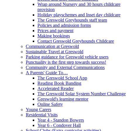
Wrap around Nursery and 30 hours childcare
provision
Holiday playschemes and Inset day childcare
The Greswold Greyhounds staff team
Policies and admission forms
Prices and payment
Making bookings
Contact Greswold Greyhounds Childcare
Communication at Greswold
Sustainable Travel at Greswold
Parking guidance for Greswold vehicle users
Punctuality is the first step towards success!
Community and External Communications
A Parents' Guide To…
The Greswold School App
Reading Book Banding
Accelerated Reader
The Greswold Solar System Number Challenge
Greswold's learning mentor
Online Safety
Young Carers
Residential Visits
Year 4 - Standon Bowers
Year 6 - Condover Hall
School Clubs (Extra-curricular activities)