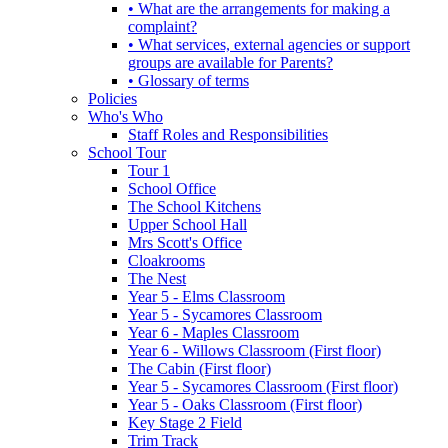
• What are the arrangements for making a
complaint?
• What services, external agencies or support
groups are available for Parents?
• Glossary of terms
Policies
Who's Who
Staff Roles and Responsibilities
School Tour
Tour 1
School Office
The School Kitchens
Upper School Hall
Mrs Scott's Office
Cloakrooms
The Nest
Year 5 - Elms Classroom
Year 5 - Sycamores Classroom
Year 6 - Maples Classroom
Year 6 - Willows Classroom (First floor)
The Cabin (First floor)
Year 5 - Sycamores Classroom (First floor)
Year 5 - Oaks Classroom (First floor)
Key Stage 2 Field
Trim Track