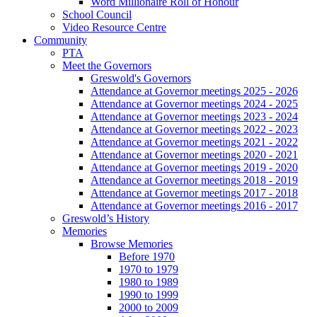
Word Millionaire Roll of Honour
School Council
Video Resource Centre
Community
PTA
Meet the Governors
Greswold's Governors
Attendance at Governor meetings 2025 - 2026
Attendance at Governor meetings 2024 - 2025
Attendance at Governor meetings 2023 - 2024
Attendance at Governor meetings 2022 - 2023
Attendance at Governor meetings 2021 - 2022
Attendance at Governor meetings 2020 - 2021
Attendance at Governor meetings 2019 - 2020
Attendance at Governor meetings 2018 - 2019
Attendance at Governor meetings 2017 - 2018
Attendance at Governor meetings 2016 - 2017
Greswold’s History
Memories
Browse Memories
Before 1970
1970 to 1979
1980 to 1989
1990 to 1999
2000 to 2009