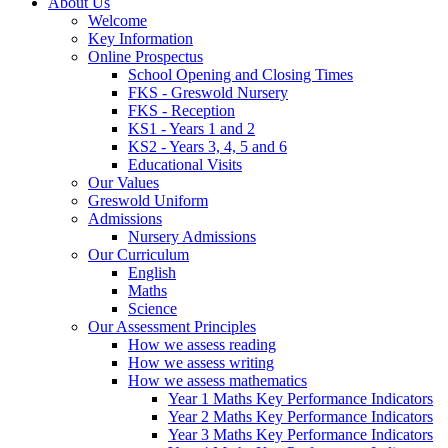
About Us
Welcome
Key Information
Online Prospectus
School Opening and Closing Times
FKS - Greswold Nursery
FKS - Reception
KS1 - Years 1 and 2
KS2 - Years 3, 4, 5 and 6
Educational Visits
Our Values
Greswold Uniform
Admissions
Nursery Admissions
Our Curriculum
English
Maths
Science
Our Assessment Principles
How we assess reading
How we assess writing
How we assess mathematics
Year 1 Maths Key Performance Indicators
Year 2 Maths Key Performance Indicators
Year 3 Maths Key Performance Indicators