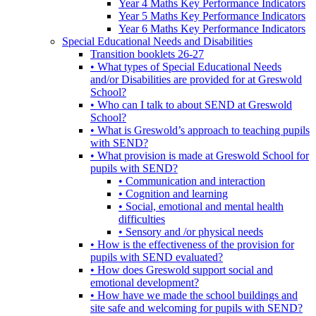
Year 4 Maths Key Performance Indicators
Year 5 Maths Key Performance Indicators
Year 6 Maths Key Performance Indicators
Special Educational Needs and Disabilities
Transition booklets 26-27
• What types of Special Educational Needs
and/or Disabilities are provided for at Greswold
School?
• Who can I talk to about SEND at Greswold
School?
• What is Greswold’s approach to teaching pupils
with SEND?
• What provision is made at Greswold School for
pupils with SEND?
• Communication and interaction
• Cognition and learning
• Social, emotional and mental health
difficulties
• Sensory and /or physical needs
• How is the effectiveness of the provision for
pupils with SEND evaluated?
• How does Greswold support social and
emotional development?
• How have we made the school buildings and
site safe and welcoming for pupils with SEND?