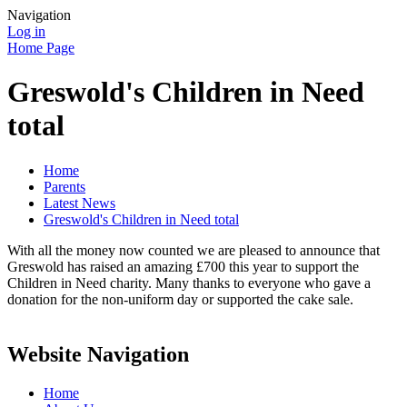
Navigation
Log in
Home Page
Greswold's Children in Need
total
Home
Parents
Latest News
Greswold's Children in Need total
With all the money now counted we are pleased to announce that
Greswold has raised an amazing £700 this year to support the
Children in Need charity. Many thanks to everyone who gave a
donation for the non-uniform day or supported the cake sale.
Website Navigation
Home