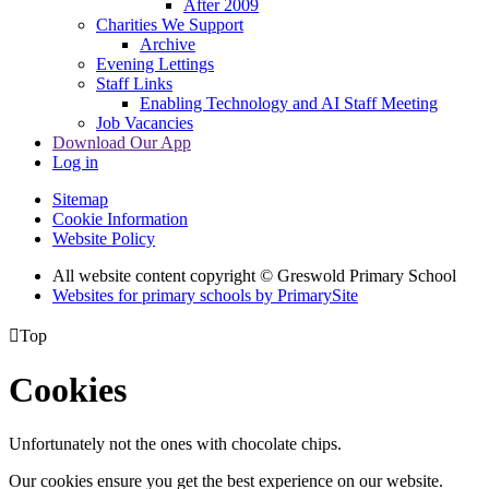
After 2009
Charities We Support
Archive
Evening Lettings
Staff Links
Enabling Technology and AI Staff Meeting
Job Vacancies
Download Our App
Log in
Sitemap
Cookie Information
Website Policy
All website content copyright © Greswold Primary School
Websites for primary schools by PrimarySite

Top
Cookies
Unfortunately not the ones with chocolate chips.
Our cookies ensure you get the best experience on our website.