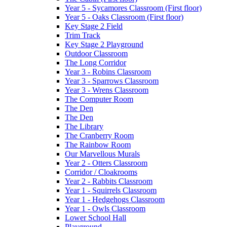
Year 5 - Sycamores Classroom (First floor)
Year 5 - Oaks Classroom (First floor)
Key Stage 2 Field
Trim Track
Key Stage 2 Playground
Outdoor Classroom
The Long Corridor
Year 3 - Robins Classroom
Year 3 - Sparrows Classroom
Year 3 - Wrens Classroom
The Computer Room
The Den
The Den
The Library
The Cranberry Room
The Rainbow Room
Our Marvellous Murals
Year 2 - Otters Classroom
Corridor / Cloakrooms
Year 2 - Rabbits Classroom
Year 1 - Squirrels Classroom
Year 1 - Hedgehogs Classroom
Year 1 - Owls Classroom
Lower School Hall
Playground