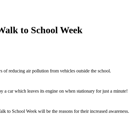
f Walk to School Week
f reducing air pollution from vehicles outside the school.
by a car which leaves its engine on when stationary for just a minute!
Walk to School Week will be the reasons for their increased awareness.