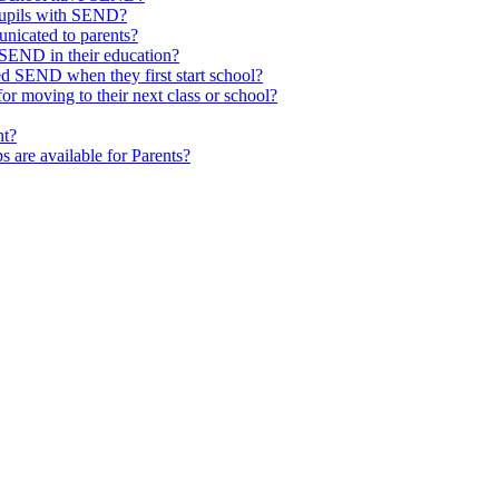
pupils with SEND?
nicated to parents?
SEND in their education?
ed SEND when they first start school?
 moving to their next class or school?
nt?
s are available for Parents?