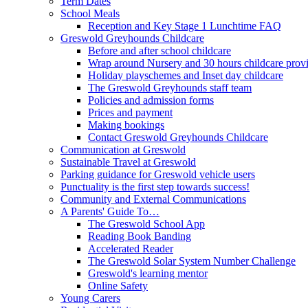
Term Dates
School Meals
Reception and Key Stage 1 Lunchtime FAQ
Greswold Greyhounds Childcare
Before and after school childcare
Wrap around Nursery and 30 hours childcare prov
Holiday playschemes and Inset day childcare
The Greswold Greyhounds staff team
Policies and admission forms
Prices and payment
Making bookings
Contact Greswold Greyhounds Childcare
Communication at Greswold
Sustainable Travel at Greswold
Parking guidance for Greswold vehicle users
Punctuality is the first step towards success!
Community and External Communications
A Parents' Guide To…
The Greswold School App
Reading Book Banding
Accelerated Reader
The Greswold Solar System Number Challenge
Greswold's learning mentor
Online Safety
Young Carers