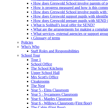
• How does Greswold School involve parents of 
• How is progress measured and how is this commu
• How does Greswold School involve pupils with 
• How does Greswold support pupils with identifi
• How does Greswold prepare pupils with SEND for
• What is Solihull’s local offer for SEND?
• What are the arrangements for making a complai
• What services, external agencies or support group
• Glossary of terms
Policies
Who's Who
Staff Roles and Responsibilities
School Tour
Tour 1
School Office
The School Kitchens
Upper School Hall
Mrs Scott's Office
Cloakrooms
The Nest
Year 5 - Elms Classroom
Year 5 - Sycamores Classroom
Year 6 - Maples Classroom
Year 6 - Willows Classroom (First floor)
The Cabin (First floor)