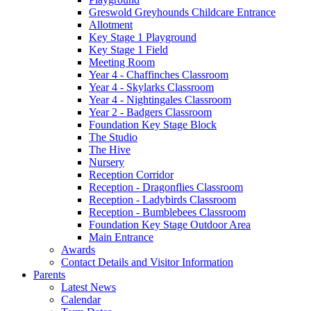
Greswold Greyhounds Childcare Entrance
Allotment
Key Stage 1 Playground
Key Stage 1 Field
Meeting Room
Year 4 - Chaffinches Classroom
Year 4 - Skylarks Classroom
Year 4 - Nightingales Classroom
Year 2 - Badgers Classroom
Foundation Key Stage Block
The Studio
The Hive
Nursery
Reception Corridor
Reception - Dragonflies Classroom
Reception - Ladybirds Classroom
Reception - Bumblebees Classroom
Foundation Key Stage Outdoor Area
Main Entrance
Awards
Contact Details and Visitor Information
Parents
Latest News
Calendar