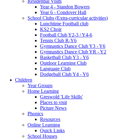
Residential Visits
Year 4 - Standon Bowers
Year 6 - Condover Hall
School Clubs (Extra-curricular activities)
Lunchtime Football club
KS2 Choir
Football Club Y2-3 / Y4-6
Tennis Club R-Y6
Gymnastics Dance Club Y3 - Y6
Gymnastics Dance Club YR - Y2
Basketball Club Y3 - Y6
Outdoor Learning Club
Language Club
Dodgeball Club Y4 - Y6
Children
Year Groups
Home Learning
Greswold 'Life Skills'
Places to visit
Picture News
Phonics
Resources
Online Learning
Quick Links
School Houses