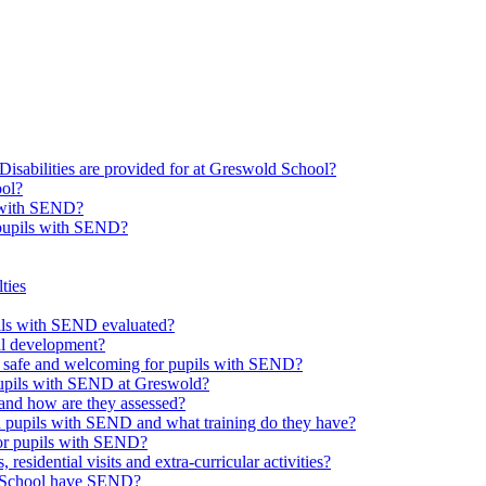
Disabilities are provided for at Greswold School?
ool?
s with SEND?
 pupils with SEND?
ties
upils with SEND evaluated?
al development?
e safe and welcoming for pupils with SEND?
 pupils with SEND at Greswold?
and how are they assessed?
th pupils with SEND and what training do they have?
or pupils with SEND?
 residential visits and extra-curricular activities?
ld School have SEND?