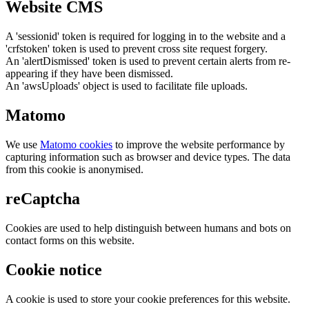
Website CMS
A 'sessionid' token is required for logging in to the website and a
'crfstoken' token is used to prevent cross site request forgery.
An 'alertDismissed' token is used to prevent certain alerts from re-
appearing if they have been dismissed.
An 'awsUploads' object is used to facilitate file uploads.
Matomo
We use
Matomo cookies
to improve the website performance by
capturing information such as browser and device types. The data
from this cookie is anonymised.
reCaptcha
Cookies are used to help distinguish between humans and bots on
contact forms on this website.
Cookie notice
A cookie is used to store your cookie preferences for this website.