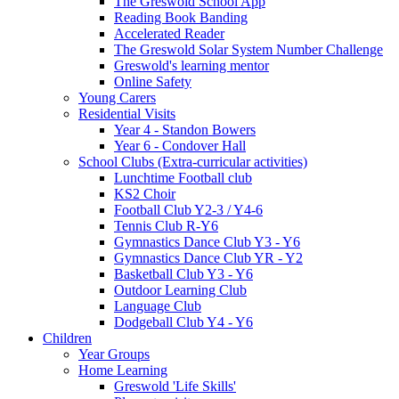
The Greswold School App
Reading Book Banding
Accelerated Reader
The Greswold Solar System Number Challenge
Greswold's learning mentor
Online Safety
Young Carers
Residential Visits
Year 4 - Standon Bowers
Year 6 - Condover Hall
School Clubs (Extra-curricular activities)
Lunchtime Football club
KS2 Choir
Football Club Y2-3 / Y4-6
Tennis Club R-Y6
Gymnastics Dance Club Y3 - Y6
Gymnastics Dance Club YR - Y2
Basketball Club Y3 - Y6
Outdoor Learning Club
Language Club
Dodgeball Club Y4 - Y6
Children
Year Groups
Home Learning
Greswold 'Life Skills'