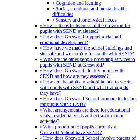
• Cognition and learning
• Social, emotional and mental health
difficulties
• Sensory and /or physical needs
• How is the effectiveness of the provision for
pupils with SEND evaluated?
• How does Greswold support social and
emotional development?
• How have we made the school buildings and
site safe and welcoming for pupils with SEND?
• Who are the other people providing services to
pupils with SEND at Greswold?
• How does Greswold identify pupils with
SEND and how are they assessed?
• How are the adults in school helped to work
with pupils with SEND and what training do
they have?
• How does Greswold School promote inclusion
for pupils with SEND?
• What arrangements are there for educational
visits, residential visits and extra-curricular
activities?
• What proportion of pupils currently at
Greswold School have SEND?
• How does Greswold School involve parents of