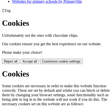
Websites for primary schools by PrimarySite

Top
Cookies
Unfortunately not the ones with chocolate chips.
Our cookies ensure you get the best experience on our website.
Please make your choice!
Reject all
Accept all
Customise cookie settings
Cookies
Some cookies are necessary in order to make this website function
correctly. These are set by default and whilst you can block or delete
them by changing your browser settings, some functionality such as
being able to log in to the website will not work if you do this. The
necessary cookies set on this website are as follows: