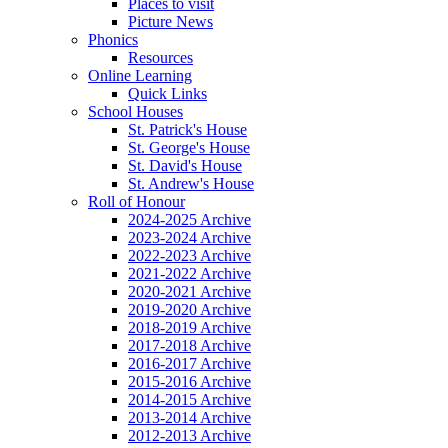
Places to visit
Picture News
Phonics
Resources
Online Learning
Quick Links
School Houses
St. Patrick's House
St. George's House
St. David's House
St. Andrew's House
Roll of Honour
2024-2025 Archive
2023-2024 Archive
2022-2023 Archive
2021-2022 Archive
2020-2021 Archive
2019-2020 Archive
2018-2019 Archive
2017-2018 Archive
2016-2017 Archive
2015-2016 Archive
2014-2015 Archive
2013-2014 Archive
2012-2013 Archive