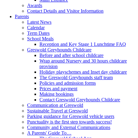
Awards
Contact Details and Visitor Information
Parents
Latest News
Calendar
Term Dates
School Meals
Reception and Key Stage 1 Lunchtime FAQ
Greswold Greyhounds Childcare
Before and after school childcare
Wrap around Nursery and 30 hours childcare
provision
Holiday playschemes and Inset day childcare
The Greswold Greyhounds staff team
Policies and admission forms
Prices and payment
Making bookings
Contact Greswold Greyhounds Childcare
Communication at Greswold
Sustainable Travel at Greswold
Parking guidance for Greswold vehicle users
Punctuality is the first step towards success!
Community and External Communications
A Parents' Guide To…