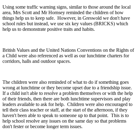
Using some traffic warning signs, similar to those around the local
area, Mrs Scott and Mr Hornsey reminded the children of how
things help us to keep safe. However, in Greswold we don't have
school rules but instead, we use six key values (BRICKS) which
help us to demonstrate positive traits and habits.
British Values and the United Nations Conventions on the Rights of
a Child were also referenced as well as our lunchtime charters for
corridors, halls and outdoor spaces.
The children were also reminded of what to do if something goes
wrong at lunchtime or they become upset due to a friendship issue.
If a child isn't able to resolve a problem themselves or with the help
of their friends, then there are both lunchtime supervisors and play
leaders available to ask for help. Children were also encouraged to
tell their class teacher or staff, at the start of the afternoon, if they
haven't been able to speak to someone up to that point. This is to
help school resolve any issues on the same day so that problems
don't fester or become longer term issues.