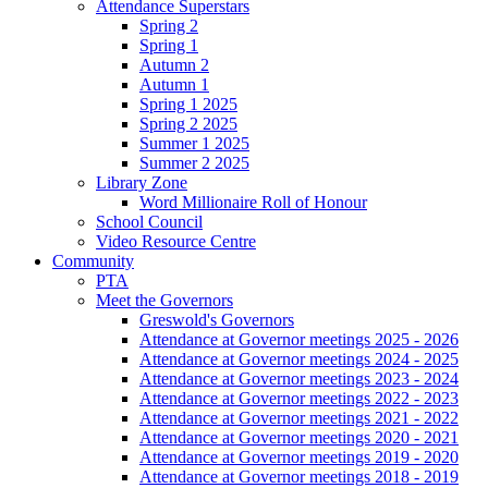
Attendance Superstars
Spring 2
Spring 1
Autumn 2
Autumn 1
Spring 1 2025
Spring 2 2025
Summer 1 2025
Summer 2 2025
Library Zone
Word Millionaire Roll of Honour
School Council
Video Resource Centre
Community
PTA
Meet the Governors
Greswold's Governors
Attendance at Governor meetings 2025 - 2026
Attendance at Governor meetings 2024 - 2025
Attendance at Governor meetings 2023 - 2024
Attendance at Governor meetings 2022 - 2023
Attendance at Governor meetings 2021 - 2022
Attendance at Governor meetings 2020 - 2021
Attendance at Governor meetings 2019 - 2020
Attendance at Governor meetings 2018 - 2019