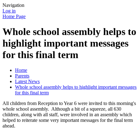
Navigation
Log in
Home Page
Whole school assembly helps to
highlight important messages
for this final term
Home
Parents
Latest News
Whole school assembly helps to highlight important messages
for this final term
All children from Reception to Year 6 were invited to this morning's
whole school assembly. Although a bit of a squeeze, all 630
children, along with all staff, were involved in an assembly which
helped to reiterate some very important messages for the final term
ahead.