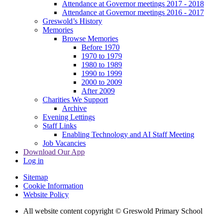
Attendance at Governor meetings 2017 - 2018
Attendance at Governor meetings 2016 - 2017
Greswold’s History
Memories
Browse Memories
Before 1970
1970 to 1979
1980 to 1989
1990 to 1999
2000 to 2009
After 2009
Charities We Support
Archive
Evening Lettings
Staff Links
Enabling Technology and AI Staff Meeting
Job Vacancies
Download Our App
Log in
Sitemap
Cookie Information
Website Policy
All website content copyright © Greswold Primary School