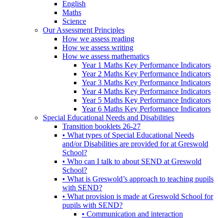
English
Maths
Science
Our Assessment Principles
How we assess reading
How we assess writing
How we assess mathematics
Year 1 Maths Key Performance Indicators
Year 2 Maths Key Performance Indicators
Year 3 Maths Key Performance Indicators
Year 4 Maths Key Performance Indicators
Year 5 Maths Key Performance Indicators
Year 6 Maths Key Performance Indicators
Special Educational Needs and Disabilities
Transition booklets 26-27
• What types of Special Educational Needs
and/or Disabilities are provided for at Greswold
School?
• Who can I talk to about SEND at Greswold
School?
• What is Greswold’s approach to teaching pupils
with SEND?
• What provision is made at Greswold School for
pupils with SEND?
• Communication and interaction