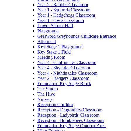
Year 2 - Rabbits Classroom
Year 1 - Squirrels Classroom
Year 1 - Hedgehogs Classroom
Year 1 - Owls Classroom
Lower School Hall
Playground
Greswold Greyhounds Childcare Entrance
Allotment
Key Stage 1 Playground
Key Stage 1 Field
Meeting Room
Year 4 - Chaffinches Classroom
Year 4 - Skylarks Classroom
Year 4 - Nightingales Classroom
Year 2 - Badgers Classroom
Foundation Key Stage Block
The Studio
The Hive
Nursery
Reception Corridor
Reception - Dragonflies Classroom
Reception - Ladybirds Classroom
Reception - Bumblebees Classroom
Foundation Key Stage Outdoor Area
Main Entrance