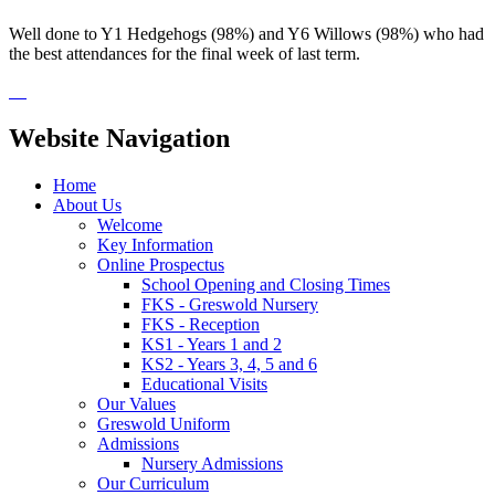
Well done to Y1 Hedgehogs (98%) and Y6 Willows (98%) who had
the best attendances for the final week of last term.
Website Navigation
Home
About Us
Welcome
Key Information
Online Prospectus
School Opening and Closing Times
FKS - Greswold Nursery
FKS - Reception
KS1 - Years 1 and 2
KS2 - Years 3, 4, 5 and 6
Educational Visits
Our Values
Greswold Uniform
Admissions
Nursery Admissions
Our Curriculum