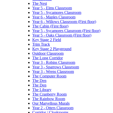
The Nest
Year 5 - Elms Classroom
Year 5 - Sycamores Classroom
Year 6 - Maples Classroom
Year 6 - Willows Classroom (First floor)
The Cabin (First floor)
Year 5 - Sycamores Classroom (First floor)
Year 5 - Oaks Classroom (First floor)
Key Stage 2 Field
Trim Track
Key Stage 2 Playground
Outdoor Classroom
The Long Corridor
Year 3 - Robins Classroom
Year 3 - Sparrows Classroom
Year 3 - Wrens Classroom
The Computer Room
The Den
The Den
The Library
The Cranberry Room
The Rainbow Room
Our Marvellous Murals
Year 2 - Otters Classroom
Corridor / Cloakrooms