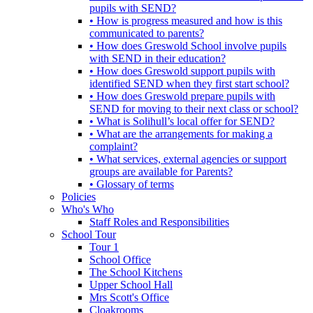
pupils with SEND?
• How is progress measured and how is this
communicated to parents?
• How does Greswold School involve pupils
with SEND in their education?
• How does Greswold support pupils with
identified SEND when they first start school?
• How does Greswold prepare pupils with
SEND for moving to their next class or school?
• What is Solihull’s local offer for SEND?
• What are the arrangements for making a
complaint?
• What services, external agencies or support
groups are available for Parents?
• Glossary of terms
Policies
Who's Who
Staff Roles and Responsibilities
School Tour
Tour 1
School Office
The School Kitchens
Upper School Hall
Mrs Scott's Office
Cloakrooms