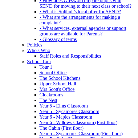
• How does Greswold prepare pupils with
SEND for moving to their next class or school?
• What is Solihull’s local offer for SEND?
• What are the arrangements for making a
complaint?
• What services, external agencies or support
groups are available for Parents?
• Glossary of terms
Policies
Who's Who
Staff Roles and Responsibilities
School Tour
Tour 1
School Office
The School Kitchens
Upper School Hall
Mrs Scott's Office
Cloakrooms
The Nest
Year 5 - Elms Classroom
Year 5 - Sycamores Classroom
Year 6 - Maples Classroom
Year 6 - Willows Classroom (First floor)
The Cabin (First floor)
Year 5 - Sycamores Classroom (First floor)