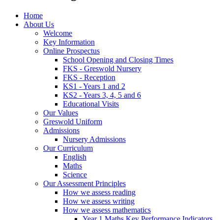
Home
About Us
Welcome
Key Information
Online Prospectus
School Opening and Closing Times
FKS - Greswold Nursery
FKS - Reception
KS1 - Years 1 and 2
KS2 - Years 3, 4, 5 and 6
Educational Visits
Our Values
Greswold Uniform
Admissions
Nursery Admissions
Our Curriculum
English
Maths
Science
Our Assessment Principles
How we assess reading
How we assess writing
How we assess mathematics
Year 1 Maths Key Performance Indicators