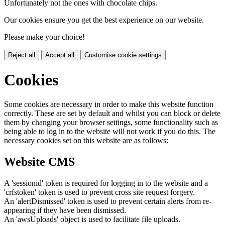
Unfortunately not the ones with chocolate chips.
Our cookies ensure you get the best experience on our website.
Please make your choice!
Reject all
Accept all
Customise cookie settings
Cookies
Some cookies are necessary in order to make this website function
correctly. These are set by default and whilst you can block or delete
them by changing your browser settings, some functionality such as
being able to log in to the website will not work if you do this. The
necessary cookies set on this website are as follows:
Website CMS
A 'sessionid' token is required for logging in to the website and a
'crfstoken' token is used to prevent cross site request forgery.
An 'alertDismissed' token is used to prevent certain alerts from re-
appearing if they have been dismissed.
An 'awsUploads' object is used to facilitate file uploads.