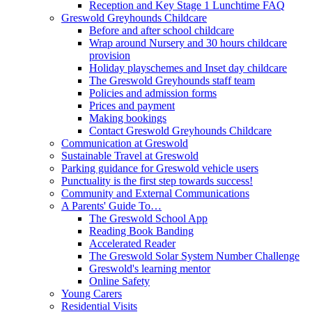
Reception and Key Stage 1 Lunchtime FAQ
Greswold Greyhounds Childcare
Before and after school childcare
Wrap around Nursery and 30 hours childcare
provision
Holiday playschemes and Inset day childcare
The Greswold Greyhounds staff team
Policies and admission forms
Prices and payment
Making bookings
Contact Greswold Greyhounds Childcare
Communication at Greswold
Sustainable Travel at Greswold
Parking guidance for Greswold vehicle users
Punctuality is the first step towards success!
Community and External Communications
A Parents' Guide To…
The Greswold School App
Reading Book Banding
Accelerated Reader
The Greswold Solar System Number Challenge
Greswold's learning mentor
Online Safety
Young Carers
Residential Visits