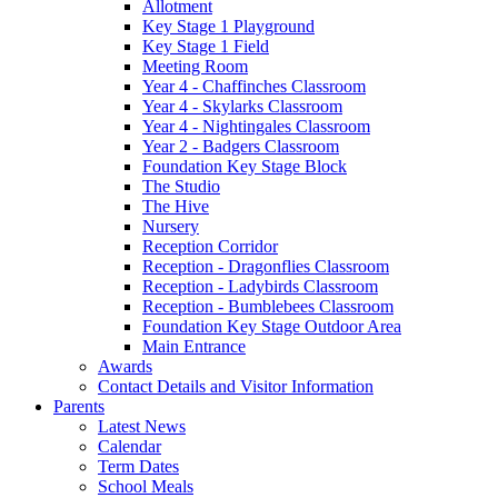
Allotment
Key Stage 1 Playground
Key Stage 1 Field
Meeting Room
Year 4 - Chaffinches Classroom
Year 4 - Skylarks Classroom
Year 4 - Nightingales Classroom
Year 2 - Badgers Classroom
Foundation Key Stage Block
The Studio
The Hive
Nursery
Reception Corridor
Reception - Dragonflies Classroom
Reception - Ladybirds Classroom
Reception - Bumblebees Classroom
Foundation Key Stage Outdoor Area
Main Entrance
Awards
Contact Details and Visitor Information
Parents
Latest News
Calendar
Term Dates
School Meals