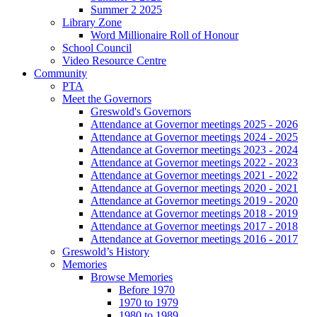
Summer 2 2025
Library Zone
Word Millionaire Roll of Honour
School Council
Video Resource Centre
Community
PTA
Meet the Governors
Greswold's Governors
Attendance at Governor meetings 2025 - 2026
Attendance at Governor meetings 2024 - 2025
Attendance at Governor meetings 2023 - 2024
Attendance at Governor meetings 2022 - 2023
Attendance at Governor meetings 2021 - 2022
Attendance at Governor meetings 2020 - 2021
Attendance at Governor meetings 2019 - 2020
Attendance at Governor meetings 2018 - 2019
Attendance at Governor meetings 2017 - 2018
Attendance at Governor meetings 2016 - 2017
Greswold’s History
Memories
Browse Memories
Before 1970
1970 to 1979
1980 to 1989