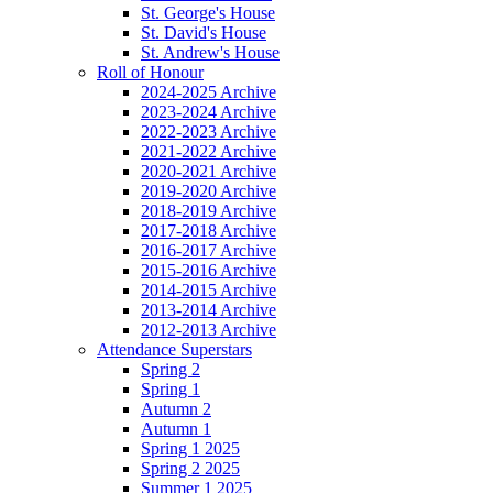
St. George's House
St. David's House
St. Andrew's House
Roll of Honour
2024-2025 Archive
2023-2024 Archive
2022-2023 Archive
2021-2022 Archive
2020-2021 Archive
2019-2020 Archive
2018-2019 Archive
2017-2018 Archive
2016-2017 Archive
2015-2016 Archive
2014-2015 Archive
2013-2014 Archive
2012-2013 Archive
Attendance Superstars
Spring 2
Spring 1
Autumn 2
Autumn 1
Spring 1 2025
Spring 2 2025
Summer 1 2025