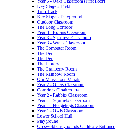
Year 5 - Oaks Classroom (First floor)
Key Stage 2 Field
Trim Track
Key Stage 2 Playground
Outdoor Classroom
The Long Corridor
Year 3 - Robins Classroom
Year 3 - Sparrows Classroom
Year 3 - Wrens Classroom
The Computer Room
The Den
The Den
The Library
The Cranberry Room
The Rainbow Room
Our Marvellous Murals
Year 2 - Otters Classroom
Corridor / Cloakrooms
Year 2 - Rabbits Classroom
Year 1 - Squirrels Classroom
Year 1 - Hedgehogs Classroom
Year 1 - Owls Classroom
Lower School Hall
Playground
Greswold Greyhounds Childcare Entrance