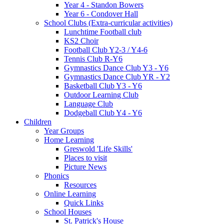
Year 4 - Standon Bowers
Year 6 - Condover Hall
School Clubs (Extra-curricular activities)
Lunchtime Football club
KS2 Choir
Football Club Y2-3 / Y4-6
Tennis Club R-Y6
Gymnastics Dance Club Y3 - Y6
Gymnastics Dance Club YR - Y2
Basketball Club Y3 - Y6
Outdoor Learning Club
Language Club
Dodgeball Club Y4 - Y6
Children
Year Groups
Home Learning
Greswold 'Life Skills'
Places to visit
Picture News
Phonics
Resources
Online Learning
Quick Links
School Houses
St. Patrick's House