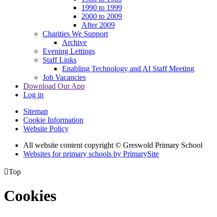
1990 to 1999
2000 to 2009
After 2009
Charities We Support
Archive
Evening Lettings
Staff Links
Enabling Technology and AI Staff Meeting
Job Vacancies
Download Our App
Log in
Sitemap
Cookie Information
Website Policy
All website content copyright © Greswold Primary School
Websites for primary schools by PrimarySite

Top
Cookies