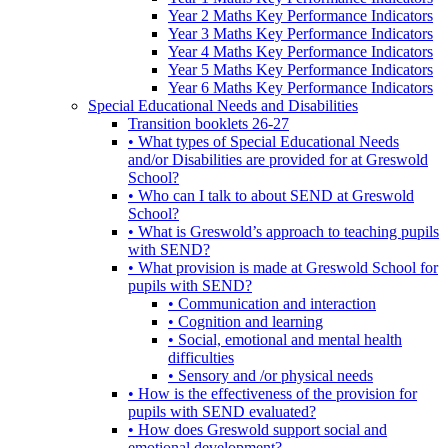
Year 2 Maths Key Performance Indicators
Year 3 Maths Key Performance Indicators
Year 4 Maths Key Performance Indicators
Year 5 Maths Key Performance Indicators
Year 6 Maths Key Performance Indicators
Special Educational Needs and Disabilities
Transition booklets 26-27
• What types of Special Educational Needs
and/or Disabilities are provided for at Greswold
School?
• Who can I talk to about SEND at Greswold
School?
• What is Greswold’s approach to teaching pupils
with SEND?
• What provision is made at Greswold School for
pupils with SEND?
• Communication and interaction
• Cognition and learning
• Social, emotional and mental health
difficulties
• Sensory and /or physical needs
• How is the effectiveness of the provision for
pupils with SEND evaluated?
• How does Greswold support social and
emotional development?