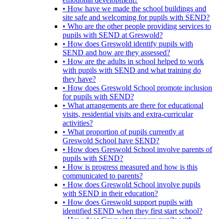
• How have we made the school buildings and
site safe and welcoming for pupils with SEND?
• Who are the other people providing services to
pupils with SEND at Greswold?
• How does Greswold identify pupils with
SEND and how are they assessed?
• How are the adults in school helped to work
with pupils with SEND and what training do
they have?
• How does Greswold School promote inclusion
for pupils with SEND?
• What arrangements are there for educational
visits, residential visits and extra-curricular
activities?
• What proportion of pupils currently at
Greswold School have SEND?
• How does Greswold School involve parents of
pupils with SEND?
• How is progress measured and how is this
communicated to parents?
• How does Greswold School involve pupils
with SEND in their education?
• How does Greswold support pupils with
identified SEND when they first start school?