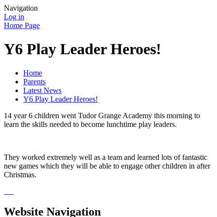
Navigation
Log in
Home Page
Y6 Play Leader Heroes!
Home
Parents
Latest News
Y6 Play Leader Heroes!
14 year 6 children went Tudor Grange Academy this morning to
learn the skills needed to become lunchtime play leaders.
They worked extremely well as a team and learned lots of fantastic
new games which they will be able to engage other children in after
Christmas.
Website Navigation