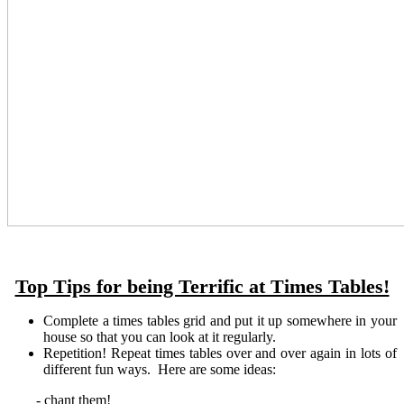
Top Tips for being Terrific at Times Tables!
Complete a times tables grid and put it up somewhere in your
house so that you can look at it regularly.
Repetition! Repeat times tables over and over again in lots of
different fun ways. Here are some ideas:
- chant them!