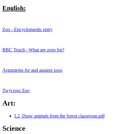
English:
Zoo - Encyclopaedic entry
BBC Teach - What are zoos for?
Arguments for and against zoos
Twycross Zoo
Art:
L2_Draw animals from the forest classroom.pdf
Science