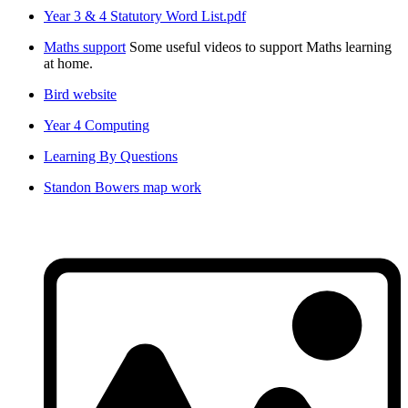
Year 3 & 4 Statutory Word List.pdf
Maths support
Some useful videos to support Maths learning
at home.
Bird website
Year 4 Computing
Learning By Questions
Standon Bowers map work