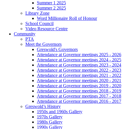
Summer 1 2025
Summer 2 2025
Library Zone
Word Millionaire Roll of Honour
School Council
Video Resource Centre
Community
PTA
Meet the Governors
Greswold's Governors
Attendance at Governor meetings 2025 - 2026
Attendance at Governor meetings 2024 - 2025
Attendance at Governor meetings 2023 - 2024
Attendance at Governor meetings 2022 - 2023
Attendance at Governor meetings 2021 - 2022
Attendance at Governor meetings 2020 - 2021
Attendance at Governor meetings 2019 - 2020
Attendance at Governor meetings 2018 - 2019
Attendance at Governor meetings 2017 - 2018
Attendance at Governor meetings 2016 - 2017
Greswold’s History
1950s and 1960s Gallery
1970s Gallery
1980s Gallery
1990s Gallery