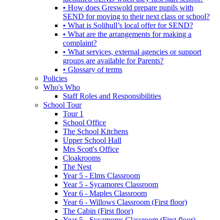
• How does Greswold prepare pupils with
SEND for moving to their next class or school?
• What is Solihull’s local offer for SEND?
• What are the arrangements for making a
complaint?
• What services, external agencies or support
groups are available for Parents?
• Glossary of terms
Policies
Who's Who
Staff Roles and Responsibilities
School Tour
Tour 1
School Office
The School Kitchens
Upper School Hall
Mrs Scott's Office
Cloakrooms
The Nest
Year 5 - Elms Classroom
Year 5 - Sycamores Classroom
Year 6 - Maples Classroom
Year 6 - Willows Classroom (First floor)
The Cabin (First floor)
Year 5 - Sycamores Classroom (First floor)