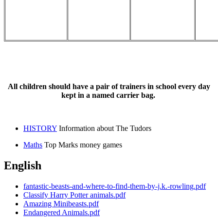
All children should have a pair of trainers in school every day
kept in a named carrier bag.
HISTORY
Information about The Tudors
Maths
Top Marks money games
English
fantastic-beasts-and-where-to-find-them-by-j.k.-rowling.pdf
Classify Harry Potter animals.pdf
Amazing Minibeasts.pdf
Endangered Animals.pdf