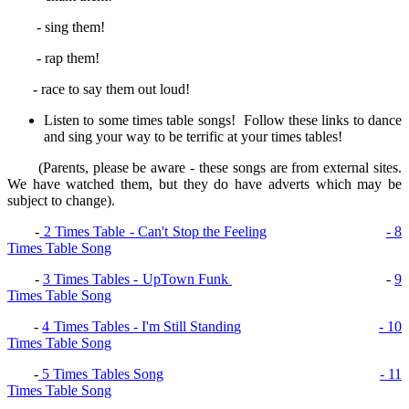
- sing them!
- rap them!
- race to say them out loud!
Listen to some times table songs! Follow these links to dance
and sing your way to be terrific at your times tables!
(Parents, please be aware - these songs are from external sites.
We have watched them, but they do have adverts which may be
subject to change).
-
2 Times Table - Can't Stop the Feeling
- 8
Times Table Song
-
3 Times Tables - UpTown
Funk
-
9
Times Table Song
-
4 Times Tables - I'm Still Standing
- 10
Times Table Song
-
5 Times Tables Song
- 11
Times Table Song