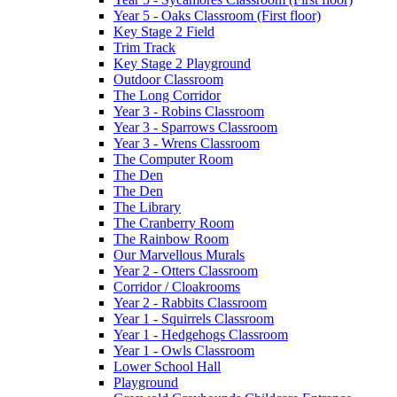
Year 5 - Oaks Classroom (First floor)
Key Stage 2 Field
Trim Track
Key Stage 2 Playground
Outdoor Classroom
The Long Corridor
Year 3 - Robins Classroom
Year 3 - Sparrows Classroom
Year 3 - Wrens Classroom
The Computer Room
The Den
The Den
The Library
The Cranberry Room
The Rainbow Room
Our Marvellous Murals
Year 2 - Otters Classroom
Corridor / Cloakrooms
Year 2 - Rabbits Classroom
Year 1 - Squirrels Classroom
Year 1 - Hedgehogs Classroom
Year 1 - Owls Classroom
Lower School Hall
Playground