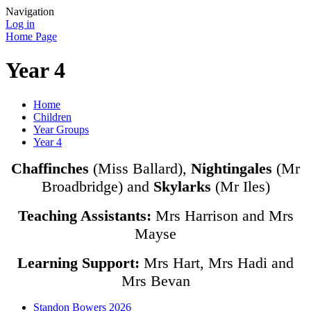
Navigation
Log in
Home Page
Year 4
Home
Children
Year Groups
Year 4
Chaffinches
(Miss Ballard),
Nightingales
(Mr
Broadbridge) and
Skylarks
(Mr Iles)
Teaching Assistants:
Mrs Harrison and Mrs
Mayse
Learning Support:
Mrs Hart, Mrs Hadi and
Mrs Bevan
Standon Bowers 2026