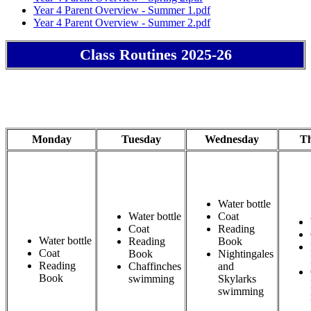
Year 4 Parent Overview - Summer 1.pdf
Year 4 Parent Overview - Summer 2.pdf
Class Routines 2025-26
Monday
Tuesday
Wednesday
T
Water bottle
Water bottle
Coat
Coat
Reading
Water bottle
Reading
Book
Coat
Book
Nightingales
Reading
Chaffinches
and
Book
swimming
Skylarks
swimming