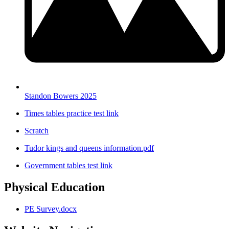
Standon Bowers 2025
Times tables practice test link
Scratch
Tudor kings and queens information.pdf
Government tables test link
Physical Education
PE Survey.docx