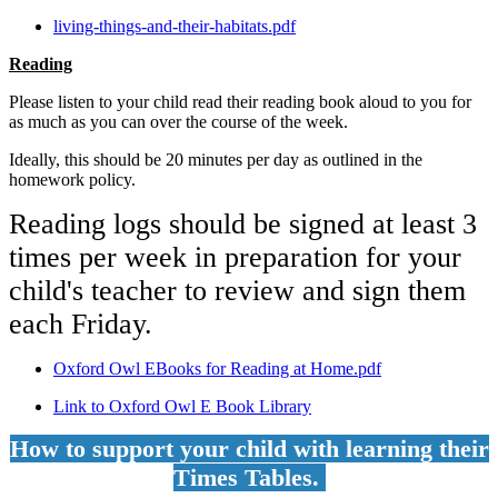
living-things-and-their-habitats.pdf
Reading
Please listen to your child read their reading book aloud to you for
as much as you can over the course of the week.
Ideally, this should be 20 minutes per day as outlined in the
homework policy.
Reading logs should be signed at least 3
times per week in preparation for your
child's teacher to review and sign them
each Friday.
Oxford Owl EBooks for Reading at Home.pdf
Link to Oxford Owl E Book Library
How to support your child with learning their
Times Tables.