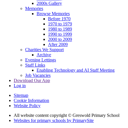
2000s Gallery
Memories
Browse Memories
Before 1970
1970 to 1979
1980 to 1989
1990 to 1999
2000 to 2009
After 2009
Charities We Support
Archive
Evening Lettings
Staff Links
Enabling Technology and AI Staff Meeting
Job Vacancies
Download Our App
Log in
Sitemap
Cookie Information
Website Policy
All website content copyright © Greswold Primary School
Websites for primary schools by PrimarySite