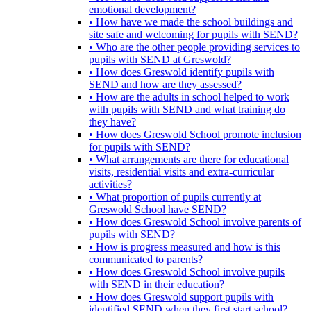
emotional development?
• How have we made the school buildings and
site safe and welcoming for pupils with SEND?
• Who are the other people providing services to
pupils with SEND at Greswold?
• How does Greswold identify pupils with
SEND and how are they assessed?
• How are the adults in school helped to work
with pupils with SEND and what training do
they have?
• How does Greswold School promote inclusion
for pupils with SEND?
• What arrangements are there for educational
visits, residential visits and extra-curricular
activities?
• What proportion of pupils currently at
Greswold School have SEND?
• How does Greswold School involve parents of
pupils with SEND?
• How is progress measured and how is this
communicated to parents?
• How does Greswold School involve pupils
with SEND in their education?
• How does Greswold support pupils with
identified SEND when they first start school?