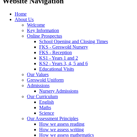
Website Navigation
Home
About Us
Welcome
Key Information
Online Prospectus
School Opening and Closing Times
FKS - Greswold Nursery
FKS - Reception
KS1 - Years 1 and 2
KS2 - Years 3, 4, 5 and 6
Educational Visits
Our Values
Greswold Uniform
Admissions
Nursery Admissions
Our Curriculum
English
Maths
Science
Our Assessment Principles
How we assess reading
How we assess writing
How we assess mathematics