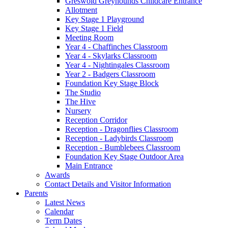
Greswold Greyhounds Childcare Entrance
Allotment
Key Stage 1 Playground
Key Stage 1 Field
Meeting Room
Year 4 - Chaffinches Classroom
Year 4 - Skylarks Classroom
Year 4 - Nightingales Classroom
Year 2 - Badgers Classroom
Foundation Key Stage Block
The Studio
The Hive
Nursery
Reception Corridor
Reception - Dragonflies Classroom
Reception - Ladybirds Classroom
Reception - Bumblebees Classroom
Foundation Key Stage Outdoor Area
Main Entrance
Awards
Contact Details and Visitor Information
Parents
Latest News
Calendar
Term Dates