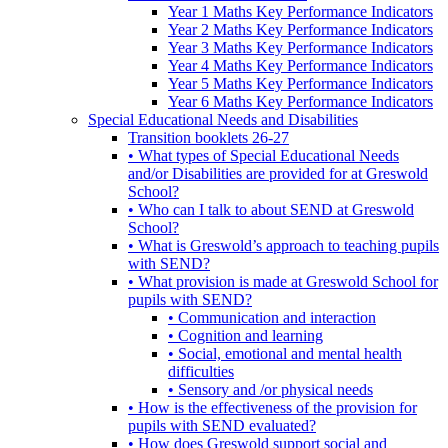
Year 1 Maths Key Performance Indicators
Year 2 Maths Key Performance Indicators
Year 3 Maths Key Performance Indicators
Year 4 Maths Key Performance Indicators
Year 5 Maths Key Performance Indicators
Year 6 Maths Key Performance Indicators
Special Educational Needs and Disabilities
Transition booklets 26-27
• What types of Special Educational Needs
and/or Disabilities are provided for at Greswold
School?
• Who can I talk to about SEND at Greswold
School?
• What is Greswold’s approach to teaching pupils
with SEND?
• What provision is made at Greswold School for
pupils with SEND?
• Communication and interaction
• Cognition and learning
• Social, emotional and mental health
difficulties
• Sensory and /or physical needs
• How is the effectiveness of the provision for
pupils with SEND evaluated?
• How does Greswold support social and