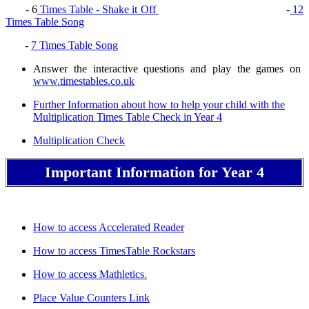
- 6
Times Table - Shake it Off
-
12
Times Table Song
-
7 Times Table Song
Answer the interactive questions and play the games on
www.timestables.co.uk
Further Information about how to help your child with the
Multiplication Times Table Check in Year 4
Multiplication Check
Important Information for Year 4
How to access Accelerated Reader
How to access TimesTable Rockstars
How to access Mathletics.
Place Value Counters Link