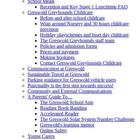
School Meals
Reception and Key Stage 1 Lunchtime FAQ
Greswold Greyhounds Childcare
Before and after school childcare
Wrap around Nursery and 30 hours childcare
provision
Holiday playschemes and Inset day childcare
The Greswold Greyhounds staff team
Policies and admission forms
Prices and payment
Making bookings
Contact Greswold Greyhounds Childcare
Communication at Greswold
Sustainable Travel at Greswold
Parking guidance for Greswold vehicle users
Punctuality is the first step towards success!
Community and External Communications
A Parents' Guide To…
The Greswold School App
Reading Book Banding
Accelerated Reader
The Greswold Solar System Number Challenge
Greswold's learning mentor
Online Safety
Young Carers