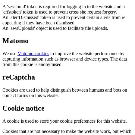
A 'sessionid' token is required for logging in to the website and a
'crfstoken' token is used to prevent cross site request forgery.
An 'alertDismissed' token is used to prevent certain alerts from re-
appearing if they have been dismissed.
An 'awsUploads' object is used to facilitate file uploads.
Matomo
We use
Matomo cookies
to improve the website performance by
capturing information such as browser and device types. The data
from this cookie is anonymised.
reCaptcha
Cookies are used to help distinguish between humans and bots on
contact forms on this website.
Cookie notice
A cookie is used to store your cookie preferences for this website.
Cookies that are not necessary to make the website work, but which