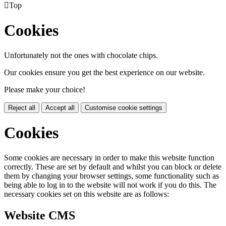

Top
Cookies
Unfortunately not the ones with chocolate chips.
Our cookies ensure you get the best experience on our website.
Please make your choice!
Reject all
Accept all
Customise cookie settings
Cookies
Some cookies are necessary in order to make this website function
correctly. These are set by default and whilst you can block or delete
them by changing your browser settings, some functionality such as
being able to log in to the website will not work if you do this. The
necessary cookies set on this website are as follows:
Website CMS