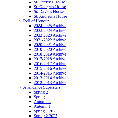
St. Patrick's House
St. George's House
St. David's House
St. Andrew's House
Roll of Honour
2024-2025 Archive
2023-2024 Archive
2022-2023 Archive
2021-2022 Archive
2020-2021 Archive
2019-2020 Archive
2018-2019 Archive
2017-2018 Archive
2016-2017 Archive
2015-2016 Archive
2014-2015 Archive
2013-2014 Archive
2012-2013 Archive
Attendance Superstars
Spring 2
Spring 1
Autumn 2
Autumn 1
Spring 1 2025
Spring 2 2025