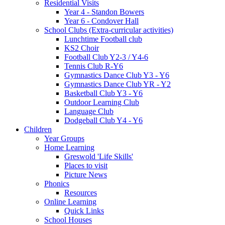
Residential Visits
Year 4 - Standon Bowers
Year 6 - Condover Hall
School Clubs (Extra-curricular activities)
Lunchtime Football club
KS2 Choir
Football Club Y2-3 / Y4-6
Tennis Club R-Y6
Gymnastics Dance Club Y3 - Y6
Gymnastics Dance Club YR - Y2
Basketball Club Y3 - Y6
Outdoor Learning Club
Language Club
Dodgeball Club Y4 - Y6
Children
Year Groups
Home Learning
Greswold 'Life Skills'
Places to visit
Picture News
Phonics
Resources
Online Learning
Quick Links
School Houses