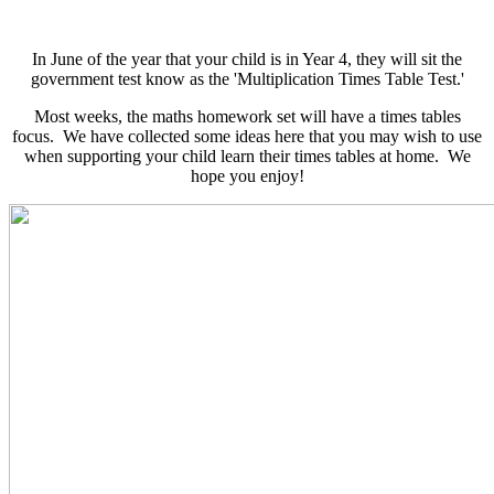
In June of the year that your child is in Year 4, they will sit the
government test know as the 'Multiplication Times Table Test.'
Most weeks, the maths homework set will have a times tables
focus. We have collected some ideas here that you may wish to use
when supporting your child learn their times tables at home. We
hope you enjoy!