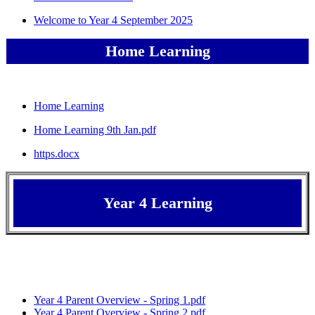
Welcome to Year 4 September 2025
Home Learning
Home Learning
Home Learning 9th Jan.pdf
https.docx
Year 4 Learning
Year 4 Parent Overview - Spring 1.pdf
Year 4 Parent Overview - Spring 2.pdf