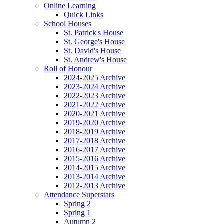
Online Learning
Quick Links
School Houses
St. Patrick's House
St. George's House
St. David's House
St. Andrew's House
Roll of Honour
2024-2025 Archive
2023-2024 Archive
2022-2023 Archive
2021-2022 Archive
2020-2021 Archive
2019-2020 Archive
2018-2019 Archive
2017-2018 Archive
2016-2017 Archive
2015-2016 Archive
2014-2015 Archive
2013-2014 Archive
2012-2013 Archive
Attendance Superstars
Spring 2
Spring 1
Autumn 2