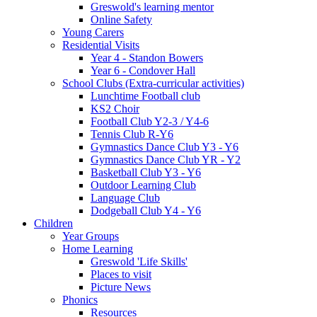
Greswold's learning mentor
Online Safety
Young Carers
Residential Visits
Year 4 - Standon Bowers
Year 6 - Condover Hall
School Clubs (Extra-curricular activities)
Lunchtime Football club
KS2 Choir
Football Club Y2-3 / Y4-6
Tennis Club R-Y6
Gymnastics Dance Club Y3 - Y6
Gymnastics Dance Club YR - Y2
Basketball Club Y3 - Y6
Outdoor Learning Club
Language Club
Dodgeball Club Y4 - Y6
Children
Year Groups
Home Learning
Greswold 'Life Skills'
Places to visit
Picture News
Phonics
Resources