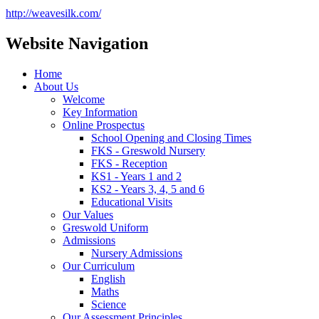
http://weavesilk.com/
Website Navigation
Home
About Us
Welcome
Key Information
Online Prospectus
School Opening and Closing Times
FKS - Greswold Nursery
FKS - Reception
KS1 - Years 1 and 2
KS2 - Years 3, 4, 5 and 6
Educational Visits
Our Values
Greswold Uniform
Admissions
Nursery Admissions
Our Curriculum
English
Maths
Science
Our Assessment Principles