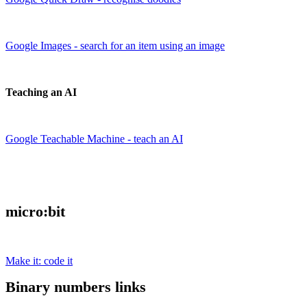
Google Images - search for an item using an image
Teaching an AI
Google Teachable Machine - teach an AI
micro:bit
Make it: code it
Binary numbers links