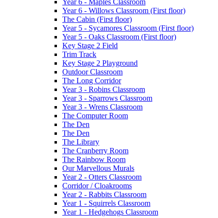
Year 6 - Maples Classroom
Year 6 - Willows Classroom (First floor)
The Cabin (First floor)
Year 5 - Sycamores Classroom (First floor)
Year 5 - Oaks Classroom (First floor)
Key Stage 2 Field
Trim Track
Key Stage 2 Playground
Outdoor Classroom
The Long Corridor
Year 3 - Robins Classroom
Year 3 - Sparrows Classroom
Year 3 - Wrens Classroom
The Computer Room
The Den
The Den
The Library
The Cranberry Room
The Rainbow Room
Our Marvellous Murals
Year 2 - Otters Classroom
Corridor / Cloakrooms
Year 2 - Rabbits Classroom
Year 1 - Squirrels Classroom
Year 1 - Hedgehogs Classroom