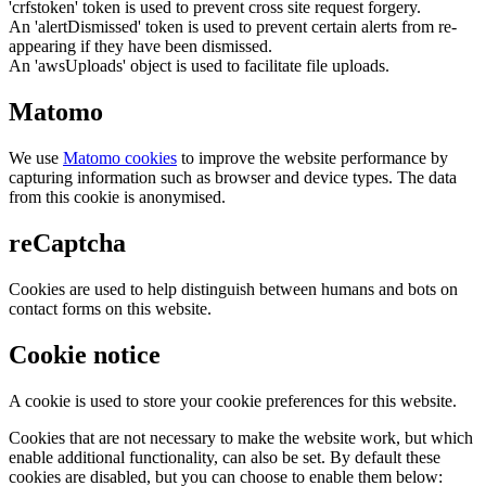
'crfstoken' token is used to prevent cross site request forgery.
An 'alertDismissed' token is used to prevent certain alerts from re-
appearing if they have been dismissed.
An 'awsUploads' object is used to facilitate file uploads.
Matomo
We use
Matomo cookies
to improve the website performance by
capturing information such as browser and device types. The data
from this cookie is anonymised.
reCaptcha
Cookies are used to help distinguish between humans and bots on
contact forms on this website.
Cookie notice
A cookie is used to store your cookie preferences for this website.
Cookies that are not necessary to make the website work, but which
enable additional functionality, can also be set. By default these
cookies are disabled, but you can choose to enable them below: