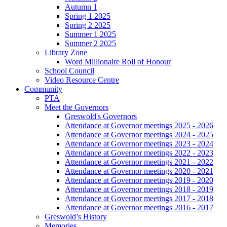
Autumn 1
Spring 1 2025
Spring 2 2025
Summer 1 2025
Summer 2 2025
Library Zone
Word Millionaire Roll of Honour
School Council
Video Resource Centre
Community
PTA
Meet the Governors
Greswold's Governors
Attendance at Governor meetings 2025 - 2026
Attendance at Governor meetings 2024 - 2025
Attendance at Governor meetings 2023 - 2024
Attendance at Governor meetings 2022 - 2023
Attendance at Governor meetings 2021 - 2022
Attendance at Governor meetings 2020 - 2021
Attendance at Governor meetings 2019 - 2020
Attendance at Governor meetings 2018 - 2019
Attendance at Governor meetings 2017 - 2018
Attendance at Governor meetings 2016 - 2017
Greswold’s History
Memories