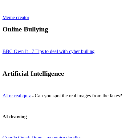
Meme creator
Online Bullying
BBC Own It - 7 Tips to deal with cyber bulling
Artificial Intelligence
AI or real quiz
- Can you spot the real images from the fakes?
AI drawing
Google Quick Draw - recognise doodles