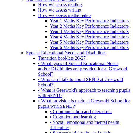
How we assess reading
How we assess writing
How we assess mathematics
Year 1 Maths Key Performance Indicators
Year 2 Maths Key Performance Indicators
Year 3 Maths Key Performance Indicators
Year 4 Maths Key Performance Indicators
Year 5 Maths Key Performance Indicators
Year 6 Maths Key Performance Indicators
Special Educational Needs and Disabilities
Transition booklets 26-27
• What types of Special Educational Needs
and/or Disabilities are provided for at Greswold
School?
• Who can I talk to about SEND at Greswold
School?
• What is Greswold’s approach to teaching pupils
with SEND?
• What provision is made at Greswold School for
pupils with SEND?
• Communication and interaction
• Cognition and learning
• Social, emotional and mental health
difficulties
• Sensory and /or physical needs