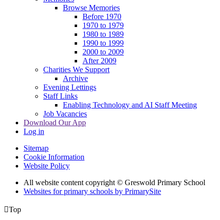
Browse Memories
Before 1970
1970 to 1979
1980 to 1989
1990 to 1999
2000 to 2009
After 2009
Charities We Support
Archive
Evening Lettings
Staff Links
Enabling Technology and AI Staff Meeting
Job Vacancies
Download Our App
Log in
Sitemap
Cookie Information
Website Policy
All website content copyright © Greswold Primary School
Websites for primary schools by PrimarySite

Top