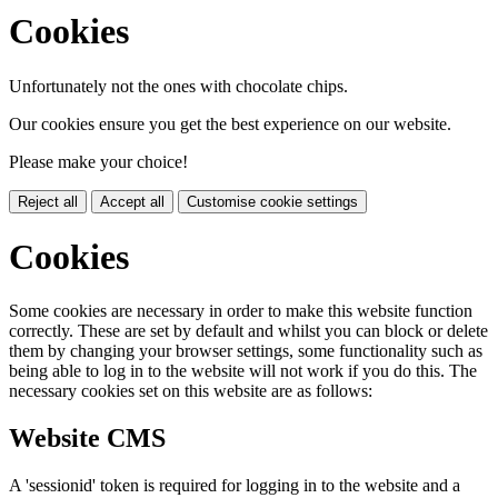
Cookies
Unfortunately not the ones with chocolate chips.
Our cookies ensure you get the best experience on our website.
Please make your choice!
Reject all
Accept all
Customise cookie settings
Cookies
Some cookies are necessary in order to make this website function
correctly. These are set by default and whilst you can block or delete
them by changing your browser settings, some functionality such as
being able to log in to the website will not work if you do this. The
necessary cookies set on this website are as follows:
Website CMS
A 'sessionid' token is required for logging in to the website and a