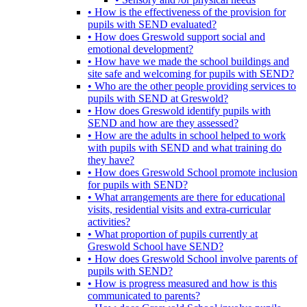
• How is the effectiveness of the provision for
pupils with SEND evaluated?
• How does Greswold support social and
emotional development?
• How have we made the school buildings and
site safe and welcoming for pupils with SEND?
• Who are the other people providing services to
pupils with SEND at Greswold?
• How does Greswold identify pupils with
SEND and how are they assessed?
• How are the adults in school helped to work
with pupils with SEND and what training do
they have?
• How does Greswold School promote inclusion
for pupils with SEND?
• What arrangements are there for educational
visits, residential visits and extra-curricular
activities?
• What proportion of pupils currently at
Greswold School have SEND?
• How does Greswold School involve parents of
pupils with SEND?
• How is progress measured and how is this
communicated to parents?