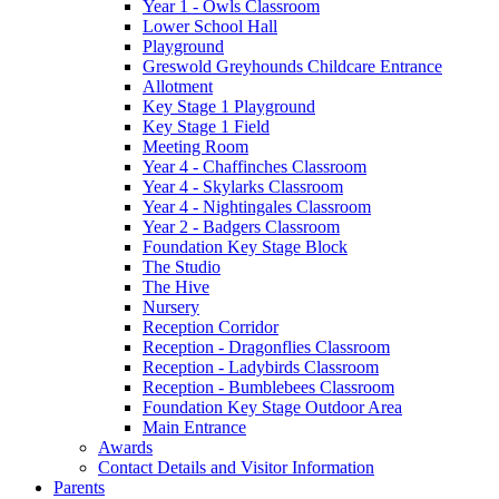
Year 1 - Owls Classroom
Lower School Hall
Playground
Greswold Greyhounds Childcare Entrance
Allotment
Key Stage 1 Playground
Key Stage 1 Field
Meeting Room
Year 4 - Chaffinches Classroom
Year 4 - Skylarks Classroom
Year 4 - Nightingales Classroom
Year 2 - Badgers Classroom
Foundation Key Stage Block
The Studio
The Hive
Nursery
Reception Corridor
Reception - Dragonflies Classroom
Reception - Ladybirds Classroom
Reception - Bumblebees Classroom
Foundation Key Stage Outdoor Area
Main Entrance
Awards
Contact Details and Visitor Information
Parents