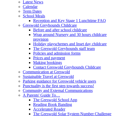
Latest News
Calendar
Term Dates
School Meals
Reception and Key Stage 1 Lunchtime FAQ
Greswold Greyhounds Childcare
Before and after school childcare
Wrap around Nursery and 30 hours childcare
provision
Holiday playschemes and Inset day childcare
The Greswold Greyhounds staff team
Policies and admission forms
Prices and payment
Making bookings
Contact Greswold Greyhounds Childcare
Communication at Greswold
Sustainable Travel at Greswold
Parking guidance for Greswold vehicle users
Punctuality is the first step towards success!
Community and External Communications
A Parents' Guide To…
The Greswold School App
Reading Book Banding
Accelerated Reader
The Greswold Solar System Number Challenge