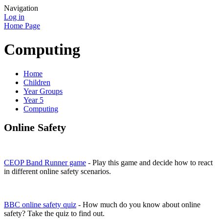
Navigation
Log in
Home Page
Computing
Home
Children
Year Groups
Year 5
Computing
Online Safety
CEOP Band Runner game
- Play this game and decide how to react
in different online safety scenarios.
BBC online safety quiz
- How much do you know about online
safety? Take the quiz to find out.