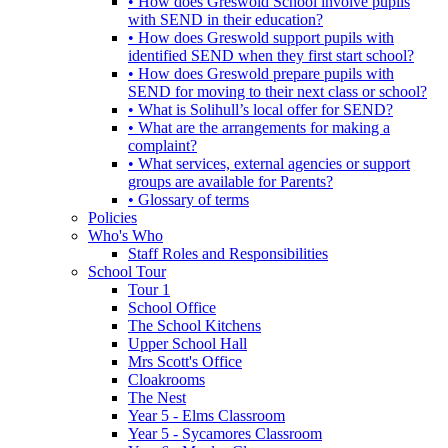
• How does Greswold School involve pupils
with SEND in their education?
• How does Greswold support pupils with
identified SEND when they first start school?
• How does Greswold prepare pupils with
SEND for moving to their next class or school?
• What is Solihull’s local offer for SEND?
• What are the arrangements for making a
complaint?
• What services, external agencies or support
groups are available for Parents?
• Glossary of terms
Policies
Who's Who
Staff Roles and Responsibilities
School Tour
Tour 1
School Office
The School Kitchens
Upper School Hall
Mrs Scott's Office
Cloakrooms
The Nest
Year 5 - Elms Classroom
Year 5 - Sycamores Classroom