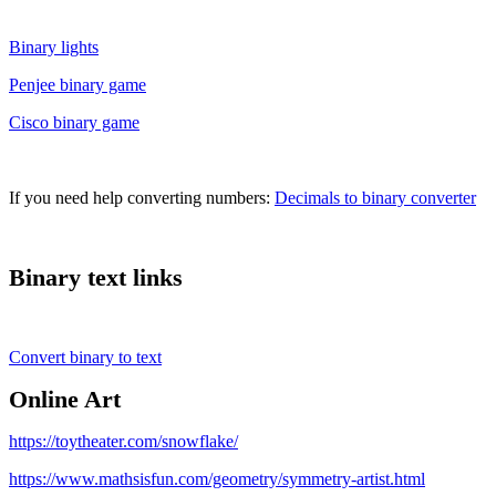
Binary lights
Penjee binary game
Cisco binary game
If you need help converting numbers:
Decimals to binary converter
Binary text links
Convert binary to text
Online Art
https://toytheater.com/snowflake/
https://www.mathsisfun.com/geometry/symmetry-artist.html