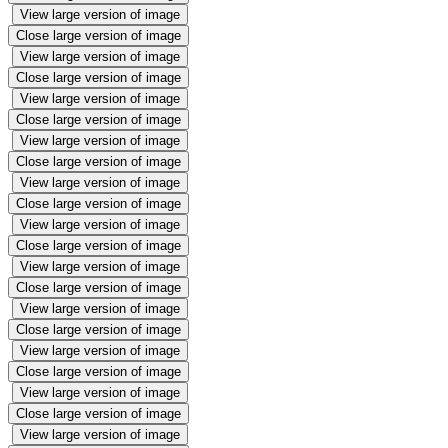
View large version of image
Close large version of image
View large version of image
Close large version of image
View large version of image
Close large version of image
View large version of image
Close large version of image
View large version of image
Close large version of image
View large version of image
Close large version of image
View large version of image
Close large version of image
View large version of image
Close large version of image
View large version of image
Close large version of image
View large version of image
Close large version of image
View large version of image