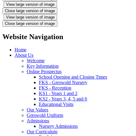
View large version of image
Close large version of image
View large version of image
Close large version of image
Website Navigation
Home
About Us
Welcome
Key Information
Online Prospectus
School Opening and Closing Times
FKS - Greswold Nursery
FKS - Reception
KS1 - Years 1 and 2
KS2 - Years 3, 4, 5 and 6
Educational Visits
Our Values
Greswold Uniform
Admissions
Nursery Admissions
Our Curriculum