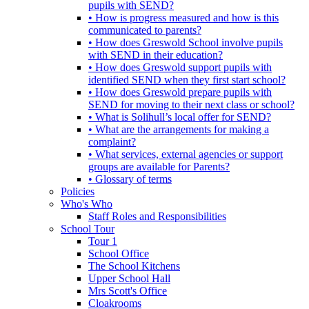
pupils with SEND?
• How is progress measured and how is this
communicated to parents?
• How does Greswold School involve pupils
with SEND in their education?
• How does Greswold support pupils with
identified SEND when they first start school?
• How does Greswold prepare pupils with
SEND for moving to their next class or school?
• What is Solihull’s local offer for SEND?
• What are the arrangements for making a
complaint?
• What services, external agencies or support
groups are available for Parents?
• Glossary of terms
Policies
Who's Who
Staff Roles and Responsibilities
School Tour
Tour 1
School Office
The School Kitchens
Upper School Hall
Mrs Scott's Office
Cloakrooms