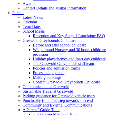
Awards
Contact Details and Visitor Information
Parents
Latest News
Calendar
Term Dates
School Meals
Reception and Key Stage 1 Lunchtime FAQ
Greswold Greyhounds Childcare
Before and after school childcare
Wrap around Nursery and 30 hours childcare
provision
Holiday playschemes and Inset day childcare
The Greswold Greyhounds staff team
Policies and admission forms
Prices and payment
Making bookings
Contact Greswold Greyhounds Childcare
Communication at Greswold
Sustainable Travel at Greswold
Parking guidance for Greswold vehicle users
Punctuality is the first step towards success!
Community and External Communications
A Parents' Guide To…
The Greswold School App