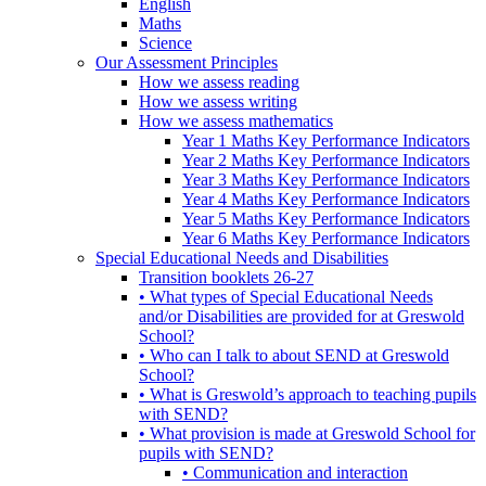
English
Maths
Science
Our Assessment Principles
How we assess reading
How we assess writing
How we assess mathematics
Year 1 Maths Key Performance Indicators
Year 2 Maths Key Performance Indicators
Year 3 Maths Key Performance Indicators
Year 4 Maths Key Performance Indicators
Year 5 Maths Key Performance Indicators
Year 6 Maths Key Performance Indicators
Special Educational Needs and Disabilities
Transition booklets 26-27
• What types of Special Educational Needs
and/or Disabilities are provided for at Greswold
School?
• Who can I talk to about SEND at Greswold
School?
• What is Greswold’s approach to teaching pupils
with SEND?
• What provision is made at Greswold School for
pupils with SEND?
• Communication and interaction