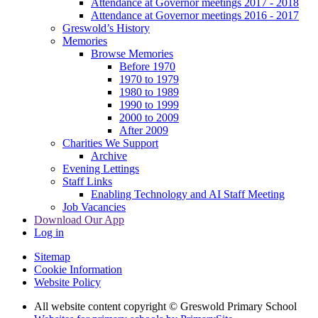
Attendance at Governor meetings 2017 - 2018
Attendance at Governor meetings 2016 - 2017
Greswold’s History
Memories
Browse Memories
Before 1970
1970 to 1979
1980 to 1989
1990 to 1999
2000 to 2009
After 2009
Charities We Support
Archive
Evening Lettings
Staff Links
Enabling Technology and AI Staff Meeting
Job Vacancies
Download Our App
Log in
Sitemap
Cookie Information
Website Policy
All website content copyright © Greswold Primary School