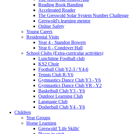
Reading Book Banding
Accelerated Reader
The Greswold Solar System Number Challenge
Greswold's learning mentor
Online Safety
Young Carers
Residential Visits
Year 4 - Standon Bowers
Year 6 - Condover Hall
School Clubs (Extra-curricular activities)
Lunchtime Football club
KS2 Choir
Football Club Y2-3 / Y4-6
Tennis Club R-Y6
Gymnastics Dance Club Y3 - Y6
Gymnastics Dance Club YR - Y2
Basketball Club Y3 - Y6
Outdoor Learning Club
Language Club
Dodgeball Club Y4 - Y6
Children
Year Groups
Home Learning
Greswold 'Life Skills'
Places to visit