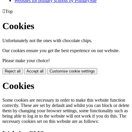
Websites for primary schools by PrimarySite

Top
Cookies
Unfortunately not the ones with chocolate chips.
Our cookies ensure you get the best experience on our website.
Please make your choice!
Reject all
Accept all
Customise cookie settings
Cookies
Some cookies are necessary in order to make this website function
correctly. These are set by default and whilst you can block or delete
them by changing your browser settings, some functionality such as
being able to log in to the website will not work if you do this. The
necessary cookies set on this website are as follows: