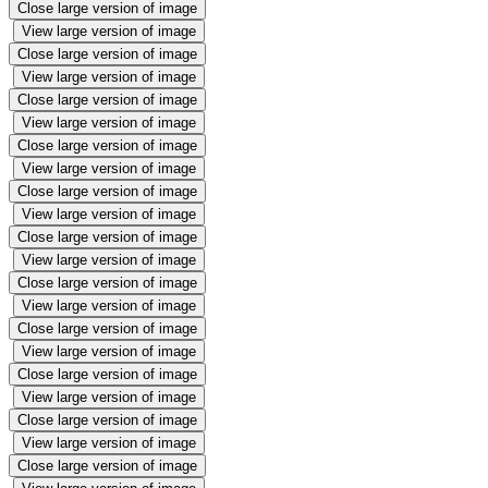
Close large version of image
View large version of image
Close large version of image
View large version of image
Close large version of image
View large version of image
Close large version of image
View large version of image
Close large version of image
View large version of image
Close large version of image
View large version of image
Close large version of image
View large version of image
Close large version of image
View large version of image
Close large version of image
View large version of image
Close large version of image
View large version of image
Close large version of image