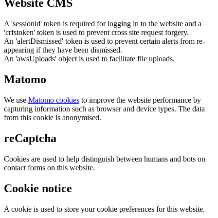
Website CMS
A 'sessionid' token is required for logging in to the website and a
'crfstoken' token is used to prevent cross site request forgery.
An 'alertDismissed' token is used to prevent certain alerts from re-
appearing if they have been dismissed.
An 'awsUploads' object is used to facilitate file uploads.
Matomo
We use
Matomo cookies
to improve the website performance by
capturing information such as browser and device types. The data
from this cookie is anonymised.
reCaptcha
Cookies are used to help distinguish between humans and bots on
contact forms on this website.
Cookie notice
A cookie is used to store your cookie preferences for this website.