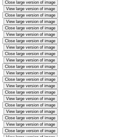
Close large version of image
View large version of image
Close large version of image
View large version of image
Close large version of image
View large version of image
Close large version of image
View large version of image
Close large version of image
View large version of image
Close large version of image
View large version of image
Close large version of image
View large version of image
Close large version of image
View large version of image
Close large version of image
View large version of image
Close large version of image
View large version of image
Close large version of image