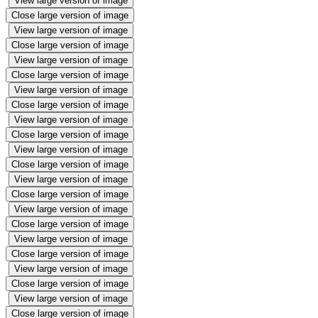
View large version of image
Close large version of image
View large version of image
Close large version of image
View large version of image
Close large version of image
View large version of image
Close large version of image
View large version of image
Close large version of image
View large version of image
Close large version of image
View large version of image
Close large version of image
View large version of image
Close large version of image
View large version of image
Close large version of image
View large version of image
Close large version of image
View large version of image
Close large version of image