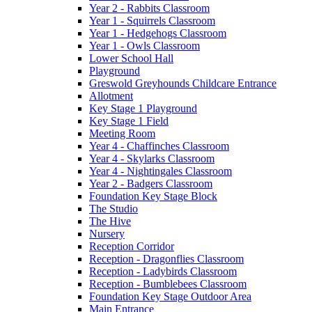
Year 2 - Rabbits Classroom
Year 1 - Squirrels Classroom
Year 1 - Hedgehogs Classroom
Year 1 - Owls Classroom
Lower School Hall
Playground
Greswold Greyhounds Childcare Entrance
Allotment
Key Stage 1 Playground
Key Stage 1 Field
Meeting Room
Year 4 - Chaffinches Classroom
Year 4 - Skylarks Classroom
Year 4 - Nightingales Classroom
Year 2 - Badgers Classroom
Foundation Key Stage Block
The Studio
The Hive
Nursery
Reception Corridor
Reception - Dragonflies Classroom
Reception - Ladybirds Classroom
Reception - Bumblebees Classroom
Foundation Key Stage Outdoor Area
Main Entrance