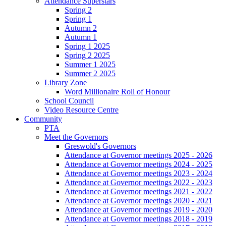
Attendance Superstars
Spring 2
Spring 1
Autumn 2
Autumn 1
Spring 1 2025
Spring 2 2025
Summer 1 2025
Summer 2 2025
Library Zone
Word Millionaire Roll of Honour
School Council
Video Resource Centre
Community
PTA
Meet the Governors
Greswold's Governors
Attendance at Governor meetings 2025 - 2026
Attendance at Governor meetings 2024 - 2025
Attendance at Governor meetings 2023 - 2024
Attendance at Governor meetings 2022 - 2023
Attendance at Governor meetings 2021 - 2022
Attendance at Governor meetings 2020 - 2021
Attendance at Governor meetings 2019 - 2020
Attendance at Governor meetings 2018 - 2019