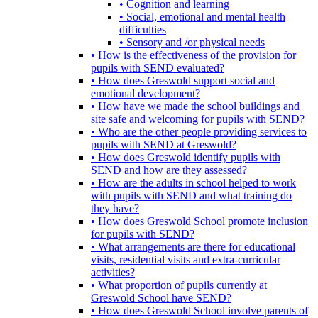
• Cognition and learning
• Social, emotional and mental health
difficulties
• Sensory and /or physical needs
• How is the effectiveness of the provision for
pupils with SEND evaluated?
• How does Greswold support social and
emotional development?
• How have we made the school buildings and
site safe and welcoming for pupils with SEND?
• Who are the other people providing services to
pupils with SEND at Greswold?
• How does Greswold identify pupils with
SEND and how are they assessed?
• How are the adults in school helped to work
with pupils with SEND and what training do
they have?
• How does Greswold School promote inclusion
for pupils with SEND?
• What arrangements are there for educational
visits, residential visits and extra-curricular
activities?
• What proportion of pupils currently at
Greswold School have SEND?
• How does Greswold School involve parents of