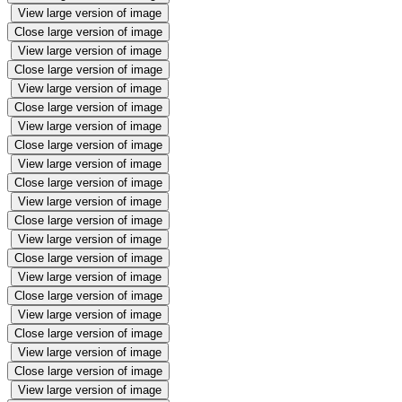
View large version of image
Close large version of image
View large version of image
Close large version of image
View large version of image
Close large version of image
View large version of image
Close large version of image
View large version of image
Close large version of image
View large version of image
Close large version of image
View large version of image
Close large version of image
View large version of image
Close large version of image
View large version of image
Close large version of image
View large version of image
Close large version of image
View large version of image