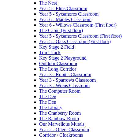
The Nest
Year 5 - Elms Classroom
Year 5 - Sycamores Classroom
Year 6 - Maples Classroom
Year 6 - Willows Classroom (First floor)
The Cabin (First floor)
Year 5 - Sycamores Classroom (First floor)
Year 5 - Oaks Classroom (First floor)
Key Stage 2 Field
Trim Track
Key Stage 2 Playground
Outdoor Classroom
The Long Corridor
Year 3 - Robins Classroom
Year 3 - Sparrows Classroom
Year 3 - Wrens Classroom
The Computer Room
The Den
The Den
The Library
The Cranberry Room
The Rainbow Room
Our Marvellous Murals
Year 2 - Otters Classroom
Corridor / Cloakrooms