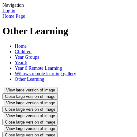
Navigation
Log in
Home Page
Other Learning
Home
Children
Year Groups
Year 6
Year 6 Remote Learning
Willows remote learning gallery
Other Learning
View large version of image
Close large version of image
View large version of image
Close large version of image
View large version of image
Close large version of image
View large version of image
Close large version of image