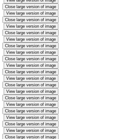
View large version of image
Close large version of image
View large version of image
Close large version of image
View large version of image
Close large version of image
View large version of image
Close large version of image
View large version of image
Close large version of image
View large version of image
Close large version of image
View large version of image
Close large version of image
View large version of image
Close large version of image
View large version of image
Close large version of image
View large version of image
Close large version of image
View large version of image
Close large version of image