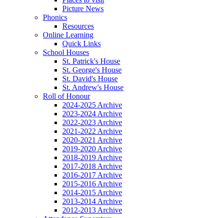
Picture News
Phonics
Resources
Online Learning
Quick Links
School Houses
St. Patrick's House
St. George's House
St. David's House
St. Andrew's House
Roll of Honour
2024-2025 Archive
2023-2024 Archive
2022-2023 Archive
2021-2022 Archive
2020-2021 Archive
2019-2020 Archive
2018-2019 Archive
2017-2018 Archive
2016-2017 Archive
2015-2016 Archive
2014-2015 Archive
2013-2014 Archive
2012-2013 Archive